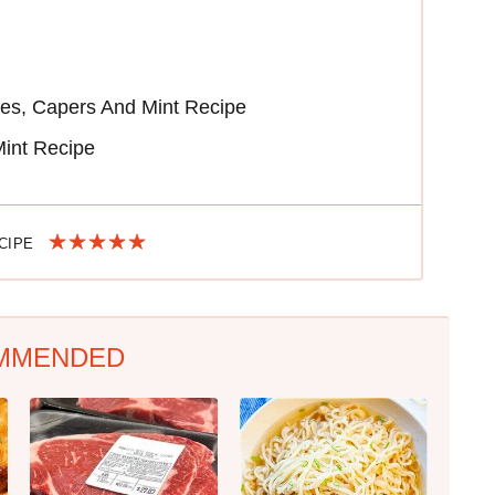
ves, Capers And Mint Recipe
Mint Recipe
ECIPE
MMENDED