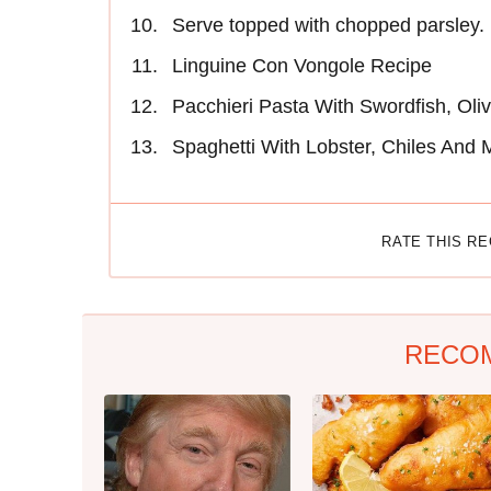
Serve topped with chopped parsley.
Linguine Con Vongole Recipe
Pacchieri Pasta With Swordfish, Oli
Spaghetti With Lobster, Chiles And 
RATE THIS R
RECO