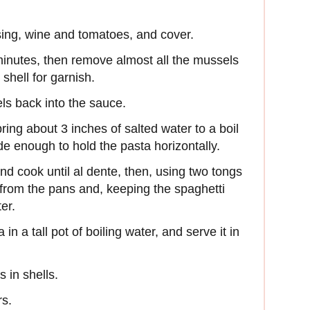
ing, wine and tomatoes, and cover.
minutes, then remove almost all the mussels
 shell for garnish.
ls back into the sauce.
bring about 3 inches of salted water to a boil
de enough to hold the pasta horizontally.
d cook until al dente, then, using two tongs
 from the pans and, keeping the spaghetti
ter.
in a tall pot of boiling water, and serve it in
 in shells.
rs.