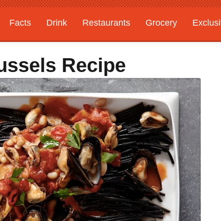
Facts
Drink
Restaurants
Grocery
Exclus
ussels Recipe