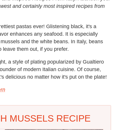
ewest and certainly most inspired recipes from
ttiest pastas ever! Glistening black, it's a
vor enhances any seafood. It is especially
 mussels and the white beans. In Italy, beans
o leave them out, if you prefer.
ght, a style of plating popularized by Gualtiero
ounder of modern Italian cuisine. Of course,
's delicious no matter how it's put on the plate!
rn
TH MUSSELS RECIPE