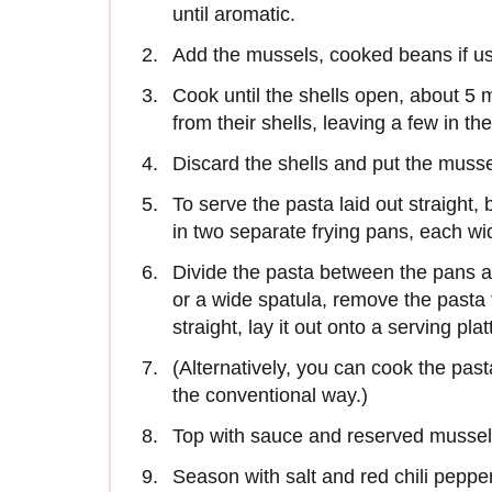
until aromatic.
Add the mussels, cooked beans if us
Cook until the shells open, about 5 
from their shells, leaving a few in the
Discard the shells and put the musse
To serve the pasta laid out straight, 
in two separate frying pans, each wi
Divide the pasta between the pans an
or a wide spatula, remove the pasta
straight, lay it out onto a serving plat
(Alternatively, you can cook the pasta 
the conventional way.)
Top with sauce and reserved mussels
Season with salt and red chili peppe