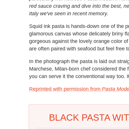
red sauce craving and dive into the best, n
Italy we've seen in recent memory.
Squid ink pasta is hands-down one of the pre
glamorous canvas whose delicately briny fla
gorgeous against the lovely orange color of
are often paired with seafood but feel free t
In the photograph the pasta is laid out strai
Marchese, Milan-born chef considered the f
you can serve it the conventional way too. It
Reprinted with permission from
Pasta Mode
BLACK PASTA WI