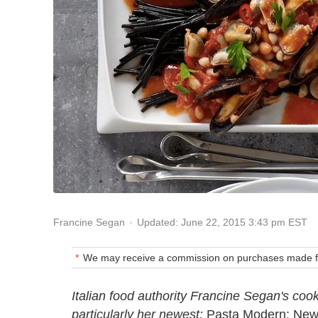
Updated: June 22, 2015 3:43 pm EST
Francine Segan
We may receive a commission on purchases made fr
Italian food authority Francine Segan's coo
particularly her newest:
Pasta Modern: New 