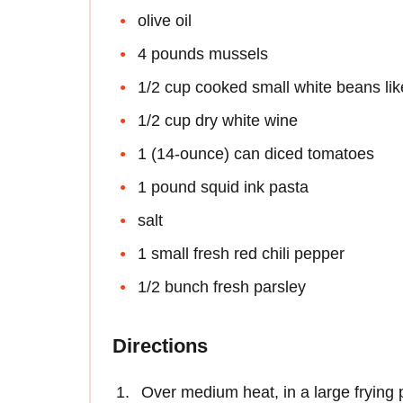
olive oil
4 pounds mussels
1/2 cup cooked small white beans like
1/2 cup dry white wine
1 (14-ounce) can diced tomatoes
1 pound squid ink pasta
salt
1 small fresh red chili pepper
1/2 bunch fresh parsley
Directions
Over medium heat, in a large frying p