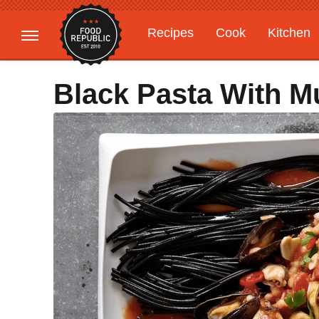
Recipes
Cook
Kitchen
Gardening
Features
Black Pasta With M