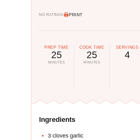
PRINT
NO RATINGS
PREP TIME
COOK TIME
SERVINGS
25
25
4
MINUTES
MINUTES
Ingredients
3 cloves garlic