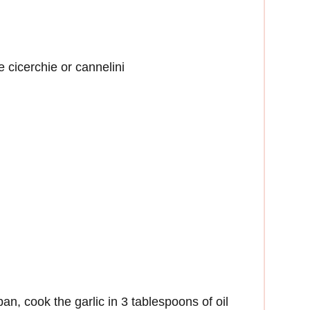
 cicerchie or cannelini
an, cook the garlic in 3 tablespoons of oil