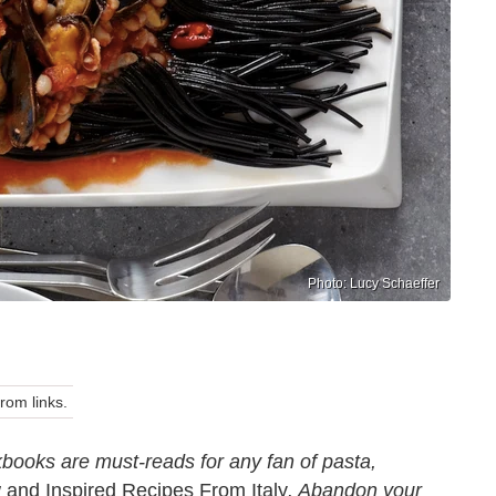
Photo: Lucy Schaeffer
om links.
kbooks are must-reads for any fan of pasta,
and Inspired Recipes From Italy
. Abandon your