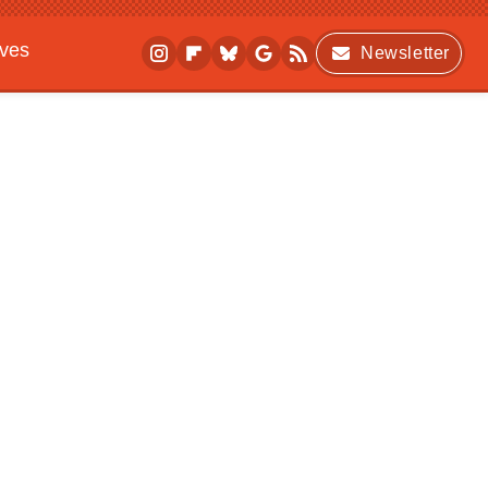
ives
Newsletter