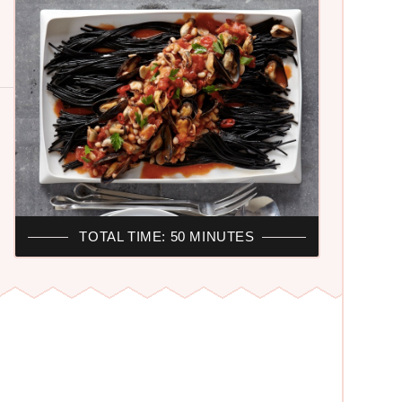
TOTAL TIME: 50 MINUTES