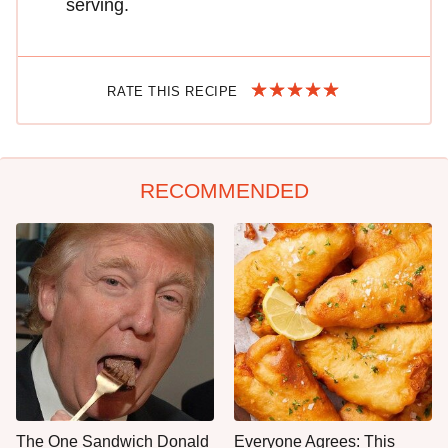
serving.
RATE THIS RECIPE
RECOMMENDED
The One Sandwich Donald
Everyone Agrees: This