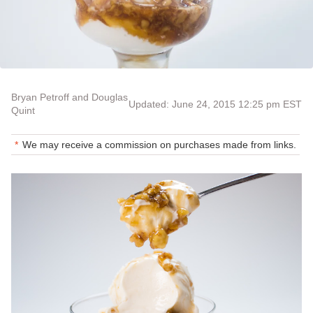
Bryan Petroff and Douglas
Updated: June 24, 2015 12:25 pm EST
Quint
We may receive a commission on purchases made from links.