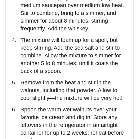
medium saucepan over medium-low heat.
Stir to combine, bring to a simmer, and
simmer for about 8 minutes, stirring
frequently. Add the whiskey.
The mixture will foam up for a spell, but
keep stirring. Add the sea salt and stir to
combine. Allow the mixture to simmer for
another 5 to 8 minutes, until it coats the
back of a spoon.
Remove from the heat and stir in the
walnuts, including that powder. Allow to
cool slightly—the mixture will be very hot!
Spoon the warm wet walnuts over your
favorite ice cream and dig in! Store any
leftovers in the refrigerator in an airtight
container for up to 2 weeks; reheat before