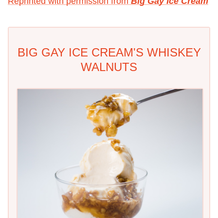
Reprinted with permission from
Big Gay Ice Cream
BIG GAY ICE CREAM'S WHISKEY
WALNUTS