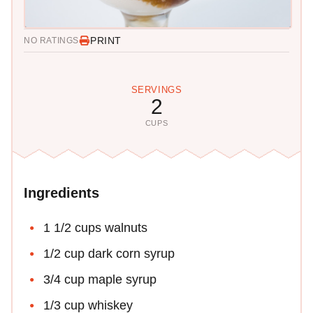
PRINT
NO RATINGS
SERVINGS
2
CUPS
Ingredients
1 1/2 cups walnuts
1/2 cup dark corn syrup
3/4 cup maple syrup
1/3 cup whiskey