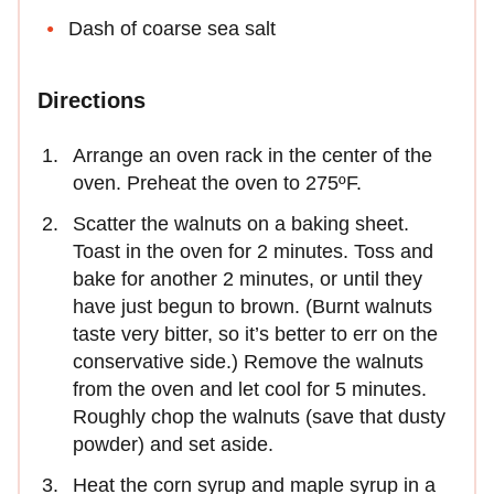
Dash of coarse sea salt
Directions
Arrange an oven rack in the center of the
oven. Preheat the oven to 275ºF.
Scatter the walnuts on a baking sheet.
Toast in the oven for 2 minutes. Toss and
bake for another 2 minutes, or until they
have just begun to brown. (Burnt walnuts
taste very bitter, so it’s better to err on the
conservative side.) Remove the walnuts
from the oven and let cool for 5 minutes.
Roughly chop the walnuts (save that dusty
powder) and set aside.
Heat the corn syrup and maple syrup in a