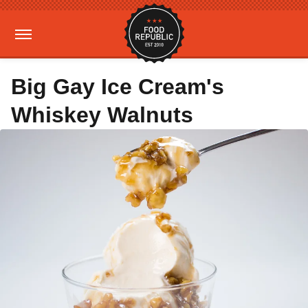
Big Gay Ice Cream's
Whiskey Walnuts