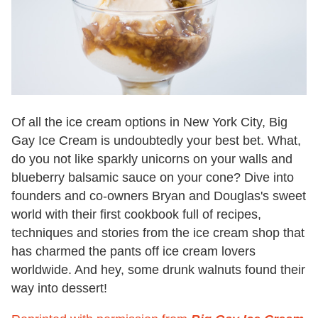
Of all the ice cream options in New York City, Big
Gay Ice Cream is undoubtedly your best bet. What,
do you not like sparkly unicorns on your walls and
blueberry balsamic sauce on your cone? Dive into
founders and co-owners Bryan and Douglas's sweet
world with their first cookbook full of recipes,
techniques and stories from the ice cream shop that
has charmed the pants off ice cream lovers
worldwide. And hey, some drunk walnuts found their
way into dessert!