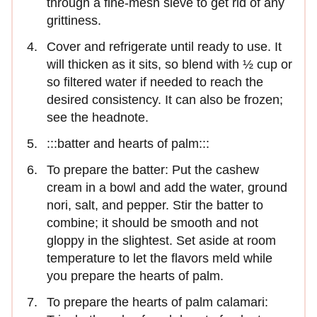
through a fine-mesh sieve to get rid of any
grittiness.
Cover and refrigerate until ready to use. It
will thicken as it sits, so blend with ½ cup or
so filtered water if needed to reach the
desired consistency. It can also be frozen;
see the headnote.
:::batter and hearts of palm:::
To prepare the batter: Put the cashew
cream in a bowl and add the water, ground
nori, salt, and pepper. Stir the batter to
combine; it should be smooth and not
gloppy in the slightest. Set aside at room
temperature to let the flavors meld while
you prepare the hearts of palm.
To prepare the hearts of palm calamari: