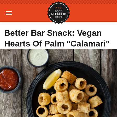
Better Bar Snack: Vegan
Hearts Of Palm "Calamari"