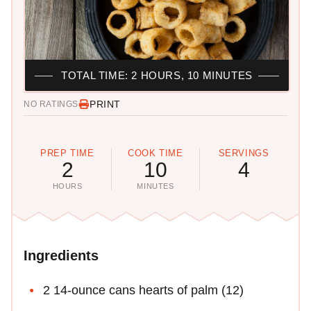
TOTAL TIME: 2 HOURS, 10 MINUTES
PRINT
NO RATINGS
PREP TIME
COOK TIME
SERVINGS
2
10
4
HOURS
MINUTES
Ingredients
2 14-ounce cans hearts of palm (12)