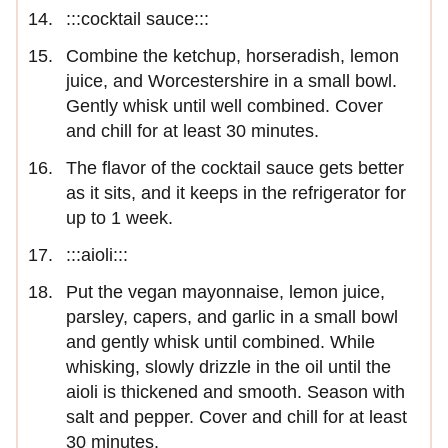
:::cocktail sauce:::
Combine the ketchup, horseradish, lemon
juice, and Worcestershire in a small bowl.
Gently whisk until well combined. Cover
and chill for at least 30 minutes.
The flavor of the cocktail sauce gets better
as it sits, and it keeps in the refrigerator for
up to 1 week.
:::aioli:::
Put the vegan mayonnaise, lemon juice,
parsley, capers, and garlic in a small bowl
and gently whisk until combined. While
whisking, slowly drizzle in the oil until the
aioli is thickened and smooth. Season with
salt and pepper. Cover and chill for at least
30 minutes.