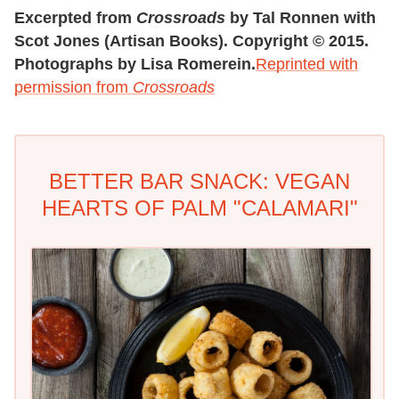
Excerpted from
Crossroads
by Tal Ronnen with
Scot Jones (Artisan Books). Copyright © 2015.
Photographs by Lisa Romerein.
Reprinted with
permission from
Crossroads
BETTER BAR SNACK: VEGAN
HEARTS OF PALM "CALAMARI"