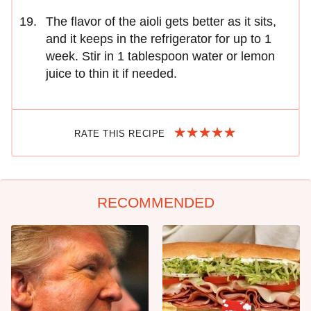
The flavor of the aioli gets better as it sits,
and it keeps in the refrigerator for up to 1
week. Stir in 1 tablespoon water or lemon
juice to thin it if needed.
RATE THIS RECIPE
RECOMMENDED