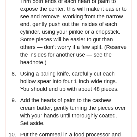
Trim both ends of each heart of palm to
expose the center; this will make it easier to
see and remove. Working from the narrow
end, gently push out the insides of each
cylinder, using your pinkie or a chopstick.
Some pieces will be easier to gut than
others — don’t worry if a few split. (Reserve
the insides for another use — see the
headnote.)
Using a paring knife, carefully cut each
hollow spear into four 1-inch-wide rings.
You should end up with about 48 pieces.
Add the hearts of palm to the cashew
cream batter, gently turning the pieces over
with your hands until thoroughly coated.
Set aside.
Put the cornmeal in a food processor and