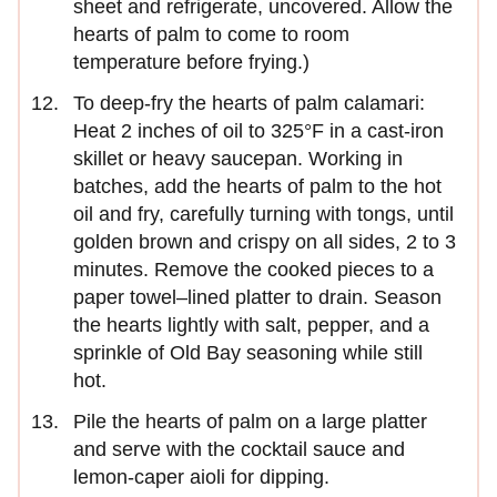
sheet and refrigerate, uncovered. Allow the
hearts of palm to come to room
temperature before frying.)
To deep-fry the hearts of palm calamari:
Heat 2 inches of oil to 325°F in a cast-iron
skillet or heavy saucepan. Working in
batches, add the hearts of palm to the hot
oil and fry, carefully turning with tongs, until
golden brown and crispy on all sides, 2 to 3
minutes. Remove the cooked pieces to a
paper towel–lined platter to drain. Season
the hearts lightly with salt, pepper, and a
sprinkle of Old Bay seasoning while still
hot.
Pile the hearts of palm on a large platter
and serve with the cocktail sauce and
lemon-caper aioli for dipping.