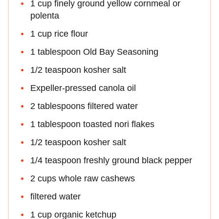
1 cup finely ground yellow cornmeal or
polenta
1 cup rice flour
1 tablespoon Old Bay Seasoning
1/2 teaspoon kosher salt
Expeller-pressed canola oil
2 tablespoons filtered water
1 tablespoon toasted nori flakes
1/2 teaspoon kosher salt
1/4 teaspoon freshly ground black pepper
2 cups whole raw cashews
filtered water
1 cup organic ketchup