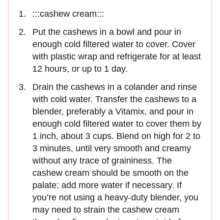
:::cashew cream:::
Put the cashews in a bowl and pour in
enough cold filtered water to cover. Cover
with plastic wrap and refrigerate for at least
12 hours, or up to 1 day.
Drain the cashews in a colander and rinse
with cold water. Transfer the cashews to a
blender, preferably a Vitamix, and pour in
enough cold filtered water to cover them by
1 inch, about 3 cups. Blend on high for 2 to
3 minutes, until very smooth and creamy
without any trace of graininess. The
cashew cream should be smooth on the
palate; add more water if necessary. If
you’re not using a heavy-duty blender, you
may need to strain the cashew cream