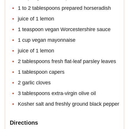
1 to 2 tablespoons prepared horseradish
juice of 1 lemon
1 teaspoon vegan Worcestershire sauce
1 cup vegan mayonnaise
juice of 1 lemon
2 tablespoons fresh flat-leaf parsley leaves
1 tablespoon capers
2 garlic cloves
3 tablespoons extra-virgin olive oil
Kosher salt and freshly ground black pepper
Directions