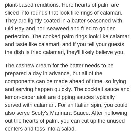
plant-based renditions. Here hearts of palm are
sliced into rounds that look like rings of calamari.
They are lightly coated in a batter seasoned with
Old Bay and nori seaweed and fried to golden
perfection. The cooked palm rings look like calamari
and taste like calamari, and if you tell your guests
the dish is fried calamari, they'll likely believe you.
The cashew cream for the batter needs to be
prepared a day in advance, but all of the
components can be made ahead of time, so frying
and serving happen quickly. The cocktail sauce and
lemon-caper aioli are dipping sauces typically
served with calamari. For an Italian spin, you could
also serve Scoty's Marinara Sauce. After hollowing
out the hearts of palm, you can cut up the unused
centers and toss into a salad.