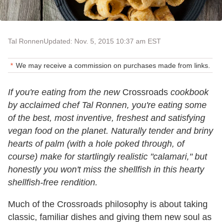
Tal Ronnen
Updated: Nov. 5, 2015 10:37 am EST
We may receive a commission on purchases made from links.
If you're eating from the new
Crossroads
cookbook
by acclaimed chef Tal Ronnen, you're eating some
of the best, most inventive, freshest and satisfying
vegan food on the planet. Naturally tender and briny
hearts of palm (with a hole poked through, of
course) make for startlingly realistic "calamari," but
honestly you won't miss the shellfish in this hearty
shellfish-free rendition.
Much of the Crossroads philosophy is about taking
classic, familiar dishes and giving them new soul as