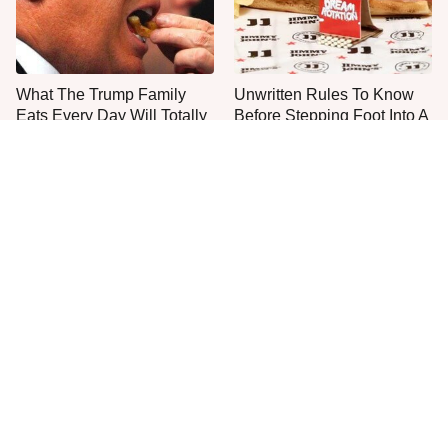
What The Trump Family
Unwritten Rules To Know
Eats Every Day Will Totally
Before Stepping Foot Into A
Surprise You
Jimmy John's
The One Sandwich Donald
Everyone Agrees: This
Trump Is Absolutely
Chain's Fried Fish Just
Obsessed With
Can't Be Beat