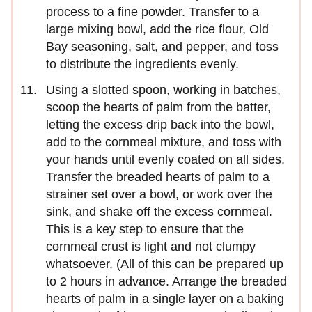
process to a fine powder. Transfer to a
large mixing bowl, add the rice flour, Old
Bay seasoning, salt, and pepper, and toss
to distribute the ingredients evenly.
Using a slotted spoon, working in batches,
scoop the hearts of palm from the batter,
letting the excess drip back into the bowl,
add to the cornmeal mixture, and toss with
your hands until evenly coated on all sides.
Transfer the breaded hearts of palm to a
strainer set over a bowl, or work over the
sink, and shake off the excess cornmeal.
This is a key step to ensure that the
cornmeal crust is light and not clumpy
whatsoever. (All of this can be prepared up
to 2 hours in advance. Arrange the breaded
hearts of palm in a single layer on a baking