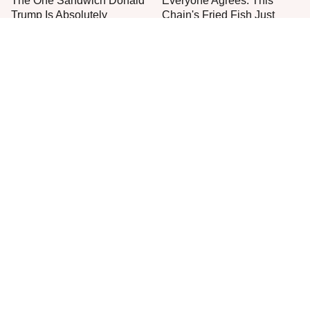
The One Sandwich Donald
Everyone Agrees: This
Trump Is Absolutely
Chain's Fried Fish Just
Obsessed With
Can't Be Beat
You Really Should Start
This Is The Worst Brand Of
Putting Salt In The Corners
Mayonnaise We've Ever
Of Your Home
Had By Far