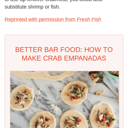
substitute shrimp or fish.
Reprinted with permission from
Fresh Fish
BETTER BAR FOOD: HOW TO
MAKE CRAB EMPANADAS