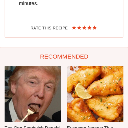
minutes.
RATE THIS RECIPE
RECOMMENDED