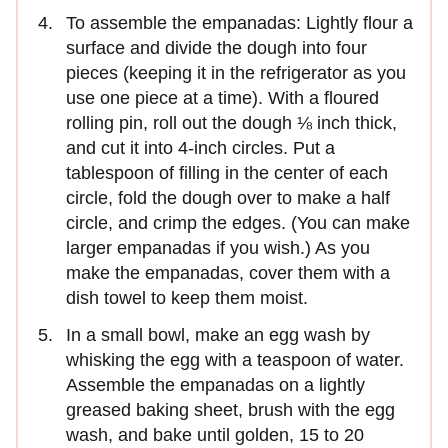
To assemble the empanadas: Lightly flour a
surface and divide the dough into four
pieces (keeping it in the refrigerator as you
use one piece at a time). With a floured
rolling pin, roll out the dough ⅛ inch thick,
and cut it into 4-inch circles. Put a
tablespoon of filling in the center of each
circle, fold the dough over to make a half
circle, and crimp the edges. (You can make
larger empanadas if you wish.) As you
make the empanadas, cover them with a
dish towel to keep them moist.
In a small bowl, make an egg wash by
whisking the egg with a teaspoon of water.
Assemble the empanadas on a lightly
greased baking sheet, brush with the egg
wash, and bake until golden, 15 to 20