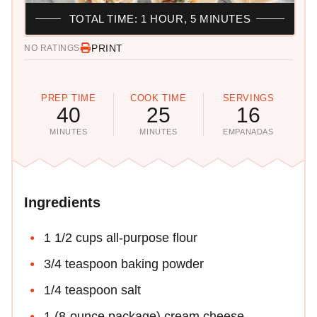
TOTAL TIME: 1 HOUR, 5 MINUTES
PRINT
NO RATINGS
PREP TIME
COOK TIME
SERVINGS
40
25
16
MINUTES
MINUTES
EMPANADAS
Ingredients
1 1/2 cups all-purpose flour
3/4 teaspoon baking powder
1/4 teaspoon salt
1 (8-ounce package) cream cheese