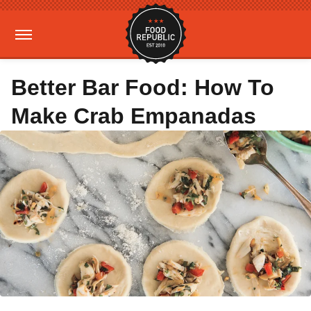
Better Bar Food: How To
Make Crab Empanadas