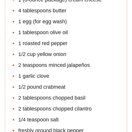
4 tablespoons butter
1 egg (for egg wash)
1 tablespoon olive oil
1 roasted red pepper
1/2 cup yellow onion
2 teaspoons minced jalapeños
1 garlic clove
1/2 pound crabmeat
2 tablespoons chopped basil
2 tablespoons chopped cilantro
1/4 teaspoon salt
freshly ground black pepper