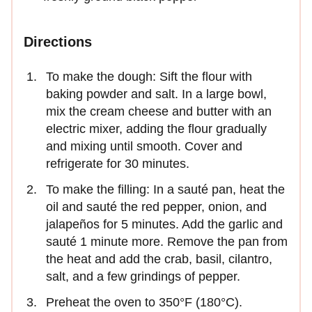
Directions
To make the dough: Sift the flour with
baking powder and salt. In a large bowl,
mix the cream cheese and butter with an
electric mixer, adding the flour gradually
and mixing until smooth. Cover and
refrigerate for 30 minutes.
To make the filling: In a sauté pan, heat the
oil and sauté the red pepper, onion, and
jalapeños for 5 minutes. Add the garlic and
sauté 1 minute more. Remove the pan from
the heat and add the crab, basil, cilantro,
salt, and a few grindings of pepper.
Preheat the oven to 350°F (180°C).