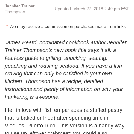
Jennifer Trainer
Updated: March 27, 2018 2:40 pm EST
Thompson
We may receive a commission on purchases made from links.
James Beard–nominated cookbook author Jennifer
Trainer Thompson's new book title says it all: a
fearless guide to grilling, shucking, searing,
poaching and roasting seafood. If you have a fish
craving that can only be satisfied in your own
kitchen, Thompson has a recipe, detailed
instructions and plenty of information on why your
hankering is awesome.
I fell in love with fish empanadas (a stuffed pastry
that is baked or fried) after spending time in
Vieques, Puerto Rico. This version is a handy way
to use up leftover crabmeat; you could also