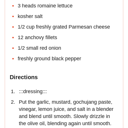
3 heads romaine lettuce
kosher salt
1/2 cup freshly grated Parmesan cheese
12 anchovy fillets
1/2 small red onion
freshly ground black pepper
Directions
:::dressing:::
Put the garlic, mustard, gochujang paste,
vinegar, lemon juice, and salt in a blender
and blend until smooth. Slowly drizzle in
the olive oil, blending again until smooth.