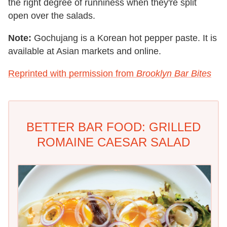
the right degree of runniness when they're split
open over the salads.
Note:
Gochujang is a Korean hot pepper paste. It is
available at Asian markets and online.
Reprinted with permission from
Brooklyn Bar Bites
BETTER BAR FOOD: GRILLED
ROMAINE CAESAR SALAD