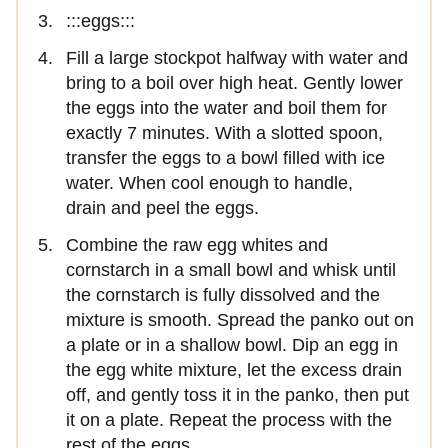
:::eggs:::
Fill a large stockpot halfway with water and
bring to a boil over high heat. Gently lower
the eggs into the water and boil them for
exactly 7 minutes. With a slotted spoon,
transfer the eggs to a bowl filled with ice
water. When cool enough to handle,
drain and peel the eggs.
Combine the raw egg whites and
cornstarch in a small bowl and whisk until
the cornstarch is fully dissolved and the
mixture is smooth. Spread the panko out on
a plate or in a shallow bowl. Dip an egg in
the egg white mixture, let the excess drain
off, and gently toss it in the panko, then put
it on a plate. Repeat the process with the
rest of the eggs.