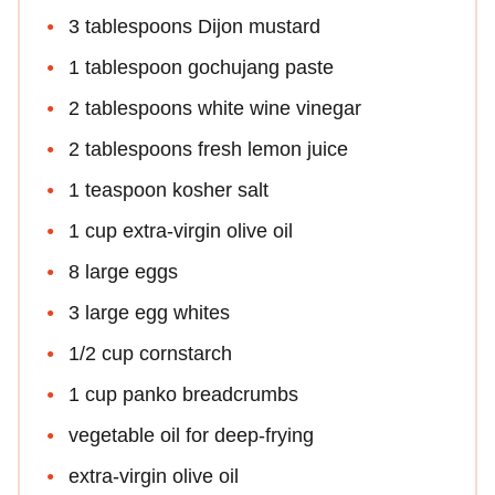
3 tablespoons Dijon mustard
1 tablespoon gochujang paste
2 tablespoons white wine vinegar
2 tablespoons fresh lemon juice
1 teaspoon kosher salt
1 cup extra-virgin olive oil
8 large eggs
3 large egg whites
1/2 cup cornstarch
1 cup panko breadcrumbs
vegetable oil for deep-frying
extra-virgin olive oil