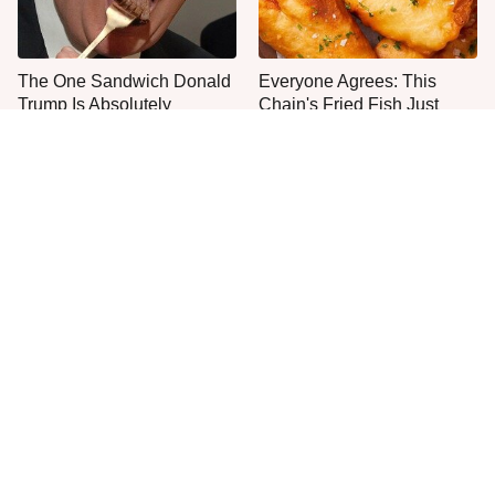
The One Sandwich Donald
Everyone Agrees: This
Trump Is Absolutely
Chain's Fried Fish Just
Obsessed With
Can't Be Beat
This Is The Only Grocery
One Move Turns Cheap
Store You Should Buy Meat
Instant Ramen Into A Meal
From
You'll Crave