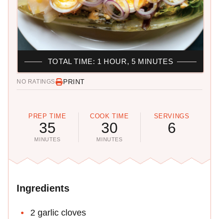
TOTAL TIME: 1 HOUR, 5 MINUTES
PRINT
NO RATINGS
PREP TIME
COOK TIME
SERVINGS
35
30
6
MINUTES
MINUTES
Ingredients
2 garlic cloves