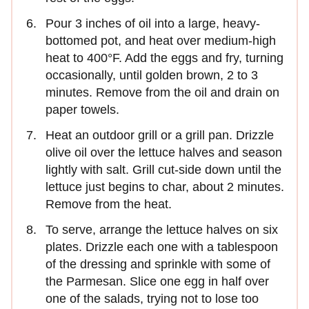
Pour 3 inches of oil into a large, heavy-
bottomed pot, and heat over medium-high
heat to 400°F. Add the eggs and fry, turning
occasionally, until golden brown, 2 to 3
minutes. Remove from the oil and drain on
paper towels.
Heat an outdoor grill or a grill pan. Drizzle
olive oil over the lettuce halves and season
lightly with salt. Grill cut-side down until the
lettuce just begins to char, about 2 minutes.
Remove from the heat.
To serve, arrange the lettuce halves on six
plates. Drizzle each one with a tablespoon
of the dressing and sprinkle with some of
the Parmesan. Slice one egg in half over
one of the salads, trying not to lose too