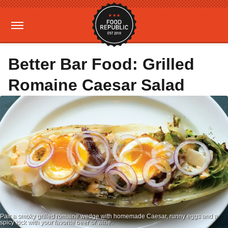
Better Bar Food: Grilled
Romaine Caesar Salad
Pair a smoky grilled romaine wedge with homemade Caesar, runny eggs and a
spicy kick with your favorite beer or wine.