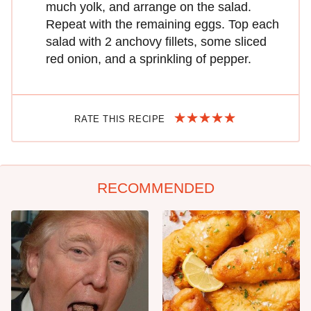
much yolk, and arrange on the salad.
Repeat with the remaining eggs. Top each
salad with 2 anchovy fillets, some sliced
red onion, and a sprinkling of pepper.
RATE THIS RECIPE
RECOMMENDED