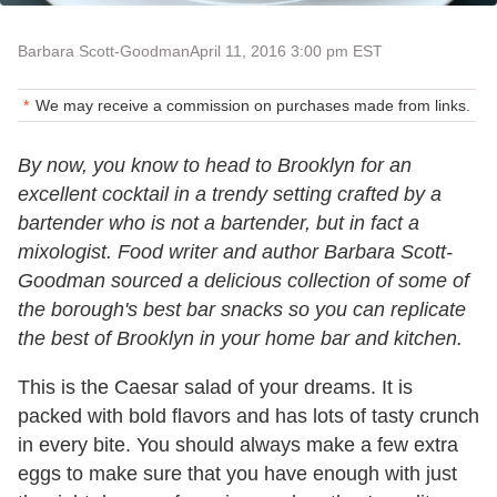
Barbara Scott-Goodman
April 11, 2016 3:00 pm EST
We may receive a commission on purchases made from links.
By now, you know to head to Brooklyn for an
excellent cocktail in a trendy setting crafted by a
bartender who is not a bartender, but in fact a
mixologist. Food writer and author Barbara Scott-
Goodman sourced a delicious collection of some of
the borough's best bar snacks so you can replicate
the best of Brooklyn in your home bar and kitchen.
This is the Caesar salad of your dreams. It is
packed with bold flavors and has lots of tasty crunch
in every bite. You should always make a few extra
eggs to make sure that you have enough with just