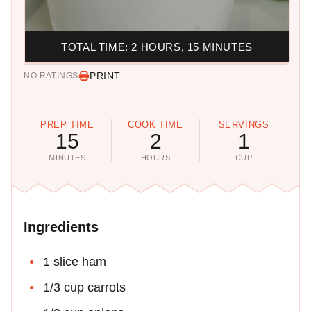
TOTAL TIME: 2 HOURS, 15 MINUTES
PRINT
NO RATINGS
PREP TIME
COOK TIME
SERVINGS
15
2
1
MINUTES
HOURS
CUP
Ingredients
1 slice ham
1/3 cup carrots