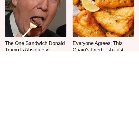
The One Sandwich Donald
Everyone Agrees: This
Trump Is Absolutely
Chain's Fried Fish Just
Obsessed With
Can't Be Beat
This Is The Only Grocery
One Frozen Pizza Brand
Store You Should Buy Meat
Can Blow Any Pizza Out