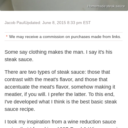
Homemade steak sauce
Jacob Paul
Updated: June 8, 2015 8:33 pm EST
We may receive a commission on purchases made from links.
Some say clothing makes the man. I say it's his
steak sauce.
There are two types of steak sauce: those that
contrast with the meat's flavor, and those that
accentuate the meat's flavor, somehow making it
meatier, if you will. I prefer the latter. To this end,
I've developed what I think is the best basic steak
sauce recipe.
I took my inspiration from a wine reduction sauce