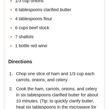
1/3 cup onions
6 tablespoons clarified butter
4 tablespoons flour
6 cups beef stock
7 shallots
1 bottle red wine
Directions
Chop one slice of ham and 1/3 cup each
carrots, onions, and celery.
Cook the ham, carrots, onions, and celery
in six tablespoons clarified butter for about
10 minutes. (Tip: to quickly clarify butter,
heat six tablespoons in the microwave for