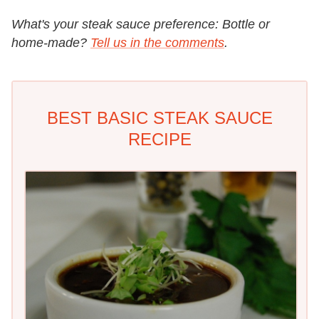
What's your steak sauce preference: Bottle or
home-made?
Tell us in the comments
.
BEST BASIC STEAK SAUCE
RECIPE