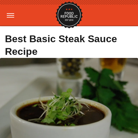
Best Basic Steak Sauce
Recipe