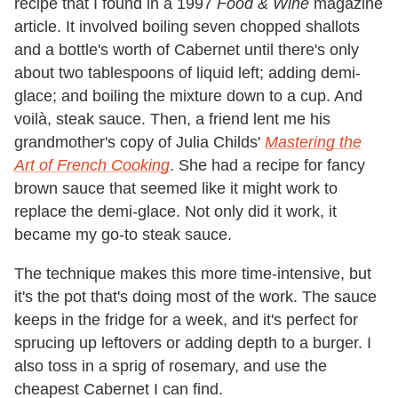
recipe that I found in a 1997
Food & Wine
magazine
article. It involved boiling seven chopped shallots
and a bottle's worth of Cabernet until there's only
about two tablespoons of liquid left; adding demi-
glace; and boiling the mixture down to a cup. And
voilà, steak sauce. Then, a friend lent me his
grandmother's copy of Julia Childs'
Mastering the
Art of French Cooking
. She had a recipe for fancy
brown sauce that seemed like it might work to
replace the demi-glace. Not only did it work, it
became my go-to steak sauce.
The technique makes this more time-intensive, but
it's the pot that's doing most of the work. The sauce
keeps in the fridge for a week, and it's perfect for
sprucing up leftovers or adding depth to a burger. I
also toss in a sprig of rosemary, and use the
cheapest Cabernet I can find.