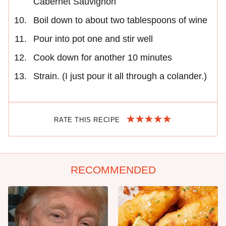
Cabernet Sauvignon
Boil down to about two tablespoons of wine
Pour into pot one and stir well
Cook down for another 10 minutes
Strain. (I just pour it all through a colander.)
RATE THIS RECIPE
RECOMMENDED