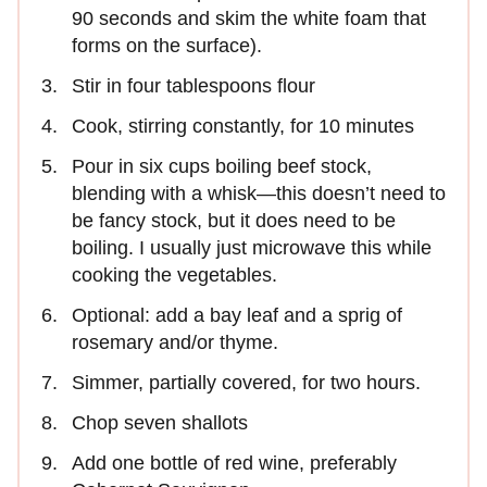
90 seconds and skim the white foam that
forms on the surface).
Stir in four tablespoons flour
Cook, stirring constantly, for 10 minutes
Pour in six cups boiling beef stock,
blending with a whisk—this doesn’t need to
be fancy stock, but it does need to be
boiling. I usually just microwave this while
cooking the vegetables.
Optional: add a bay leaf and a sprig of
rosemary and/or thyme.
Simmer, partially covered, for two hours.
Chop seven shallots
Add one bottle of red wine, preferably