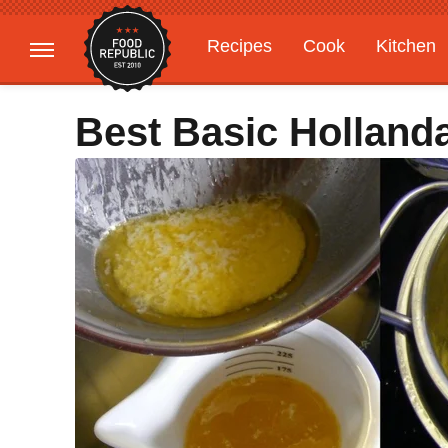
Recipes
Cook
Kitchen
Gardening
Features
Best Basic Holland