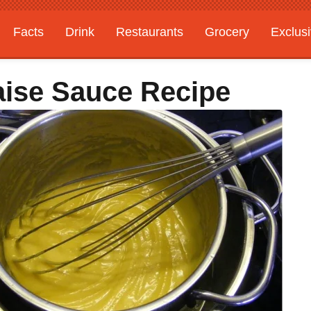
Facts
Drink
Restaurants
Grocery
Exclus
aise Sauce Recipe