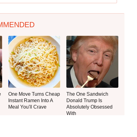
MMENDED
e
One Move Turns Cheap
The One Sandwich
Instant Ramen Into A
Donald Trump Is
Meal You'll Crave
Absolutely Obsessed
With