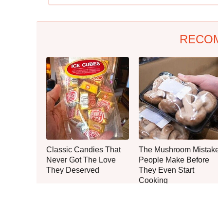
RECO
Classic Candies That
The Mushroom Mistak
Never Got The Love
People Make Before
They Deserved
They Even Start
Cooking