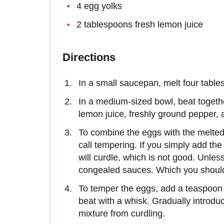
4 egg yolks
2 tablespoons fresh lemon juice
Directions
In a small saucepan, melt four tables
In a medium-sized bowl, beat togeth
lemon juice, freshly ground pepper, a
To combine the eggs with the melted b
call tempering. If you simply add the
will curdle, which is not good. Unles
congealed sauces. Which you should
To temper the eggs, add a teaspoon 
beat with a whisk. Gradually introduc
mixture from curdling.