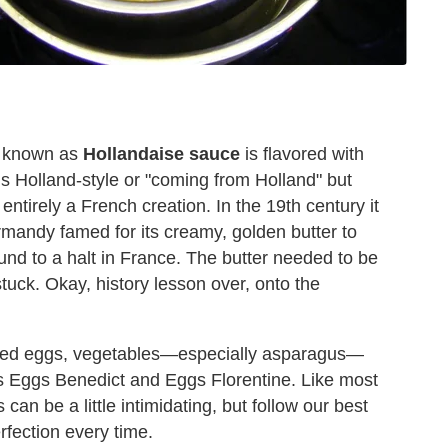
n known as
Hollandaise sauce
is flavored with
s Holland-style or "coming from Holland" but
 entirely a French creation. In the 19th century it
rmandy famed for its creamy, golden butter to
und to a halt in France. The butter needed to be
uck. Okay, history lesson over, onto the
oached eggs, vegetables—especially asparagus—
les Eggs Benedict and Eggs Florentine. Like most
an be a little intimidating, but follow our best
rfection every time.