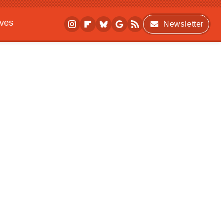
ives
Newsletter