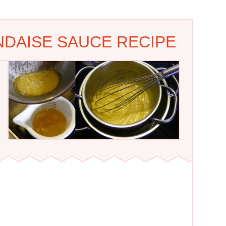
NDAISE SAUCE RECIPE