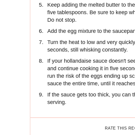
Keep adding the melted butter to the
five tablespoons. Be sure to keep whi
Do not stop.
Add the egg mixture to the saucepan
Turn the heat to low and very quick
seconds, still whisking constantly.
If your hollandaise sauce doesn't se
and continue cooking it in five seco
run the risk of the eggs ending up 
sauce the entire time, until it reach
If the sauce gets too thick, you can 
serving.
RATE THIS R