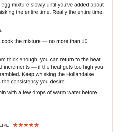
 egg mixture slowly until you've added about
sking the entire time. Really the entire time.
.
ly cook the mixture — no more than 15
em thick enough, you can return to the heat
nd increments — if the heat gets too high you
scrambled. Keep whisking the Hollandaise
es the consistency you desire.
thin with a few drops of warm water before
ECIPE