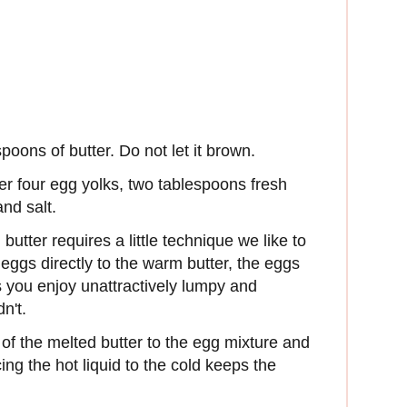
poons of butter. Do not let it brown.
er four egg yolks, two tablespoons fresh
nd salt.
utter requires a little technique we like to
 eggs directly to the warm butter, the eggs
s you enjoy unattractively lumpy and
n't.
of the melted butter to the egg mixture and
ing the hot liquid to the cold keeps the