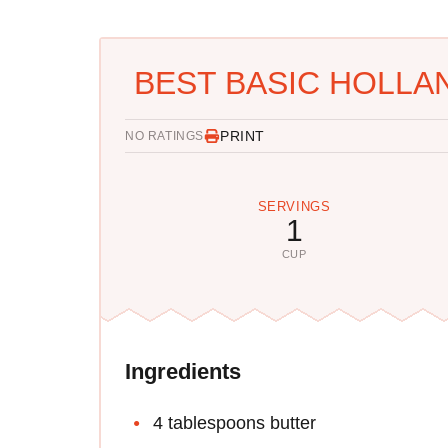
BEST BASIC HOLLA
PRINT
NO RATINGS
SERVINGS
1
CUP
Ingredients
4 tablespoons butter