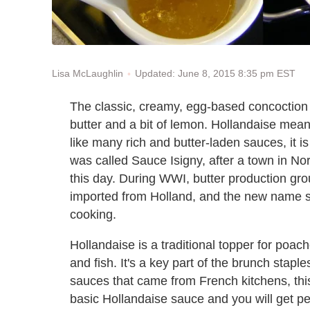
Updated: June 8, 2015 8:35 pm EST
Lisa McLaughlin
The classic, creamy, egg-based concoctio
butter and a bit of lemon. Hollandaise mean
like many rich and butter-laden sauces, it is
was called Sauce Isigny, after a town in No
this day. During WWI, butter production gro
imported from Holland, and the new name st
cooking.
Hollandaise is a traditional topper for p
and fish. It's a key part of the brunch stap
sauces that came from French kitchens, this c
basic Hollandaise sauce and you will get pe