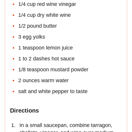
1/4 cup red wine vinegar
1/4 cup dry white wine
1/2 pound butter
3 egg yolks
1 teaspoon lemon juice
1 to 2 dashes hot sauce
1/8 teaspoon mustard powder
2 ounces warm water
salt and white pepper to taste
Directions
In a small saucepan, combine tarragon,