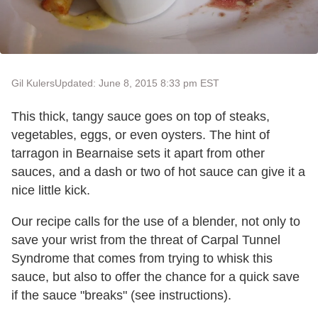
Gil Kulers
Updated: June 8, 2015 8:33 pm EST
This thick, tangy sauce goes on top of steaks,
vegetables, eggs, or even oysters. The hint of
tarragon in Bearnaise sets it apart from other
sauces, and a dash or two of hot sauce can give it a
nice little kick.
Our recipe calls for the use of a blender, not only to
save your wrist from the threat of Carpal Tunnel
Syndrome that comes from trying to whisk this
sauce, but also to offer the chance for a quick save
if the sauce "breaks" (see instructions).