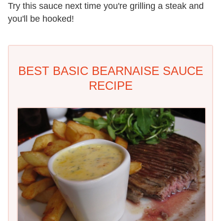
Try this sauce next time you're grilling a steak and
you'll be hooked!
BEST BASIC BEARNAISE SAUCE
RECIPE