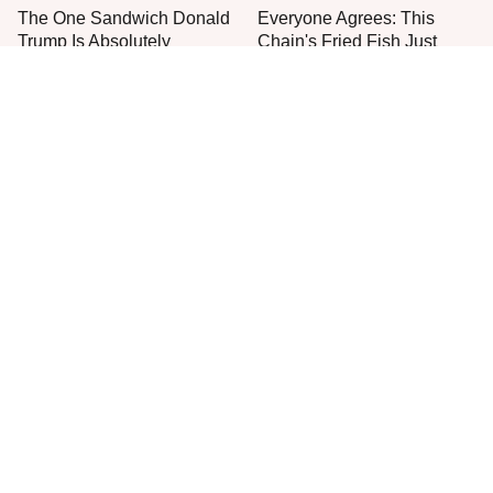
The One Sandwich Donald
Everyone Agrees: This
Trump Is Absolutely
Chain's Fried Fish Just
Obsessed With
Can't Be Beat
This Is The Only Grocery
One Move Turns Cheap
Store You Should Buy Meat
Instant Ramen Into A Meal
From
You'll Crave