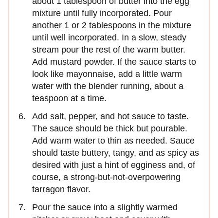
about 1 tablespoon of butter into the egg
mixture until fully incorporated. Pour
another 1 or 2 tablespoons in the mixture
until well incorporated. In a slow, steady
stream pour the rest of the warm butter.
Add mustard powder. If the sauce starts to
look like mayonnaise, add a little warm
water with the blender running, about a
teaspoon at a time.
Add salt, pepper, and hot sauce to taste.
The sauce should be thick but pourable.
Add warm water to thin as needed. Sauce
should taste buttery, tangy, and as spicy as
desired with just a hint of egginess and, of
course, a strong-but-not-overpowering
tarragon flavor.
Pour the sauce into a slightly warmed