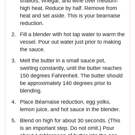
shallots, vinegar, and wine over medium-
high heat. Reduce by half. Remove from
heat and set aside. This is your bearnaise
reduction.
Fill a blender with hot tap water to warm the
vessel. Pour out water just prior to making
the sauce.
Melt the butter in a small sauce pot,
swirling constantly, until the butter reaches
150 degrees Fahrenheit. The butter should
be approximately 140 degrees prior to
blending.
Place Béarnaise reduction, egg yolks,
lemon juice, and hot sauce in the blender.
Blend on high for about 30 seconds. (This
is an important step. Do not omit.) Pour