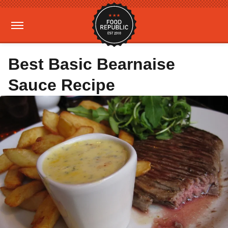
Best Basic Bearnaise
Sauce Recipe