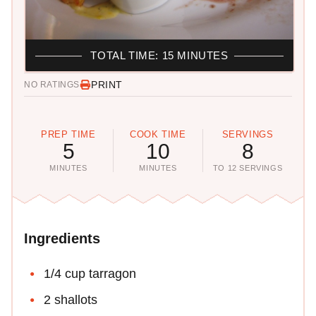
TOTAL TIME: 15 MINUTES
PRINT
NO RATINGS
PREP TIME
COOK TIME
SERVINGS
5
10
8
MINUTES
MINUTES
TO 12 SERVINGS
Ingredients
1/4 cup tarragon
2 shallots