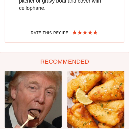
pitcher or gravy boat and cover with
cellophane.
RATE THIS RECIPE
RECOMMENDED