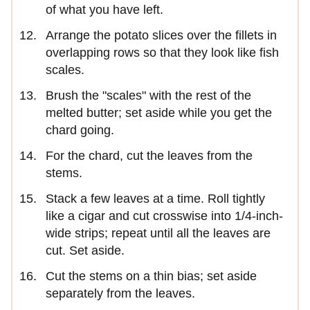
of what you have left.
Arrange the potato slices over the fillets in
overlapping rows so that they look like fish
scales.
Brush the "scales" with the rest of the
melted butter; set aside while you get the
chard going.
For the chard, cut the leaves from the
stems.
Stack a few leaves at a time. Roll tightly
like a cigar and cut crosswise into 1/4-inch-
wide strips; repeat until all the leaves are
cut. Set aside.
Cut the stems on a thin bias; set aside
separately from the leaves.