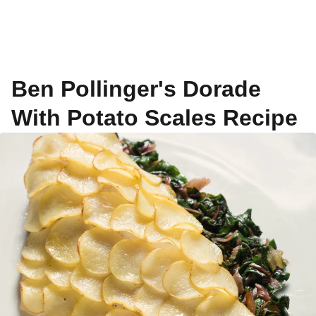
Ben Pollinger's Dorade
With Potato Scales Recipe