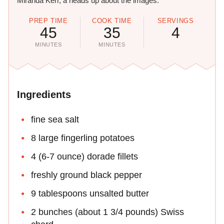
Miranda Kerr, a heads up about the images.
PREP TIME
COOK TIME
SERVINGS
45
35
4
MINUTES
MINUTES
Ingredients
fine sea salt
8 large fingerling potatoes
4 (6-7 ounce) dorade fillets
freshly ground black pepper
9 tablespoons unsalted butter
2 bunches (about 1 3/4 pounds) Swiss