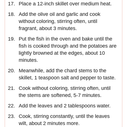
Place a 12-inch skillet over medium heat.
Add the olive oil and garlic and cook
without coloring, stirring often, until
fragrant, about 3 minutes.
Put the fish in the oven and bake until the
fish is cooked through and the potatoes are
lightly browned at the edges, about 10
minutes.
Meanwhile, add the chard stems to the
skillet, 1 teaspoon salt and pepper to taste.
Cook without coloring, stirring often, until
the stems are softened, 5-7 minutes.
Add the leaves and 2 tablespoons water.
Cook, stirring constantly, until the leaves
wilt, about 2 minutes more.