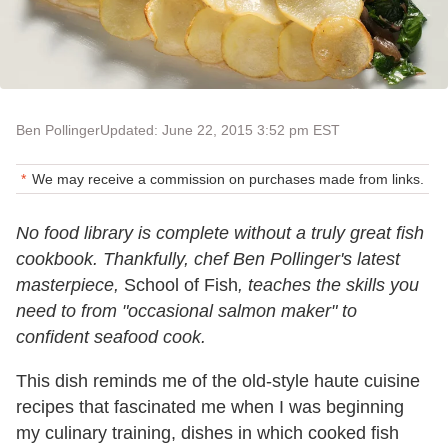
Ben Pollinger
Updated: June 22, 2015 3:52 pm EST
We may receive a commission on purchases made from links.
No food library is complete without a truly great fish
cookbook. Thankfully, chef Ben Pollinger's latest
masterpiece,
School of Fish
, teaches the skills you
need to from "occasional salmon maker" to
confident seafood cook.
This dish reminds me of the old-style haute cuisine
recipes that fascinated me when I was beginning
my culinary training, dishes in which cooked fish