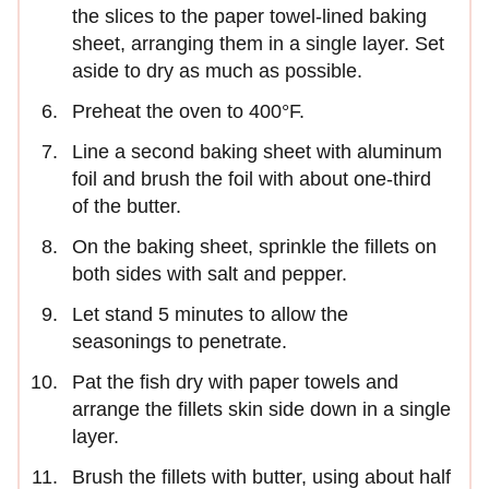
the slices to the paper towel-lined baking
sheet, arranging them in a single layer. Set
aside to dry as much as possible.
Preheat the oven to 400°F.
Line a second baking sheet with aluminum
foil and brush the foil with about one-third
of the butter.
On the baking sheet, sprinkle the fillets on
both sides with salt and pepper.
Let stand 5 minutes to allow the
seasonings to penetrate.
Pat the fish dry with paper towels and
arrange the fillets skin side down in a single
layer.
Brush the fillets with butter, using about half