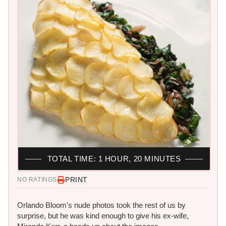
TOTAL TIME: 1 HOUR, 20 MINUTES
PRINT
NO RATINGS
Orlando Bloom's nude photos took the rest of us by
surprise, but he was kind enough to give his ex-wife,