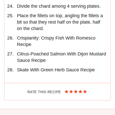
Divide the chard among 4 serving plates.
Place the fillets on top, angling the fillets a
bit so that they rest half on the plate, half
on the chard.
Crispianity: Crispy Fish With Romesco
Recipe
Citrus-Poached Salmon With Dijon Mustard
Sauce Recipe
Skate With Green Herb Sauce Recipe
RATE THIS RECIPE