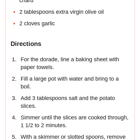
chard
2 tablespoons extra virgin olive oil
2 cloves garlic
Directions
For the dorade, line a baking sheet with
paper towels.
Fill a large pot with water and bring to a
boil.
Add 3 tablespoons salt and the potato
slices.
Simmer until the slices are cooked through,
1 1/2 to 2 minutes.
With a skimmer or slotted spoons, remove