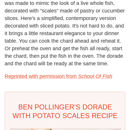
was made to mimic the look of a live whole fish,
decorated with "scales" made of pastry or cucumber
slices. Here's a simplified, contemporary version
decorated with sliced potato. It's not hard to do, and
it brings a little restaurant elegance to your dinner
table. You can cook the chard ahead and reheat it.
Or preheat the oven and get the fish all ready, start
the chard, then put the fish in the oven. The dorade
and the chard will be ready at the same time.
Reprinted with permission from
School Of Fish
BEN POLLINGER'S DORADE
WITH POTATO SCALES RECIPE