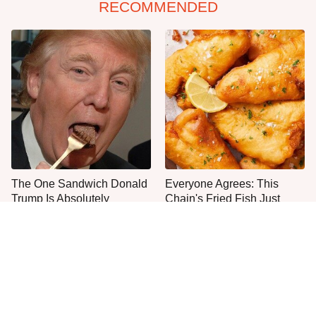
RECOMMENDED
The One Sandwich Donald
Everyone Agrees: This
Trump Is Absolutely
Chain's Fried Fish Just
Obsessed With
Can't Be Beat