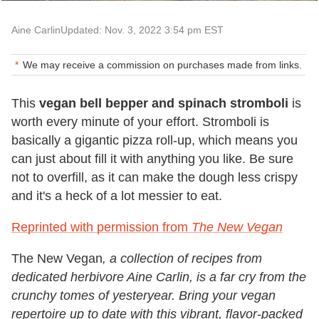
Aine Carlin
Updated: Nov. 3, 2022 3:54 pm EST
We may receive a commission on purchases made from links.
This
vegan bell bepper and spinach stromboli
is
worth every minute of your effort. Stromboli is
basically a gigantic pizza roll-up, which means you
can just about fill it with anything you like. Be sure
not to overfill, as it can make the dough less crispy
and it's a heck of a lot messier to eat.
Reprinted with permission from
The New Vegan
The New Vegan
, a collection of recipes from
dedicated herbivore Aine Carlin, is a far cry from the
crunchy tomes of yesteryear. Bring your vegan
repertoire up to date with this vibrant, flavor-packed