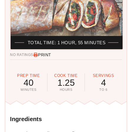
TOTAL TIME: 1 HOUR, 55 MINUTES
PRINT
NO RATINGS
PREP TIME
COOK TIME
SERVINGS
40
1.25
4
MINUTES
HOURS
TO 6
Ingredients