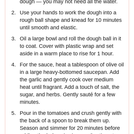
dough — you may not need all the water.
Use your hands to work the dough into a
rough ball shape and knead for 10 minutes
until smooth and elastic.
Oil a large bowl and roll the dough ball in it
to coat. Cover with plastic wrap and set
aside in a warm place to rise for 1 hour.
For the sauce, heat a tablespoon of olive oil
in a large heavy-bottomed saucepan. Add
the garlic and gently cook over medium
heat until fragrant. Add a touch of salt, the
sugar, and herbs. Gently sauté for a few
minutes.
Pour in the tomatoes and crush gently with
the back of a spoon to break them up.
Season and simmer for 20 minutes before