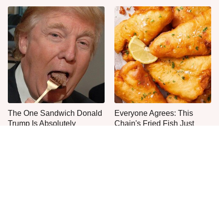
The One Sandwich Donald
Everyone Agrees: This
Trump Is Absolutely
Chain's Fried Fish Just
Obsessed With
Can't Be Beat