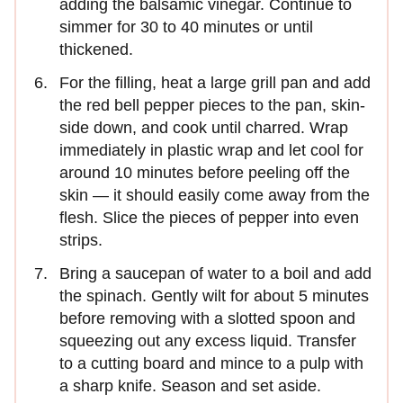
adding the balsamic vinegar. Continue to
simmer for 30 to 40 minutes or until
thickened.
For the filling, heat a large grill pan and add
the red bell pepper pieces to the pan, skin-
side down, and cook until charred. Wrap
immediately in plastic wrap and let cool for
around 10 minutes before peeling off the
skin — it should easily come away from the
flesh. Slice the pieces of pepper into even
strips.
Bring a saucepan of water to a boil and add
the spinach. Gently wilt for about 5 minutes
before removing with a slotted spoon and
squeezing out any excess liquid. Transfer
to a cutting board and mince to a pulp with
a sharp knife. Season and set aside.