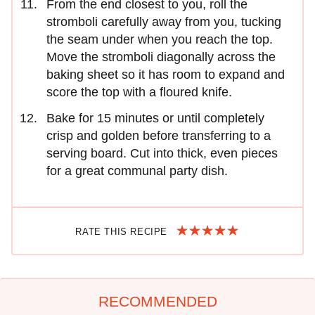
From the end closest to you, roll the
stromboli carefully away from you, tucking
the seam under when you reach the top.
Move the stromboli diagonally across the
baking sheet so it has room to expand and
score the top with a floured knife.
Bake for 15 minutes or until completely
crisp and golden before transferring to a
serving board. Cut into thick, even pieces
for a great communal party dish.
RATE THIS RECIPE
RECOMMENDED