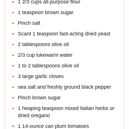
1 2/3 cups all-purpose flour
1 teaspoon brown sugar
Pinch salt
Scant 1 teaspoon fast-acting dried yeast
2 tablespoons olive oil
2/3 cup lukewarm water
1 to 2 tablespoons olive oil
3 large garlic cloves
sea salt and freshly ground black pepper
Pinch brown sugar
1 heaping teaspoon mixed Italian herbs or
dried oregano
1 14-ounce can plum tomatoes