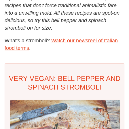
recipes that don't force traditional animalistic fare
into a unwilling mold. All these recipes are spot-on
delicious, so try this bell pepper and spinach
stromboli on for size.
What's a stromboli?
Watch our newsreel of Italian
food terms
.
VERY VEGAN: BELL PEPPER AND
SPINACH STROMBOLI