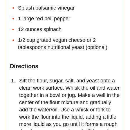
Splash balsamic vinegar
1 large red bell pepper
12 ounces spinach
1/2 cup grated vegan cheese or 2
tablespoons nutritional yeast (optional)
Directions
Sift the flour, sugar, salt, and yeast onto a
clean work surface. Whisk the oil and water
together in a bowl or jug. Make a well in the
center of the flour mixture and gradually
add the water/oil. Use a whisk or fork to
work the flour into the liquid, adding a little
more liquid as you go until it forms a rough