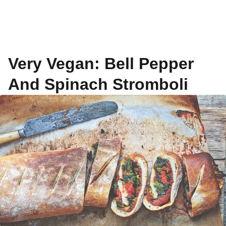
Very Vegan: Bell Pepper
And Spinach Stromboli