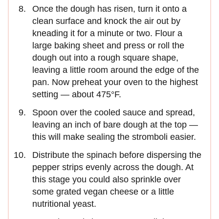
Once the dough has risen, turn it onto a
clean surface and knock the air out by
kneading it for a minute or two. Flour a
large baking sheet and press or roll the
dough out into a rough square shape,
leaving a little room around the edge of the
pan. Now preheat your oven to the highest
setting — about 475°F.
Spoon over the cooled sauce and spread,
leaving an inch of bare dough at the top —
this will make sealing the stromboli easier.
Distribute the spinach before dispersing the
pepper strips evenly across the dough. At
this stage you could also sprinkle over
some grated vegan cheese or a little
nutritional yeast.