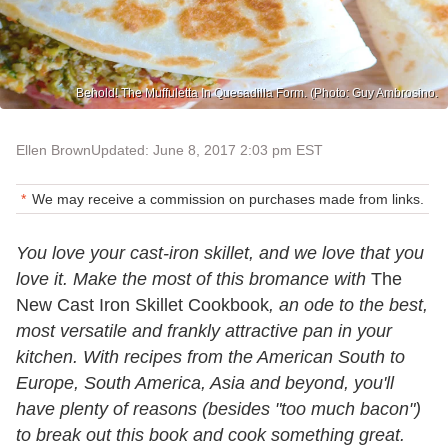
Behold! The Muffuletta In Quesadilla Form. (Photo: Guy Ambrosino.
Ellen Brown
Updated: June 8, 2017 2:03 pm EST
We may receive a commission on purchases made from links.
You love your cast-iron skillet, and we love that you
love it. Make the most of this bromance with
The
New Cast Iron Skillet Cookbook
, an ode to the best,
most versatile and frankly attractive pan in your
kitchen. With recipes from the American South to
Europe, South America, Asia and beyond, you'll
have plenty of reasons (besides "too much bacon")
to break out this book and cook something great.