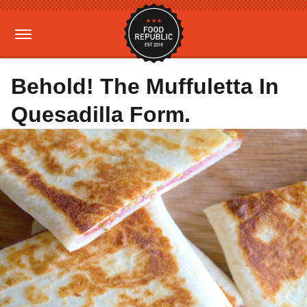
Behold! The Muffuletta In
Quesadilla Form.