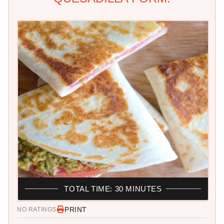
TOTAL TIME: 30 MINUTES
PRINT
NO RATINGS