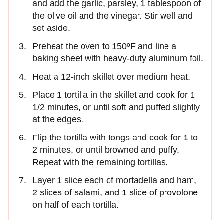
and add the garlic, parsley, 1 tablespoon of
the olive oil and the vinegar. Stir well and
set aside.
Preheat the oven to 150ºF and line a
baking sheet with heavy-duty aluminum foil.
Heat a 12-inch skillet over medium heat.
Place 1 tortilla in the skillet and cook for 1
1/2 minutes, or until soft and puffed slightly
at the edges.
Flip the tortilla with tongs and cook for 1 to
2 minutes, or until browned and puffy.
Repeat with the remaining tortillas.
Layer 1 slice each of mortadella and ham,
2 slices of salami, and 1 slice of provolone
on half of each tortilla.