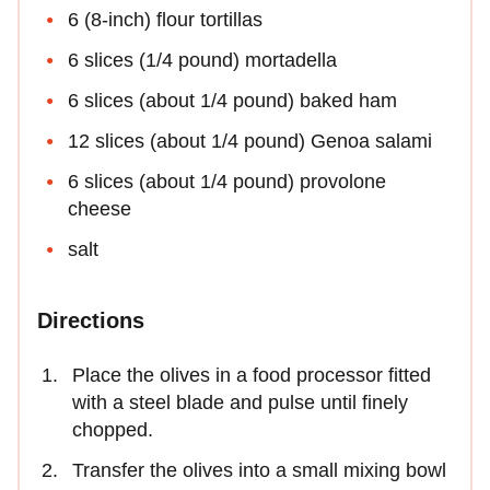
6 (8-inch) flour tortillas
6 slices (1/4 pound) mortadella
6 slices (about 1/4 pound) baked ham
12 slices (about 1/4 pound) Genoa salami
6 slices (about 1/4 pound) provolone
cheese
salt
Directions
Place the olives in a food processor fitted
with a steel blade and pulse until finely
chopped.
Transfer the olives into a small mixing bowl