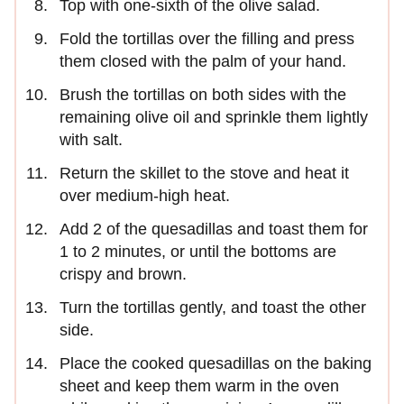
Top with one-sixth of the olive salad.
Fold the tortillas over the filling and press
them closed with the palm of your hand.
Brush the tortillas on both sides with the
remaining olive oil and sprinkle them lightly
with salt.
Return the skillet to the stove and heat it
over medium-high heat.
Add 2 of the quesadillas and toast them for
1 to 2 minutes, or until the bottoms are
crispy and brown.
Turn the tortillas gently, and toast the other
side.
Place the cooked quesadillas on the baking
sheet and keep them warm in the oven