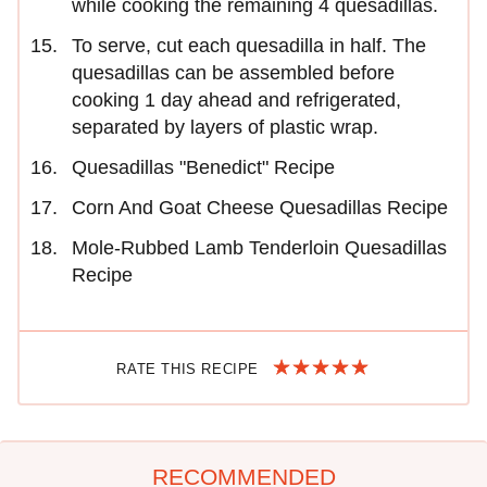
while cooking the remaining 4 quesadillas.
To serve, cut each quesadilla in half. The
quesadillas can be assembled before
cooking 1 day ahead and refrigerated,
separated by layers of plastic wrap.
Quesadillas "Benedict" Recipe
Corn And Goat Cheese Quesadillas Recipe
Mole-Rubbed Lamb Tenderloin Quesadillas
Recipe
RATE THIS RECIPE
RECOMMENDED