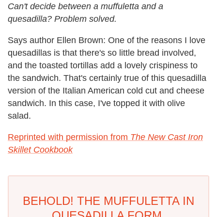
Can't decide between a muffuletta and a
quesadilla? Problem solved.
Says author Ellen Brown: One of the reasons I love
quesadillas is that there's so little bread involved,
and the toasted tortillas add a lovely crispiness to
the sandwich. That's certainly true of this quesadilla
version of the Italian American cold cut and cheese
sandwich. In this case, I've topped it with olive
salad.
Reprinted with permission from
The New Cast Iron
Skillet Cookbook
BEHOLD! THE MUFFULETTA IN
QUESADILLA FORM.