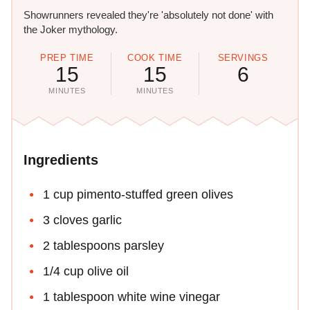
Showrunners revealed they're 'absolutely not done' with
the Joker mythology.
PREP TIME
COOK TIME
SERVINGS
15
15
6
MINUTES
MINUTES
Ingredients
1 cup pimento-stuffed green olives
3 cloves garlic
2 tablespoons parsley
1/4 cup olive oil
1 tablespoon white wine vinegar