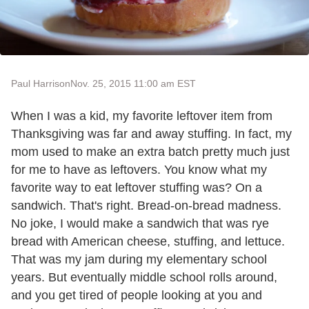
Paul Harrison
Nov. 25, 2015 11:00 am EST
When I was a kid, my favorite leftover item from
Thanksgiving was far and away stuffing. In fact, my
mom used to make an extra batch pretty much just
for me to have as leftovers. You know what my
favorite way to eat leftover stuffing was? On a
sandwich. That's right. Bread-on-bread madness.
No joke, I would make a sandwich that was rye
bread with American cheese, stuffing, and lettuce.
That was my jam during my elementary school
years. But eventually middle school rolls around,
and you get tired of people looking at you and