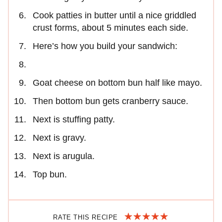
Cook patties in butter until a nice griddled
crust forms, about 5 minutes each side.
Here’s how you build your sandwich:
Goat cheese on bottom bun half like mayo.
Then bottom bun gets cranberry sauce.
Next is stuffing patty.
Next is gravy.
Next is arugula.
Top bun.
RATE THIS RECIPE