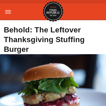
Behold: The Leftover
Thanksgiving Stuffing
Burger