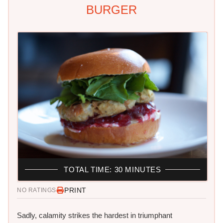
BURGER
TOTAL TIME: 30 MINUTES
PRINT
NO RATINGS
Sadly, calamity strikes the hardest in triumphant