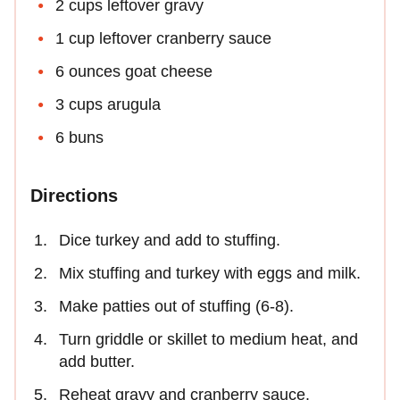
2 cups leftover gravy
1 cup leftover cranberry sauce
6 ounces goat cheese
3 cups arugula
6 buns
Directions
Dice turkey and add to stuffing.
Mix stuffing and turkey with eggs and milk.
Make patties out of stuffing (6-8).
Turn griddle or skillet to medium heat, and
add butter.
Reheat gravy and cranberry sauce.