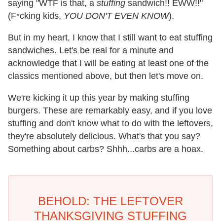
saying "WTF is that, a
stuffing
sandwich!! EWW!!"
(F*cking kids,
YOU DON'T EVEN KNOW
).
But in my heart, I know that I still want to eat stuffing
sandwiches. Let's be real for a minute and
acknowledge that I will be eating at least one of the
classics mentioned above, but then let's move on.
We're kicking it up this year by making stuffing
burgers. These are remarkably easy, and if you love
stuffing and don't know what to do with the leftovers,
they're absolutely delicious. What's that you say?
Something about carbs? Shhh...carbs are a hoax.
BEHOLD: THE LEFTOVER
THANKSGIVING STUFFING