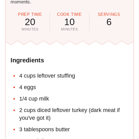
moments.
PREP TIME
COOK TIME
SERVINGS
20
10
6
MINUTES
MINUTES
Ingredients
4 cups leftover stuffing
4 eggs
1/4 cup milk
2 cups diced leftover turkey (dark meat if
you've got it)
3 tablespoons butter