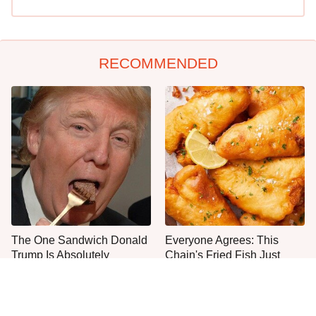
RECOMMENDED
The One Sandwich Donald
Everyone Agrees: This
Trump Is Absolutely
Chain's Fried Fish Just
Obsessed With
Can't Be Beat