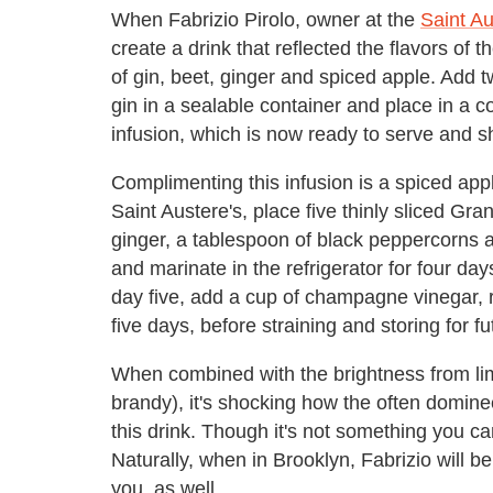
When Fabrizio Pirolo, owner at the
Saint Au
create a drink that reflected the flavors of
of gin, beet, ginger and spiced apple. Add t
gin in a sealable container and place in a co
infusion, which is now ready to serve and sh
Complimenting this infusion is a spiced ap
Saint Austere's, place five thinly sliced G
ginger, a tablespoon of black peppercorns a
and marinate in the refrigerator for four day
day five, add a cup of champagne vinegar, r
five days, before straining and storing for f
When combined with the brightness from lim
brandy), it's shocking how the often dominee
this drink. Though it's not something you can
Naturally, when in Brooklyn, Fabrizio will 
you, as well.