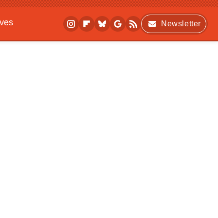
ives
Newsletter