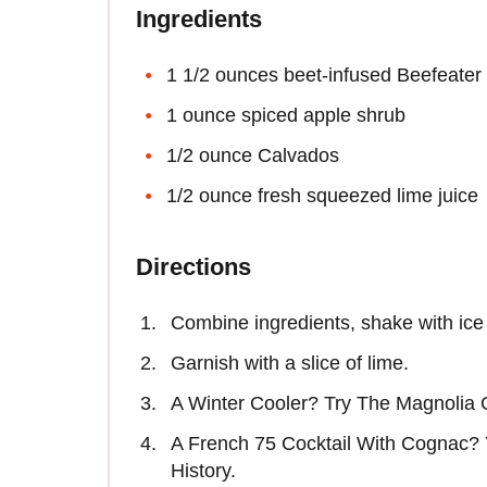
Ingredients
1 1/2 ounces beet-infused Beefeater 
1 ounce spiced apple shrub
1/2 ounce Calvados
1/2 ounce fresh squeezed lime juice
Directions
Combine ingredients, shake with ice 
Garnish with a slice of lime.
A Winter Cooler? Try The Magnolia 
A French 75 Cocktail With Cognac? Y
History.