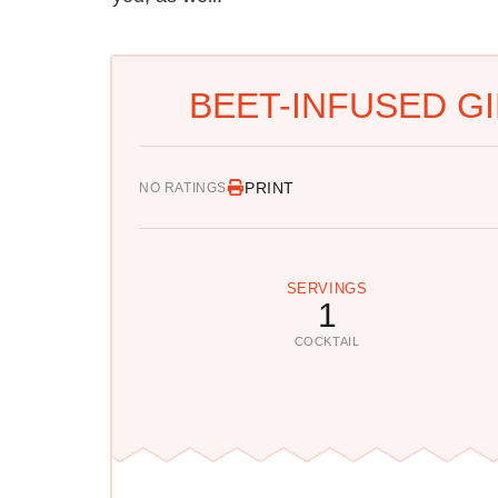
BEET-INFUSED GI
PRINT
NO RATINGS
SERVINGS
1
COCKTAIL