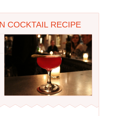
N COCKTAIL RECIPE