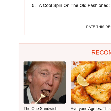
A Cool Spin On The Old Fashioned:
RATE THIS R
RECO
The One Sandwich
Everyone Agrees: This