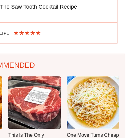
 The Saw Tooth Cocktail Recipe
ECIPE
MMENDED
This Is The Only
One Move Turns Cheap