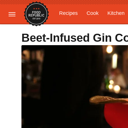
Recipes
Cook
Kitchen
Gardening
Features
Beet-Infused Gin Co