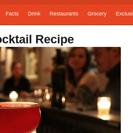
Facts
Drink
Restaurants
Grocery
Exclus
cktail Recipe