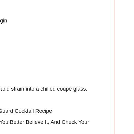
gin
and strain into a chilled coupe glass.
Guard Cocktail Recipe
ou Better Believe It, And Check Your