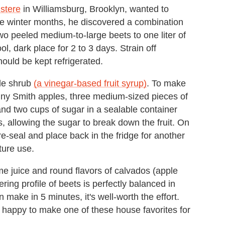
stere
in Williamsburg, Brooklyn, wanted to
 the winter months, he discovered a combination
wo peeled medium-to-large beets to one liter of
ol, dark place for 2 to 3 days. Strain off
ould be kept refrigerated.
ple shrub
(a vinegar-based fruit syrup)
. To make
ranny Smith apples, three medium-sized pieces of
nd two cups of sugar in a sealable container
s, allowing the sugar to break down the fruit. On
e-seal and place back in the fridge for another
uture use.
e juice and round flavors of calvados (apple
ring profile of beets is perfectly balanced in
 make in 5 minutes, it's well-worth the effort.
be happy to make one of these house favorites for