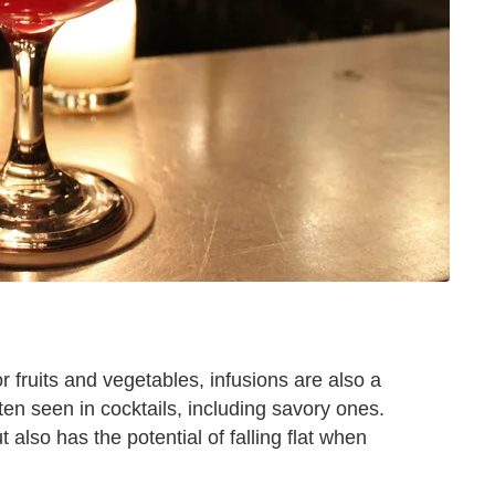
 fruits and vegetables, infusions are also a
ften seen in cocktails, including savory ones.
 also has the potential of falling flat when