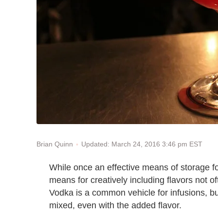
Updated: March 24, 2016 3:46 pm EST
Brian Quinn
While once an effective means of storage for
means for creatively including flavors not o
Vodka is a common vehicle for infusions, but
mixed, even with the added flavor.