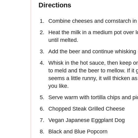
Directions
Combine cheeses and cornstarch in a
Heat the milk in a medium pot over l
until melted.
Add the beer and continue whisking 
Whisk in the hot sauce, then keep on
to meld and the beer to mellow. If it ge
seems a little runny, it will thicken a
you like.
Serve warm with tortilla chips and pi
Chopped Steak Grilled Cheese
Vegan Japanese Eggplant Dog
Black and Blue Popcorn