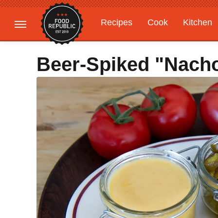
Recipes
Cook
Kitchen
Gardening
Features
Beer-Spiked "Nach