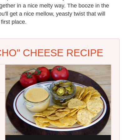
ogether in a nice melty way. The booze in the
u'll get a nice mellow, yeasty twist that will
irst place.
CHO" CHEESE RECIPE