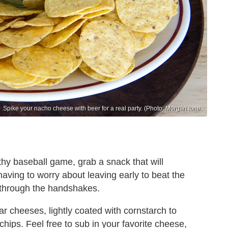
Spike your nacho cheese with beer for a real party. (Photo: Morgan Ione.
thy baseball game, grab a snack that will
 having to worry about leaving early to beat the
 through the handshakes.
 cheeses, lightly coated with cornstarch to
 chips. Feel free to sub in your favorite cheese,