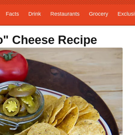
Facts
Drink
Restaurants
Grocery
Exclus
o" Cheese Recipe