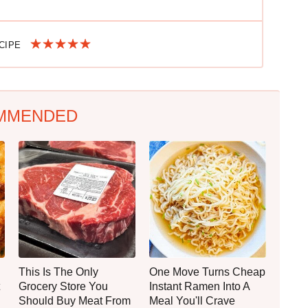
ECIPE
MMENDED
This Is The Only
One Move Turns Cheap
Grocery Store You
Instant Ramen Into A
Should Buy Meat From
Meal You'll Crave