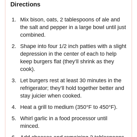
Directions
Mix bison, oats, 2 tablespoons of ale and
the salt and pepper in a large bowl until just
combined.
Shape into four 1/2 inch patties with a slight
depression in the center of each to help
keep burgers flat (they’ll shrink as they
cook).
Let burgers rest at least 30 minutes in the
refrigerator; they’ll hold together better and
stay juicier when cooked.
Heat a grill to medium (350°F to 450°F).
Whirl garlic in a food processor until
minced.