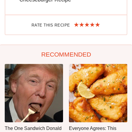
RATE THIS RECIPE
RECOMMENDED
The One Sandwich Donald
Everyone Agrees: This