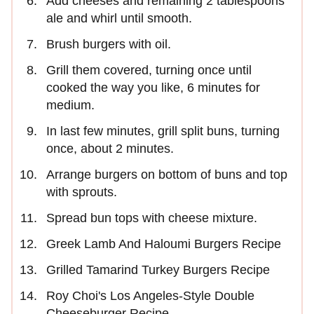
Add cheeses and remaining 2 tablespoons
ale and whirl until smooth.
Brush burgers with oil.
Grill them covered, turning once until
cooked the way you like, 6 minutes for
medium.
In last few minutes, grill split buns, turning
once, about 2 minutes.
Arrange burgers on bottom of buns and top
with sprouts.
Spread bun tops with cheese mixture.
Greek Lamb And Haloumi Burgers Recipe
Grilled Tamarind Turkey Burgers Recipe
Roy Choi's Los Angeles-Style Double
Cheeseburger Recipe