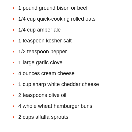
1 pound ground bison or beef
1/4 cup quick-cooking rolled oats
1/4 cup amber ale
1 teaspoon kosher salt
1/2 teaspoon pepper
1 large garlic clove
4 ounces cream cheese
1 cup sharp white cheddar cheese
2 teaspoons olive oil
4 whole wheat hamburger buns
2 cups alfalfa sprouts