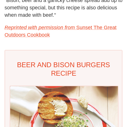
"Bison, beer and a garlicky cheese spread add up to
something special, but this recipe is also delicious
when made with beef."
Reprinted with permission from
Sunset The Great
Outdoors Cookbook
BEER AND BISON BURGERS
RECIPE