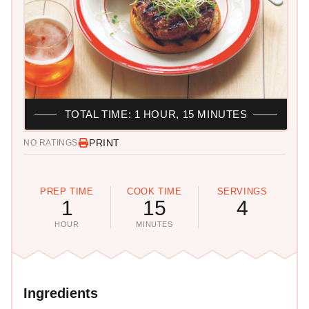
TOTAL TIME: 1 HOUR, 15 MINUTES
PRINT
NO RATINGS
PREP TIME
COOK TIME
SERVINGS
1
15
4
HOUR
MINUTES
Ingredients