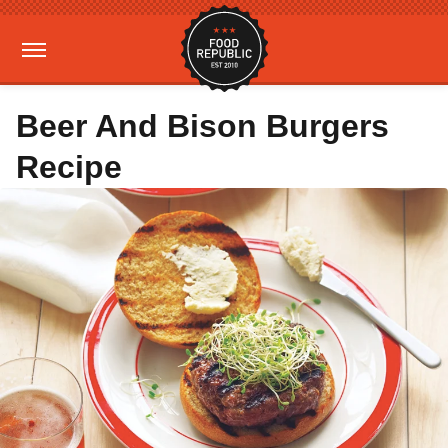
Beer And Bison Burgers
Recipe