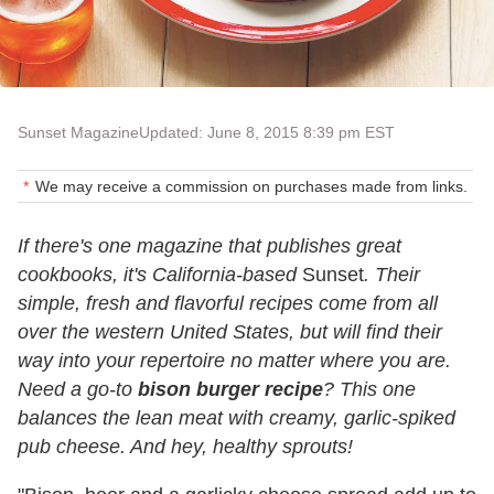
Sunset Magazine
Updated: June 8, 2015 8:39 pm EST
We may receive a commission on purchases made from links.
If there's one magazine that publishes great
cookbooks, it's California-based
Sunset
. Their
simple, fresh and flavorful recipes come from all
over the western United States, but will find their
way into your repertoire no matter where you are.
Need a go-to
bison burger recipe
? This one
balances the lean meat with creamy, garlic-spiked
pub cheese. And hey, healthy sprouts!