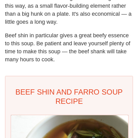
this way, as a small flavor-building element rather
than a big hunk on a plate. It's also economical — a
little goes a long way.
Beef shin in particular gives a great beefy essence
to this soup. Be patient and leave yourself plenty of
time to make this soup — the beef shank will take
many hours to cook.
BEEF SHIN AND FARRO SOUP
RECIPE