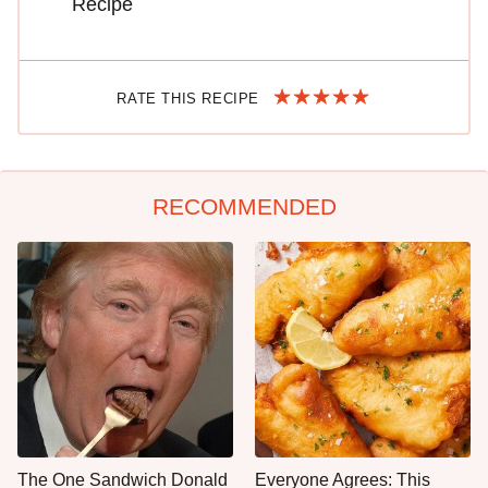
Recipe
RATE THIS RECIPE
RECOMMENDED
The One Sandwich Donald
Everyone Agrees: This