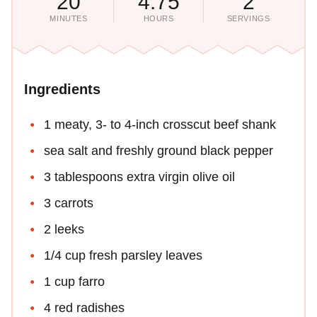
20
4.75
2
MINUTES
HOURS
SERVINGS
Ingredients
1 meaty, 3- to 4-inch crosscut beef shank
sea salt and freshly ground black pepper
3 tablespoons extra virgin olive oil
3 carrots
2 leeks
1/4 cup fresh parsley leaves
1 cup farro
4 red radishes