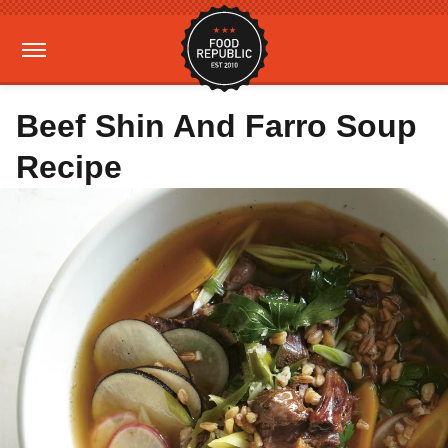
Beef Shin And Farro Soup
Recipe