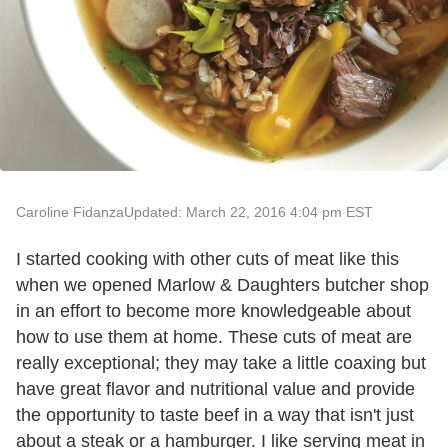
Caroline Fidanza
Updated: March 22, 2016 4:04 pm EST
I started cooking with other cuts of meat like this
when we opened Marlow & Daughters butcher shop
in an effort to become more knowledgeable about
how to use them at home. These cuts of meat are
really exceptional; they may take a little coaxing but
have great flavor and nutritional value and provide
the opportunity to taste beef in a way that isn't just
about a steak or a hamburger. I like serving meat in