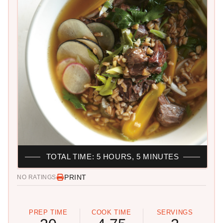
TOTAL TIME: 5 HOURS, 5 MINUTES
PRINT
NO RATINGS
PREP TIME
COOK TIME
SERVINGS