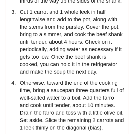
thirds of the way up the sides of the shank.
Cut 1 carrot and 1 whole leek in half
lengthwise and add to the pot, along with
the stems from the parsley. Cover the pot,
bring to a simmer, and cook the beef shank
until tender, about 4 hours. Check on it
periodically, adding water as necessary if it
gets too low. Once the beef shank is
cooked, you can hold it in the refrigerator
and make the soup the next day.
Otherwise, toward the end of the cooking
time, bring a saucepan three-quarters full of
well-salted water to a boil. Add the farro
and cook until tender, about 10 minutes.
Drain the farro and toss with a little olive oil.
Set aside. Slice the remaining 2 carrots and
1 leek thinly on the diagonal (bias).