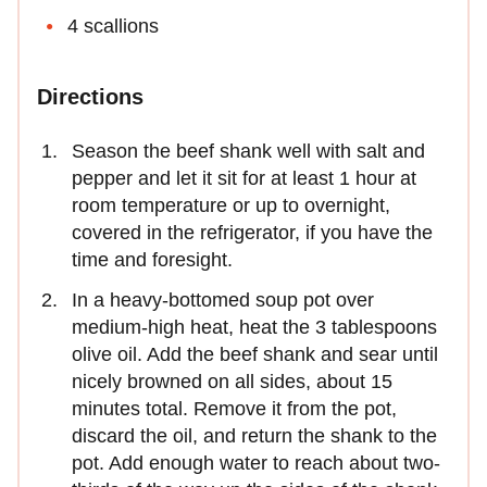
4 scallions
Directions
Season the beef shank well with salt and
pepper and let it sit for at least 1 hour at
room temperature or up to overnight,
covered in the refrigerator, if you have the
time and foresight.
In a heavy-bottomed soup pot over
medium-high heat, heat the 3 tablespoons
olive oil. Add the beef shank and sear until
nicely browned on all sides, about 15
minutes total. Remove it from the pot,
discard the oil, and return the shank to the
pot. Add enough water to reach about two-