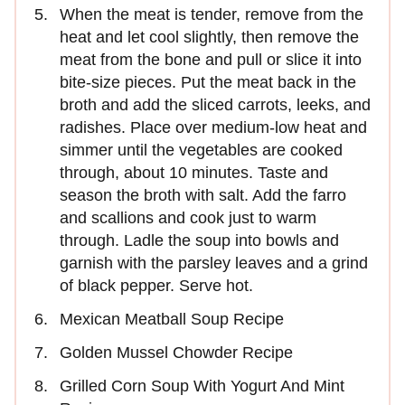
When the meat is tender, remove from the
heat and let cool slightly, then remove the
meat from the bone and pull or slice it into
bite-size pieces. Put the meat back in the
broth and add the sliced carrots, leeks, and
radishes. Place over medium-low heat and
simmer until the vegetables are cooked
through, about 10 minutes. Taste and
season the broth with salt. Add the farro
and scallions and cook just to warm
through. Ladle the soup into bowls and
garnish with the parsley leaves and a grind
of black pepper. Serve hot.
Mexican Meatball Soup Recipe
Golden Mussel Chowder Recipe
Grilled Corn Soup With Yogurt And Mint