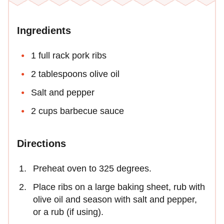
Ingredients
1 full rack pork ribs
2 tablespoons olive oil
Salt and pepper
2 cups barbecue sauce
Directions
Preheat oven to 325 degrees.
Place ribs on a large baking sheet, rub with
olive oil and season with salt and pepper,
or a rub (if using).