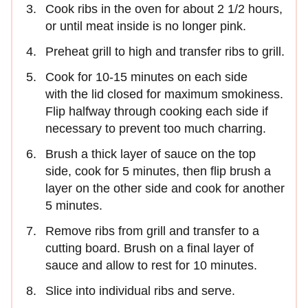
Cook ribs in the oven for about 2 1/2 hours,
or until meat inside is no longer pink.
Preheat grill to high and transfer ribs to grill.
Cook for 10-15 minutes on each side
with the lid closed for maximum smokiness.
Flip halfway through cooking each side if
necessary to prevent too much charring.
Brush a thick layer of sauce on the top
side, cook for 5 minutes, then flip brush a
layer on the other side and cook for another
5 minutes.
Remove ribs from grill and transfer to a
cutting board. Brush on a final layer of
sauce and allow to rest for 10 minutes.
Slice into individual ribs and serve.