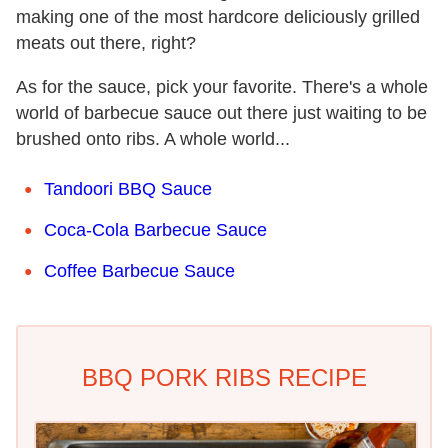
making one of the most hardcore deliciously grilled
meats out there, right?
As for the sauce, pick your favorite. There's a whole
world of barbecue sauce out there just waiting to be
brushed onto ribs. A whole world...
Tandoori BBQ Sauce
Coca-Cola Barbecue Sauce
Coffee Barbecue Sauce
BBQ PORK RIBS RECIPE