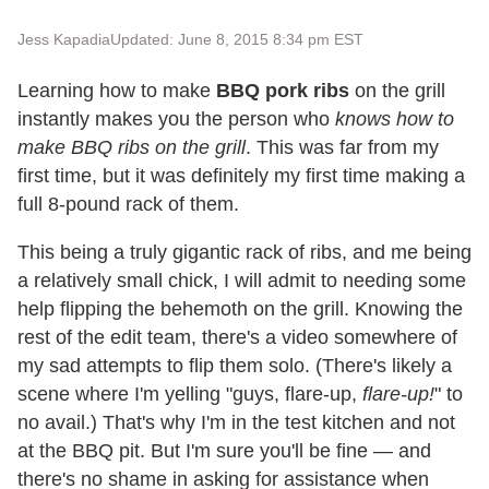
Jess Kapadia
Updated: June 8, 2015 8:34 pm EST
Learning how to make
BBQ pork ribs
on the grill
instantly makes you the person who
knows how to
make BBQ ribs on the grill
. This was far from my
first time, but it was definitely my first time making a
full 8-pound rack of them.
This being a truly gigantic rack of ribs, and me being
a relatively small chick, I will admit to needing some
help flipping the behemoth on the grill. Knowing the
rest of the edit team, there's a video somewhere of
my sad attempts to flip them solo. (There's likely a
scene where I'm yelling "guys, flare-up,
flare-up!
" to
no avail.) That's why I'm in the test kitchen and not
at the BBQ pit. But I'm sure you'll be fine — and
there's no shame in asking for assistance when