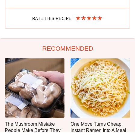
RATE THIS RECIPE
RECOMMENDED
The Mushroom Mistake
One Move Turns Cheap
People Make Before They
Instant Ramen Into A Meal