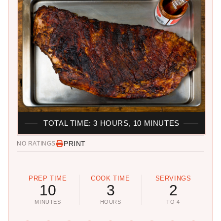
TOTAL TIME: 3 HOURS, 10 MINUTES
PRINT
NO RATINGS
PREP TIME
COOK TIME
SERVINGS
10
3
2
MINUTES
HOURS
TO 4