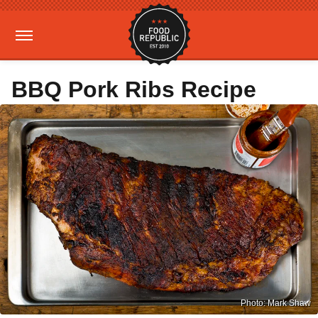
BBQ Pork Ribs Recipe
Photo: Mark Shaw