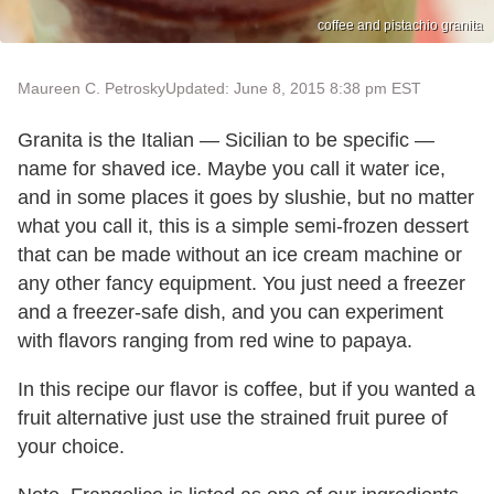
coffee and pistachio granita
Maureen C. Petrosky
Updated: June 8, 2015 8:38 pm EST
Granita is the Italian — Sicilian to be specific —
name for shaved ice. Maybe you call it water ice,
and in some places it goes by slushie, but no matter
what you call it, this is a simple semi-frozen dessert
that can be made without an ice cream machine or
any other fancy equipment. You just need a freezer
and a freezer-safe dish, and you can experiment
with flavors ranging from red wine to papaya.
In this recipe our flavor is coffee, but if you wanted a
fruit alternative just use the strained fruit puree of
your choice.