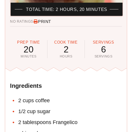
TOTAL TIME: 2 HOURS, 20 MINUTES
PRINT
NO RATINGS
PREP TIME
COOK TIME
SERVINGS
20
2
6
MINUTES
HOURS
SERVINGS
Ingredients
2 cups coffee
1/2 cup sugar
2 tablespoons Frangelico