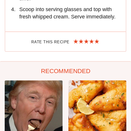
Scoop into serving glasses and top with
fresh whipped cream. Serve immediately.
RATE THIS RECIPE
RECOMMENDED