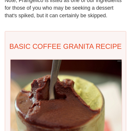
Note, Frangelico is listed as one of our ingredients
for those of you who may be seeking a dessert
that's spiked, but it can certainly be skipped.
BASIC COFFEE GRANITA RECIPE