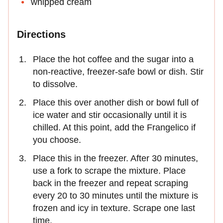
whipped cream
Directions
Place the hot coffee and the sugar into a
non-reactive, freezer-safe bowl or dish. Stir
to dissolve.
Place this over another dish or bowl full of
ice water and stir occasionally until it is
chilled. At this point, add the Frangelico if
you choose.
Place this in the freezer. After 30 minutes,
use a fork to scrape the mixture. Place
back in the freezer and repeat scraping
every 20 to 30 minutes until the mixture is
frozen and icy in texture. Scrape one last
time.