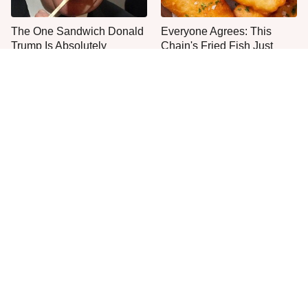
The One Sandwich Donald
Everyone Agrees: This
Trump Is Absolutely
Chain's Fried Fish Just
Obsessed With
Can't Be Beat
This Is The Only Grocery
One Move Turns Cheap
Store You Should Buy Meat
Instant Ramen Into A Meal
From
You'll Crave