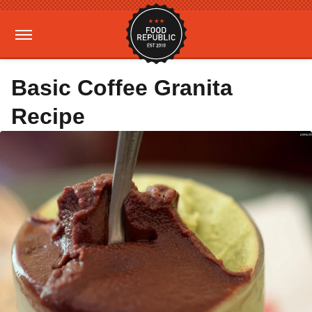
Basic Coffee Granita
Recipe