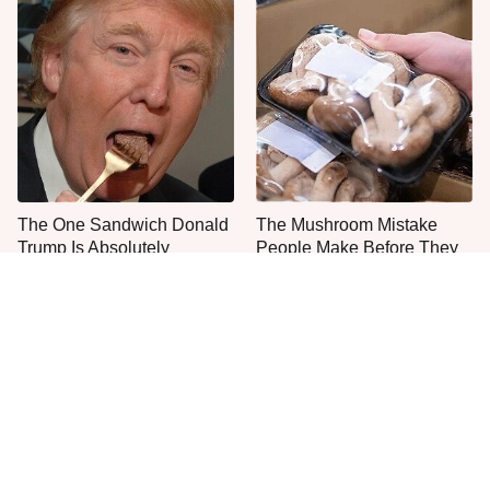
The One Sandwich Donald
The Mushroom Mistake
Trump Is Absolutely
People Make Before They
Obsessed With
Even Start Cooking