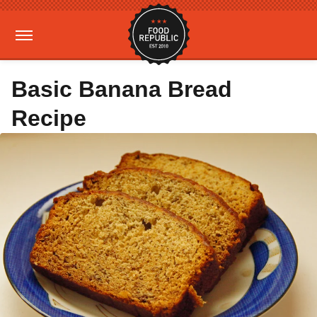
Basic Banana Bread
Recipe