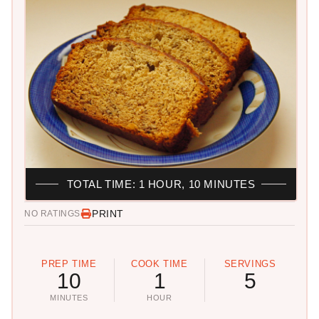
TOTAL TIME: 1 HOUR, 10 MINUTES
PRINT
NO RATINGS
PREP TIME
COOK TIME
SERVINGS
10
1
5
MINUTES
HOUR