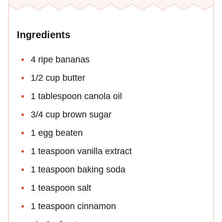
Ingredients
4 ripe bananas
1/2 cup butter
1 tablespoon canola oil
3/4 cup brown sugar
1 egg beaten
1 teaspoon vanilla extract
1 teaspoon baking soda
1 teaspoon salt
1 teaspoon cinnamon