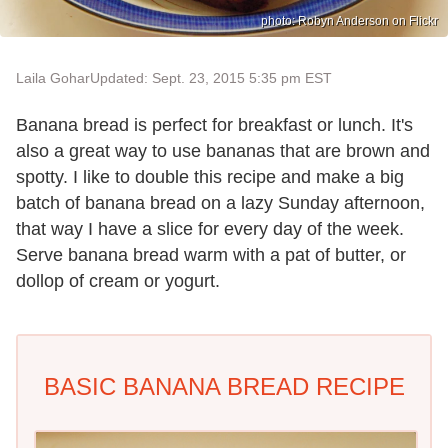
photo: Robyn Anderson on Flickr
Laila Gohar
Updated: Sept. 23, 2015 5:35 pm EST
Banana bread is perfect for breakfast or lunch. It's
also a great way to use bananas that are brown and
spotty. I like to double this recipe and make a big
batch of banana bread on a lazy Sunday afternoon,
that way I have a slice for every day of the week.
Serve banana bread warm with a pat of butter, or
dollop of cream or yogurt.
BASIC BANANA BREAD RECIPE