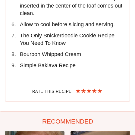
inserted in the center of the loaf comes out
clean.
Allow to cool before slicing and serving.
The Only Snickerdoodle Cookie Recipe
You Need To Know
Bourbon Whipped Cream
Simple Baklava Recipe
RATE THIS RECIPE
RECOMMENDED