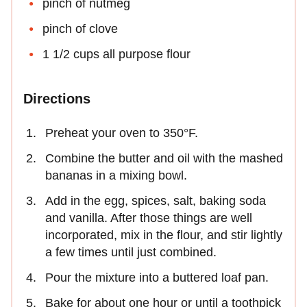
pinch of nutmeg
pinch of clove
1 1/2 cups all purpose flour
Directions
Preheat your oven to 350°F.
Combine the butter and oil with the mashed
bananas in a mixing bowl.
Add in the egg, spices, salt, baking soda
and vanilla. After those things are well
incorporated, mix in the flour, and stir lightly
a few times until just combined.
Pour the mixture into a buttered loaf pan.
Bake for about one hour or until a toothpick