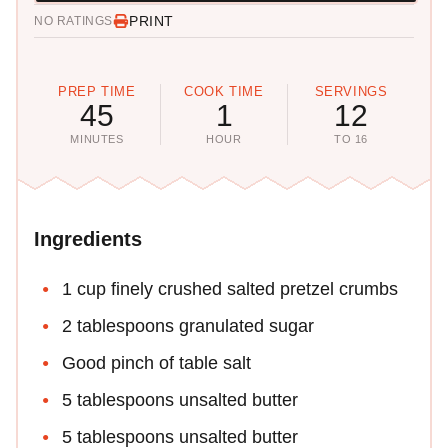
PRINT
NO RATINGS
PREP TIME
COOK TIME
SERVINGS
45
1
12
MINUTES
HOUR
TO 16
Ingredients
1 cup finely crushed salted pretzel crumbs
2 tablespoons granulated sugar
Good pinch of table salt
5 tablespoons unsalted butter
5 tablespoons unsalted butter