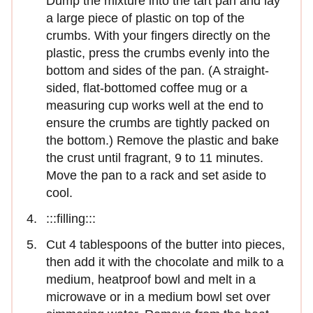
Dump the mixture into the tart pan and lay
a large piece of plastic on top of the
crumbs. With your fingers directly on the
plastic, press the crumbs evenly into the
bottom and sides of the pan. (A straight-
sided, flat-bottomed coffee mug or a
measuring cup works well at the end to
ensure the crumbs are tightly packed on
the bottom.) Remove the plastic and bake
the crust until fragrant, 9 to 11 minutes.
Move the pan to a rack and set aside to
cool.
:::filling:::
Cut 4 tablespoons of the butter into pieces,
then add it with the chocolate and milk to a
medium, heatproof bowl and melt in a
microwave or in a medium bowl set over