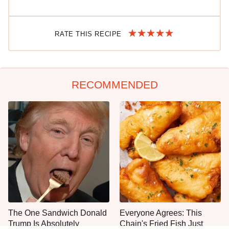
RATE THIS RECIPE
RECOMMENDED
The One Sandwich Donald
Everyone Agrees: This
Trump Is Absolutely
Chain's Fried Fish Just