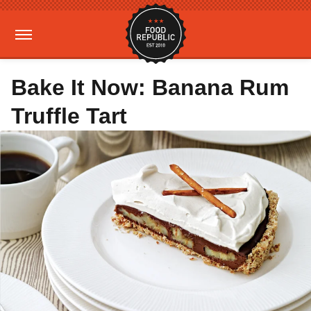
Bake It Now: Banana Rum
Truffle Tart