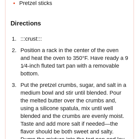
Pretzel sticks
Directions
:::crust:::
Position a rack in the center of the oven
and heat the oven to 350°F. Have ready a 9
1⁄4-inch fluted tart pan with a removable
bottom.
Put the pretzel crumbs, sugar, and salt in a
medium bowl and stir until blended. Pour
the melted butter over the crumbs and,
using a silicone spatula, mix until well
blended and the crumbs are evenly moist.
Taste and add more salt if needed—the
flavor should be both sweet and salty.