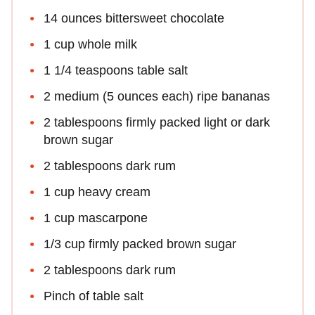
14 ounces bittersweet chocolate
1 cup whole milk
1 1/4 teaspoons table salt
2 medium (5 ounces each) ripe bananas
2 tablespoons firmly packed light or dark
brown sugar
2 tablespoons dark rum
1 cup heavy cream
1 cup mascarpone
1/3 cup firmly packed brown sugar
2 tablespoons dark rum
Pinch of table salt