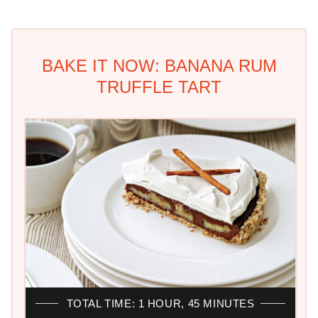
BAKE IT NOW: BANANA RUM
TRUFFLE TART
TOTAL TIME: 1 HOUR, 45 MINUTES