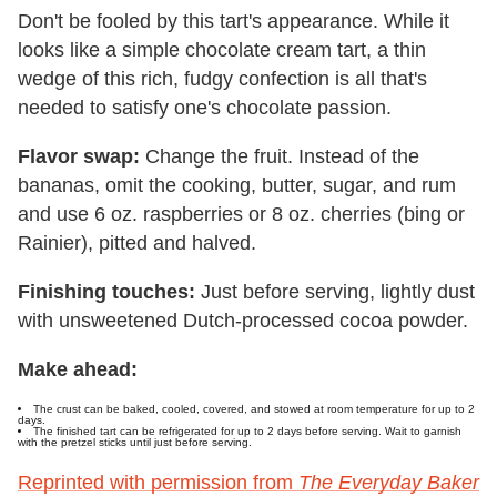
Don't be fooled by this tart's appearance. While it
looks like a simple chocolate cream tart, a thin
wedge of this rich, fudgy confection is all that's
needed to satisfy one's chocolate passion.
Flavor swap:
Change the fruit. Instead of the
bananas, omit the cooking, butter, sugar, and rum
and use 6 oz. raspberries or 8 oz. cherries (bing or
Rainier), pitted and halved.
Finishing touches:
Just before serving, lightly dust
with unsweetened Dutch-processed cocoa powder.
Make ahead:
The crust can be baked, cooled, covered, and stowed at room temperature for up to 2
days.
The finished tart can be refrigerated for up to 2 days before serving. Wait to garnish
with the pretzel sticks until just before serving.
Reprinted with permission from
The Everyday Baker