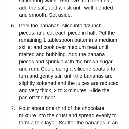
simmering water. Remove from the heat,
add the salt, and whisk until well blended
and smooth. Set aside.
Peel the bananas, slice into 1⁄2-inch
pieces, and cut each piece in half. Put the
remaining 1 tablespoon butter in a medium
skillet and cook over medium heat until
melted and bubbling. Add the banana
pieces and sprinkle with the brown sugar
and rum. Cook, using a silicone spatula to
turn and gently stir, until the bananas are
slightly softened and the juices are reduced
and very thick, 2 to 3 minutes. Slide the
pan off the heat.
Pour about one-third of the chocolate
mixture into the crust and spread evenly to
form a thin layer. Scatter the bananas in an