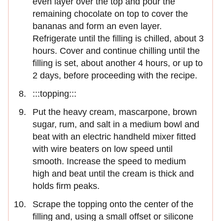
even layer over the top and pour the
remaining chocolate on top to cover the
bananas and form an even layer.
Refrigerate until the filling is chilled, about 3
hours. Cover and continue chilling until the
filling is set, about another 4 hours, or up to
2 days, before proceeding with the recipe.
:::topping:::
Put the heavy cream, mascarpone, brown
sugar, rum, and salt in a medium bowl and
beat with an electric handheld mixer fitted
with wire beaters on low speed until
smooth. Increase the speed to medium
high and beat until the cream is thick and
holds firm peaks.
Scrape the topping onto the center of the
filling and, using a small offset or silicone