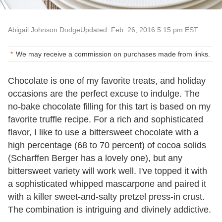
Abigail Johnson Dodge
Updated: Feb. 26, 2016 5:15 pm EST
We may receive a commission on purchases made from links.
Chocolate is one of my favorite treats, and holiday
occasions are the perfect excuse to indulge. The
no-bake chocolate filling for this tart is based on my
favorite truffle recipe. For a rich and sophisticated
flavor, I like to use a bittersweet chocolate with a
high percentage (68 to 70 percent) of cocoa solids
(Scharffen Berger has a lovely one), but any
bittersweet variety will work well. I've topped it with
a sophisticated whipped mascarpone and paired it
with a killer sweet-and-salty pretzel press-in crust.
The combination is intriguing and divinely addictive.