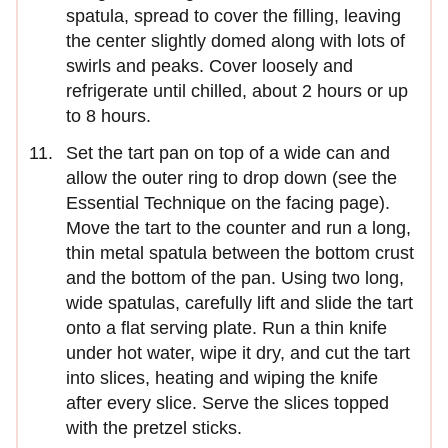
spatula, spread to cover the filling, leaving
the center slightly domed along with lots of
swirls and peaks. Cover loosely and
refrigerate until chilled, about 2 hours or up
to 8 hours.
Set the tart pan on top of a wide can and
allow the outer ring to drop down (see the
Essential Technique on the facing page).
Move the tart to the counter and run a long,
thin metal spatula between the bottom crust
and the bottom of the pan. Using two long,
wide spatulas, carefully lift and slide the tart
onto a flat serving plate. Run a thin knife
under hot water, wipe it dry, and cut the tart
into slices, heating and wiping the knife
after every slice. Serve the slices topped
with the pretzel sticks.