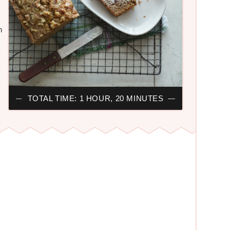
n
TOTAL TIME: 1 HOUR, 20 MINUTES