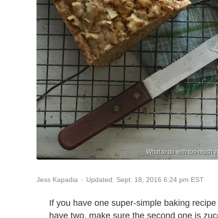
What to do with too much zu
Updated: Sept. 18, 2016 6:24 pm EST
Jess Kapadia
If you have one super-simple baking recipe 
have two, make sure the second one is zucch