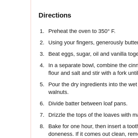
Directions
Preheat the oven to 350° F.
Using your fingers, generously butter
Beat eggs, sugar, oil and vanilla tog
In a separate bowl, combine the ci
flour and salt and stir with a fork unt
Pour the dry ingredients into the wet 
walnuts.
Divide batter between loaf pans.
Drizzle the tops of the loaves with m
Bake for one hour, then insert a tooth
doneness. If it comes out clean, remo