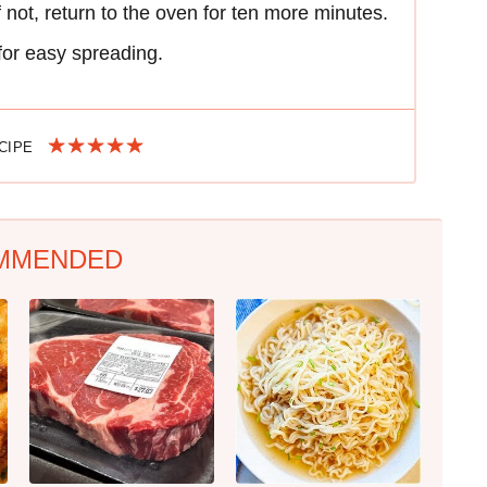
f not, return to the oven for ten more minutes.
for easy spreading.
ECIPE
MMENDED