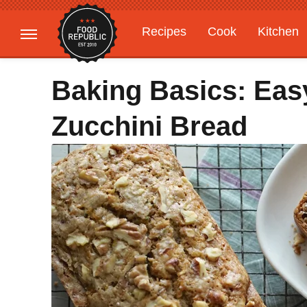
Recipes
Cook
Kitchen
Gardening
Features
Baking Basics: Ea
Zucchini Bread