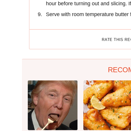
hour before turning out and slicing. I
Serve with room temperature butter 
RATE THIS R
RECO