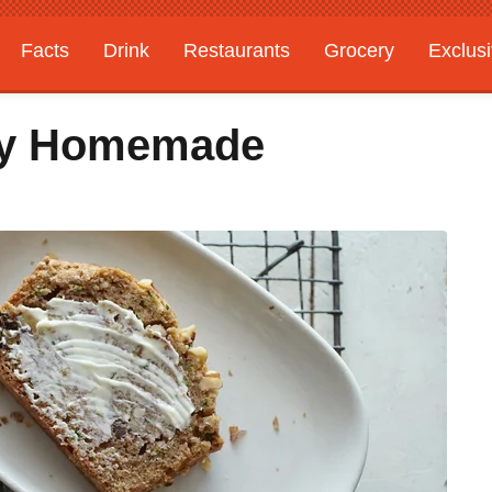
Facts
Drink
Restaurants
Grocery
Exclus
sy Homemade