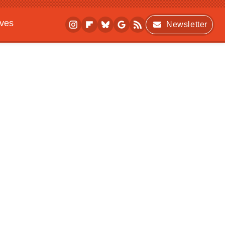
ives
Newsletter