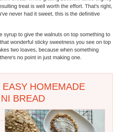
lting treat is well worth the effort. That's right,
ve never had it sweet, this is the definitive
le syrup to give the walnuts on top something to
at that wonderful sticky sweetness you see on top
 makes two loaves, because when something
there's no point in just making one.
: EASY HOMEMADE
NI BREAD