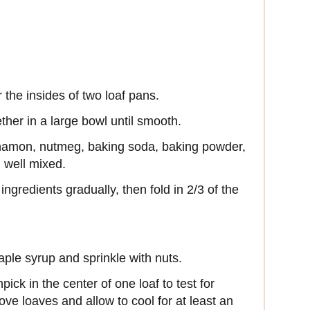
 the insides of two loaf pans.
ether in a large bowl until smooth.
nnamon, nutmeg, baking soda, baking powder,
il well mixed.
ingredients gradually, then fold in 2/3 of the
aple syrup and sprinkle with nuts.
pick in the center of one loaf to test for
ve loaves and allow to cool for at least an