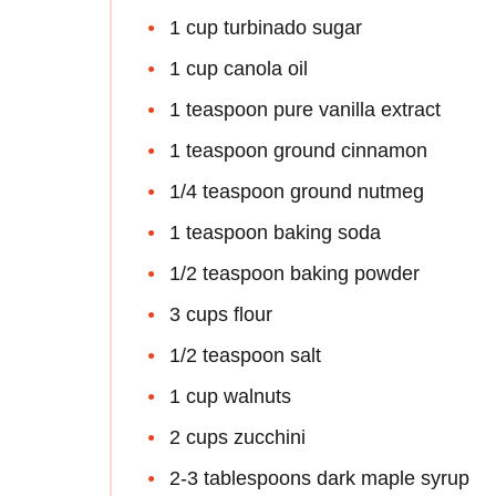
1 cup turbinado sugar
1 cup canola oil
1 teaspoon pure vanilla extract
1 teaspoon ground cinnamon
1/4 teaspoon ground nutmeg
1 teaspoon baking soda
1/2 teaspoon baking powder
3 cups flour
1/2 teaspoon salt
1 cup walnuts
2 cups zucchini
2-3 tablespoons dark maple syrup