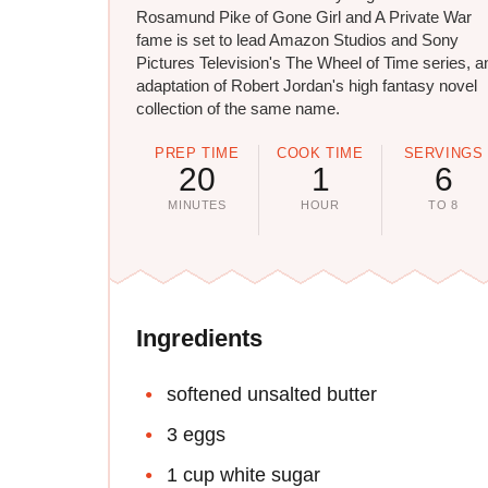
Rosamund Pike of Gone Girl and A Private War
fame is set to lead Amazon Studios and Sony
Pictures Television's The Wheel of Time series, a
adaptation of Robert Jordan's high fantasy novel
collection of the same name.
PREP TIME
COOK TIME
SERVINGS
20
1
6
MINUTES
HOUR
TO 8
Ingredients
softened unsalted butter
3 eggs
1 cup white sugar