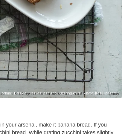
cchini? Break out the loaf pan and buttering knife! (Photo: Kris Lindenmu
in your arsenal, make it banana bread. If you
ini bread. While grating zucchini takes slightly