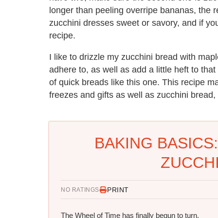
longer than peeling overripe bananas, the resu
zucchini dresses sweet or savory, and if you'
recipe.
I like to drizzle my zucchini bread with map
adhere to, as well as add a little heft to th
of quick breads like this one. This recipe
freezes and gifts as well as zucchini bread, 
BAKING BASICS
ZUCCHI
PRINT
NO RATINGS
The Wheel of Time has finally begun to turn.