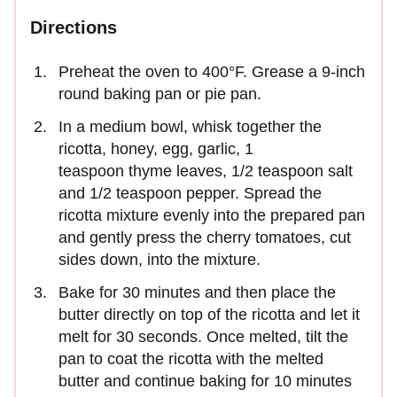
Directions
Preheat the oven to 400°F. Grease a 9-inch
round baking pan or pie pan.
In a medium bowl, whisk together the
ricotta, honey, egg, garlic, 1
teaspoon thyme leaves, 1/2 teaspoon salt
and 1/2 teaspoon pepper. Spread the
ricotta mixture evenly into the prepared pan
and gently press the cherry tomatoes, cut
sides down, into the mixture.
Bake for 30 minutes and then place the
butter directly on top of the ricotta and let it
melt for 30 seconds. Once melted, tilt the
pan to coat the ricotta with the melted
butter and continue baking for 10 minutes