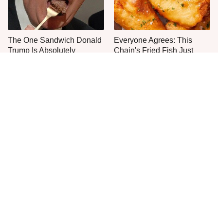
The One Sandwich Donald
Everyone Agrees: This
Trump Is Absolutely
Chain's Fried Fish Just
Obsessed With
Can't Be Beat
This Is The Worst Brand Of
The Major Disadvantage To
Mayonnaise We've Ever
Using An Air Fryer No One
Had By Far
Talks About