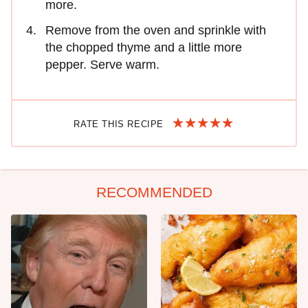
more.
Remove from the oven and sprinkle with
the chopped thyme and a little more
pepper. Serve warm.
RATE THIS RECIPE
RECOMMENDED