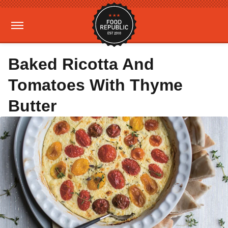
Baked Ricotta And
Tomatoes With Thyme
Butter