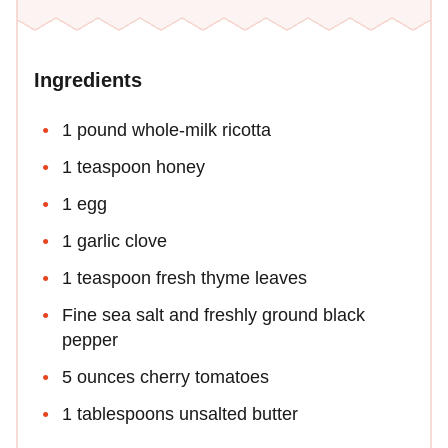
Ingredients
1 pound whole-milk ricotta
1 teaspoon honey
1 egg
1 garlic clove
1 teaspoon fresh thyme leaves
Fine sea salt and freshly ground black
pepper
5 ounces cherry tomatoes
1 tablespoons unsalted butter