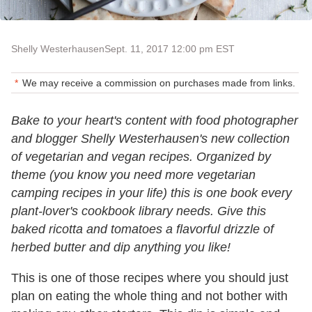
Shelly Westerhausen
Sept. 11, 2017 12:00 pm EST
We may receive a commission on purchases made from links.
Bake to your heart's content with food photographer
and blogger Shelly Westerhausen's new collection
of vegetarian and vegan recipes. Organized by
theme (you know you need more vegetarian
camping recipes in your life) this is one book every
plant-lover's cookbook library needs. Give this
baked ricotta and tomatoes a flavorful drizzle of
herbed butter and dip anything you like!
This is one of those recipes where you should just
plan on eating the whole thing and not bother with