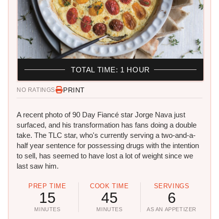
TOTAL TIME: 1 HOUR
PRINT
NO RATINGS
A recent photo of 90 Day Fiancé star Jorge Nava just
surfaced, and his transformation has fans doing a double
take. The TLC star, who's currently serving a two-and-a-
half year sentence for possessing drugs with the intention
to sell, has seemed to have lost a lot of weight since we
last saw him.
PREP TIME
COOK TIME
SERVINGS
15
45
6
MINUTES
MINUTES
AS AN APPETIZER