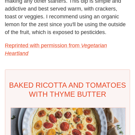
making any other starters. This dip is simple and
addictive and best served warm, with crackers,
toast or veggies. I recommend using an organic
lemon for the zest since you'll be using the outside
of the fruit, which is exposed to pesticides.
Reprinted with permission from
Vegetarian
Heartland
BAKED RICOTTA AND TOMATOES
WITH THYME BUTTER