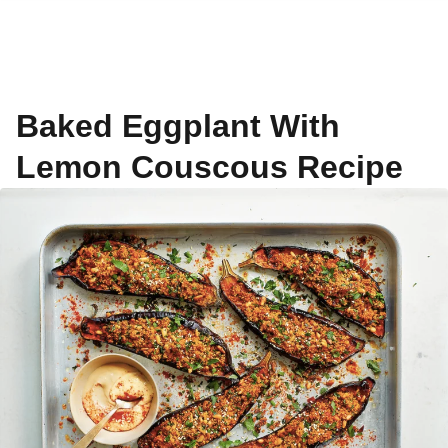
Baked Eggplant With
Lemon Couscous Recipe