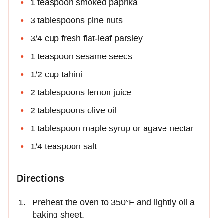
1 teaspoon smoked paprika
3 tablespoons pine nuts
3/4 cup fresh flat-leaf parsley
1 teaspoon sesame seeds
1/2 cup tahini
2 tablespoons lemon juice
2 tablespoons olive oil
1 tablespoon maple syrup or agave nectar
1/4 teaspoon salt
Directions
Preheat the oven to 350°F and lightly oil a
baking sheet.