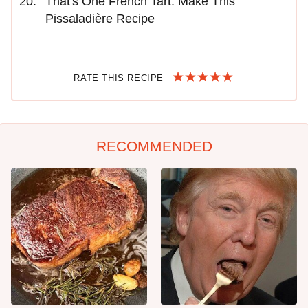
That's One French Tart. Make This
Pissaladière Recipe
RATE THIS RECIPE
RECOMMENDED