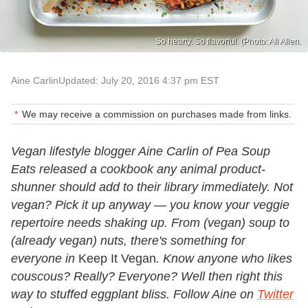
So hearty. So flavorful. (Photo: Ali Allen.
Aine Carlin
Updated: July 20, 2016 4:37 pm EST
We may receive a commission on purchases made from links.
Vegan lifestyle blogger Aine Carlin of Pea Soup
Eats released a cookbook any animal product-
shunner should add to their library immediately. Not
vegan? Pick it up anyway — you know your veggie
repertoire needs shaking up. From (vegan) soup to
(already vegan) nuts, there's something for
everyone in
Keep It Vegan
. Know anyone who likes
couscous? Really? Everyone? Well then right this
way to stuffed eggplant bliss. Follow Aine on
Twitter