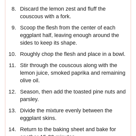
Discard the lemon zest and fluff the
couscous with a fork.
Scoop the flesh from the center of each
eggplant half, leaving enough around the
sides to keep its shape.
Roughly chop the flesh and place in a bowl.
Stir through the couscous along with the
lemon juice, smoked paprika and remaining
olive oil.
Season, then add the toasted pine nuts and
parsley.
Divide the mixture evenly between the
eggplant skins.
Return to the baking sheet and bake for