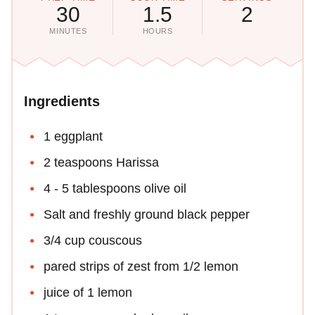
30
1.5
2
MINUTES
HOURS
Ingredients
1 eggplant
2 teaspoons Harissa
4 - 5 tablespoons olive oil
Salt and freshly ground black pepper
3/4 cup couscous
pared strips of zest from 1/2 lemon
juice of 1 lemon