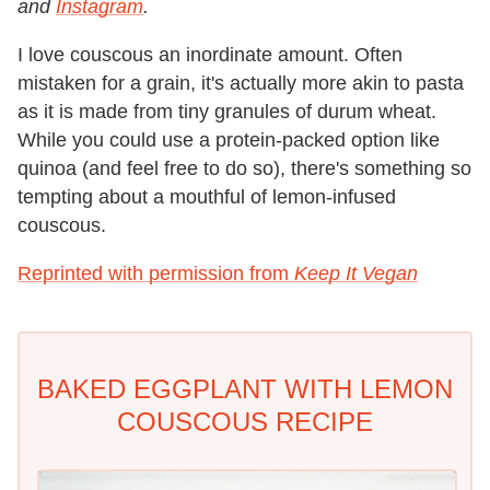
and
Instagram
.
I love couscous an inordinate amount. Often
mistaken for a grain, it's actually more akin to pasta
as it is made from tiny granules of durum wheat.
While you could use a protein-packed option like
quinoa (and feel free to do so), there's something so
tempting about a mouthful of lemon-infused
couscous.
Reprinted with permission from
Keep It Vegan
BAKED EGGPLANT WITH LEMON
COUSCOUS RECIPE