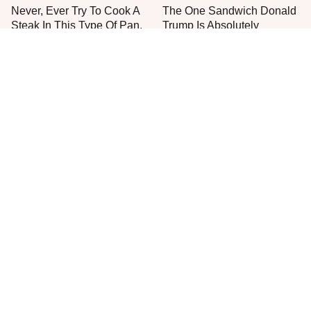
Never, Ever Try To Cook A
The One Sandwich Donald
Steak In This Type Of Pan,
Trump Is Absolutely
Trust Us
Obsessed With
Everyone Agrees: This
This Is The Only Grocery
Chain's Fried Fish Just
Store You Should Buy Meat
Can't Be Beat
From