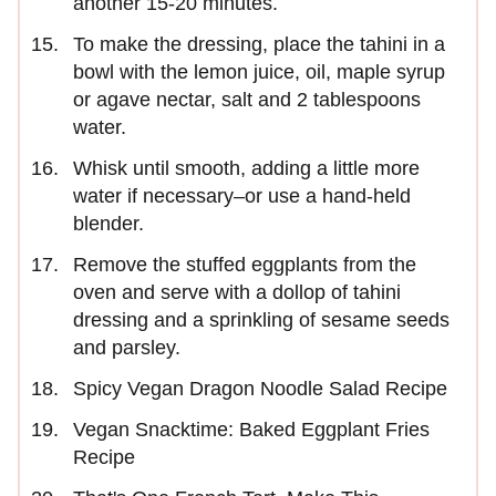
another 15-20 minutes.
To make the dressing, place the tahini in a
bowl with the lemon juice, oil, maple syrup
or agave nectar, salt and 2 tablespoons
water.
Whisk until smooth, adding a little more
water if necessary–or use a hand-held
blender.
Remove the stuffed eggplants from the
oven and serve with a dollop of tahini
dressing and a sprinkling of sesame seeds
and parsley.
Spicy Vegan Dragon Noodle Salad Recipe
Vegan Snacktime: Baked Eggplant Fries
Recipe