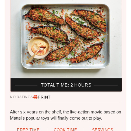
TOTAL TIME: 2 HOURS
PRINT
NO RATINGS
After six years on the shelf, the live-action movie based on
Mattel's popular toys will finally come out to play.
PREP TIME
COOK TIME
SERVINGS