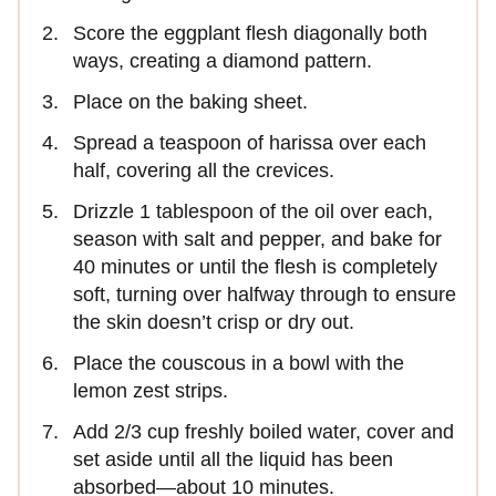
Score the eggplant flesh diagonally both
ways, creating a diamond pattern.
Place on the baking sheet.
Spread a teaspoon of harissa over each
half, covering all the crevices.
Drizzle 1 tablespoon of the oil over each,
season with salt and pepper, and bake for
40 minutes or until the flesh is completely
soft, turning over halfway through to ensure
the skin doesn’t crisp or dry out.
Place the couscous in a bowl with the
lemon zest strips.
Add 2/3 cup freshly boiled water, cover and
set aside until all the liquid has been
absorbed—about 10 minutes.