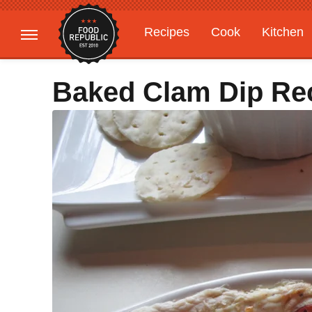
Recipes
Cook
Kitchen
Gardening
Features
Baked Clam Dip Re