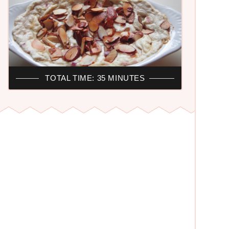
TOTAL TIME: 35 MINUTES