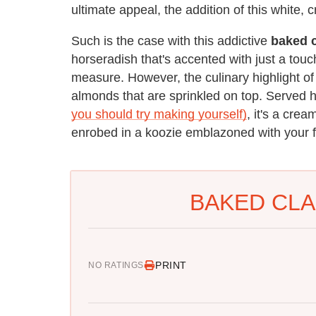
ultimate appeal, the addition of this white,
Such is the case with this addictive
baked 
horseradish that's accented with just a touc
measure. However, the culinary highlight of 
almonds that are sprinkled on top. Served h
you should try making yourself)
, it's a cre
enrobed in a koozie emblazoned with your fa
BAKED CLA
PRINT
NO RATINGS