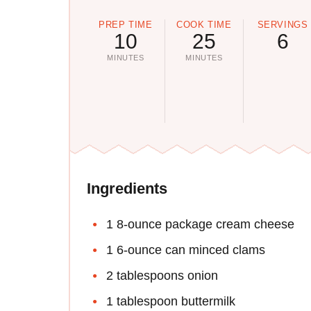
PREP TIME
COOK TIME
SERVINGS
10
25
6
MINUTES
MINUTES
Ingredients
1 8-ounce package cream cheese
1 6-ounce can minced clams
2 tablespoons onion
1 tablespoon buttermilk