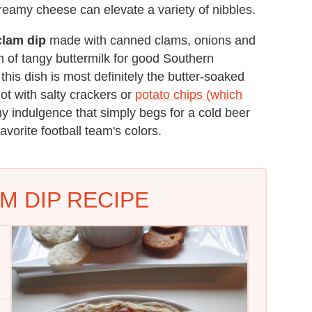
 creamy cheese can elevate a variety of nibbles.
clam dip
made with canned clams, onions and
h of tangy buttermilk for good Southern
this dish is most definitely the butter-soaked
ot with salty crackers or
potato chips (which
amy indulgence that simply begs for a cold beer
vorite football team's colors.
M DIP RECIPE