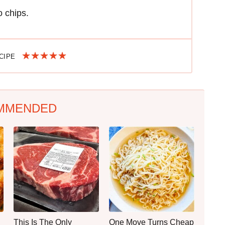
 chips.
ECIPE
MMENDED
This Is The Only
One Move Turns Cheap