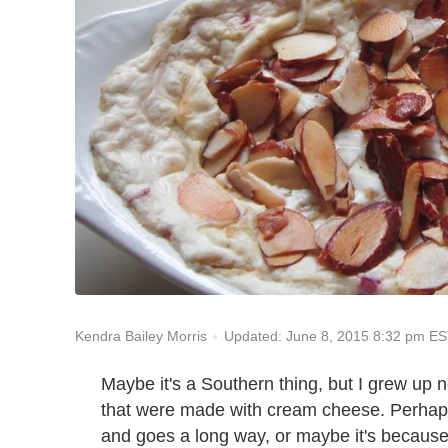
Updated: June 8, 2015 8:32 pm E
Kendra Bailey Morris
Maybe it's a Southern thing, but I grew up n
that were made with cream cheese. Perhaps 
and goes a long way, or maybe it's because i