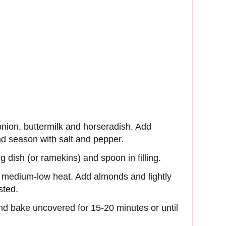
nion, buttermilk and horseradish. Add
nd season with salt and pepper.
 dish (or ramekins) and spoon in filling.
r medium-low heat. Add almonds and lightly
sted.
d bake uncovered for 15-20 minutes or until