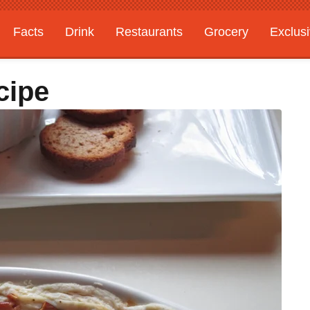
Facts
Drink
Restaurants
Grocery
Exclus
cipe