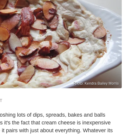
Photo: Kendra Bailey Morris
ST
oshing lots of dips, spreads, bakes and balls
it's the fact that cream cheese is inexpensive
t pairs with just about everything. Whatever its