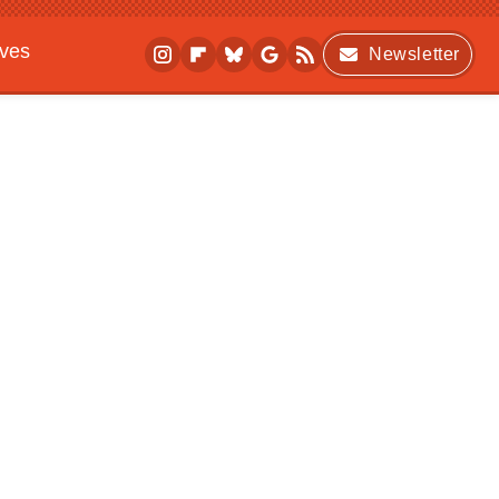
ives
Newsletter