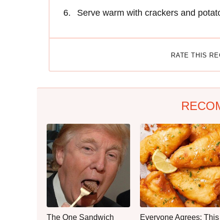
Serve warm with crackers and potato
RATE THIS R
RECO
The One Sandwich
Everyone Agrees: This