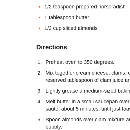
1/2 teaspoon prepared horseradish
1 tablespoon butter
1/3 cup sliced almonds
Directions
Preheat oven to 350 degrees.
Mix together cream cheese, clams, o
reserved tablespoon of clam juice a
Lightly grease a medium-sized baking
Melt butter in a small saucepan ove
sauté, about 5 minutes, until just toa
Spoon almonds over clam mixture an
bubbly.