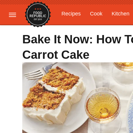
Recipes
Cook
Kitchen
Gardening
Features
Bake It Now: How T
Carrot Cake