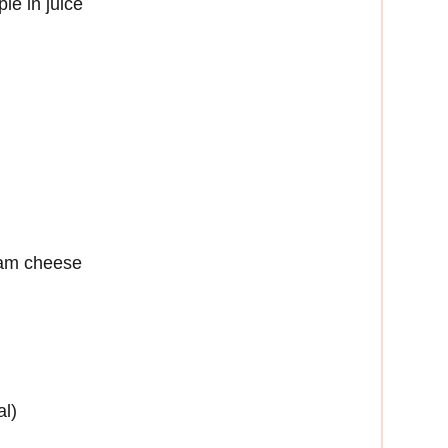
le in juice
eam cheese
al)