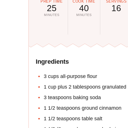
PREP TIME
COOK TIME
SERVINGS
25
40
16
MINUTES
MINUTES
Ingredients
3 cups all-purpose flour
1 cup plus 2 tablespoons granulated
3 teaspoons baking soda
1 1/2 teaspoons ground cinnamon
1 1/2 teaspoons table salt