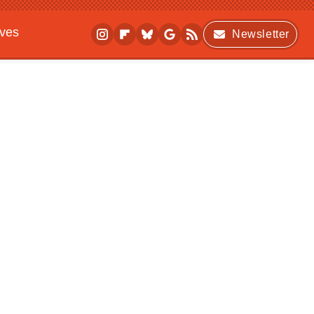
ives
Newsletter