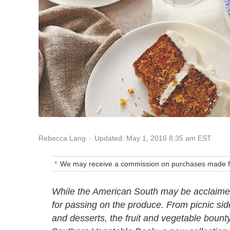
Updated: May 1, 2016 8:35 am EST
Rebecca Lang
We may receive a commission on purchases made fr
While the American South may be acclaimed 
for passing on the produce. From picnic sid
and desserts, the fruit and vegetable bounty