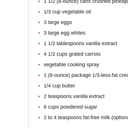
1 1/2 (8-ounce) cans crushed pineapp
1/3 cup vegetable oil
3 large eggs
3 large egg whites
1 1/2 tablespoons vanilla extract
4 1/2 cups grated carrots
vegetable cooking spray
1 (8-ounce) package 1/3-less-fat cr
1/4 cup butter
2 teaspoons vanilla extract
6 cups powdered sugar
2 to 4 teaspoons fat-free milk (option