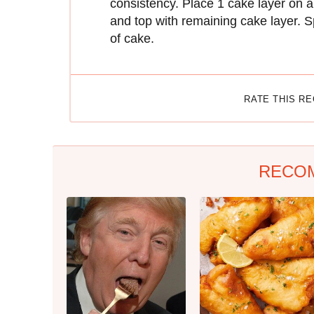
consistency. Place 1 cake layer on a 
and top with remaining cake layer. S
of cake.
RATE THIS R
RECO