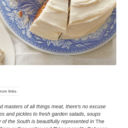
om links.
masters of all things meat, there's no excuse
es and pickles to fresh garden salads, soups
 of the South is beautifully represented in
The