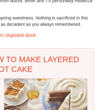
n from author, writer and TV personality Rebecca
spring sweetness. Nothing is sacrificed in this
ust as decadent as you always remembered.
rn Vegetable Book
W TO MAKE LAYERED
OT CAKE