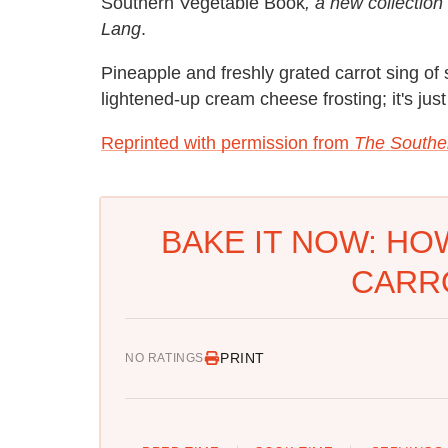
Southern Vegetable Book
, a new collectio
Lang
.
Pineapple and freshly grated carrot sing of 
lightened-up cream cheese frosting; it's j
Reprinted with permission from
The Southe
BAKE IT NOW: HO
CARR
PRINT
NO RATINGS