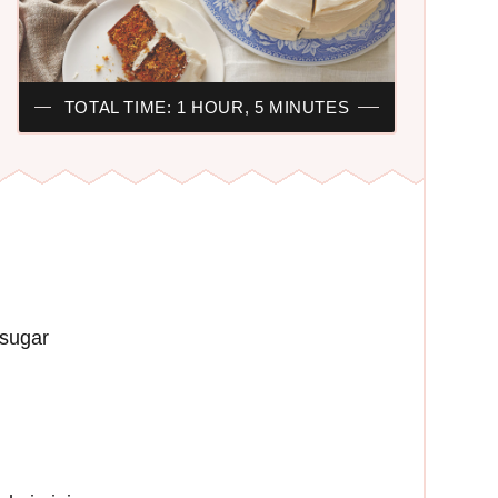
TOTAL TIME: 1 HOUR, 5 MINUTES
 sugar