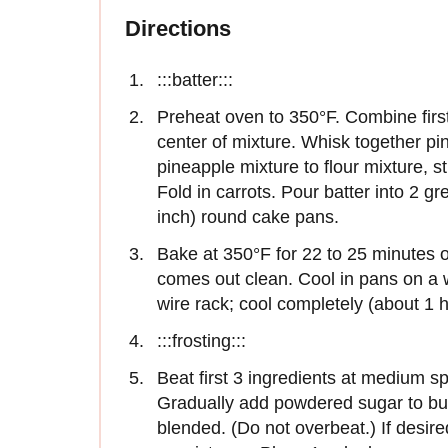
Directions
:::batter:::
Preheat oven to 350°F. Combine first
center of mixture. Whisk together pi
pineapple mixture to flour mixture, st
Fold in carrots. Pour batter into 2 g
inch) round cake pans.
Bake at 350°F for 22 to 25 minutes o
comes out clean. Cool in pans on a 
wire rack; cool completely (about 1 h
:::frosting:::
Beat first 3 ingredients at medium sp
Gradually add powdered sugar to butt
blended. (Do not overbeat.) If desire