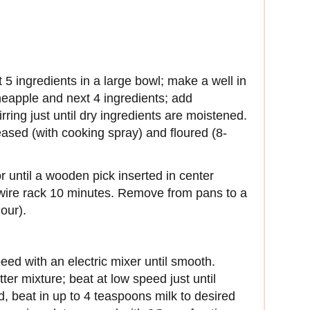
 5 ingredients in a large bowl; make a well in
neapple and next 4 ingredients; add
irring just until dry ingredients are moistened.
reased (with cooking spray) and floured (8-
r until a wooden pick inserted in center
wire rack 10 minutes. Remove from pans to a
our).
eed with an electric mixer until smooth.
er mixture; beat at low speed just until
d, beat in up to 4 teaspoons milk to desired