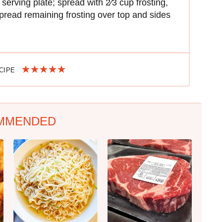
serving plate; spread with 2⁄3 cup frosting,
pread remaining frosting over top and sides
ECIPE
MMENDED