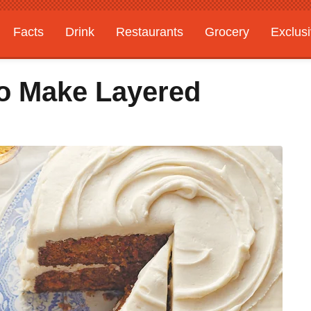
Facts
Drink
Restaurants
Grocery
Exclus
o Make Layered