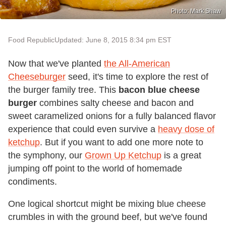
Photo: Mark Shaw
Food Republic
Updated: June 8, 2015 8:34 pm EST
Now that we've planted
the All-American
Cheeseburger
seed, it's time to explore the rest of
the burger family tree. This
bacon blue cheese
burger
combines salty cheese and bacon and
sweet caramelized onions for a fully balanced flavor
experience that could even survive a
heavy dose of
ketchup
. But if you want to add one more note to
the symphony, our
Grown Up Ketchup
is a great
jumping off point to the world of homemade
condiments.
One logical shortcut might be mixing blue cheese
crumbles in with the ground beef, but we've found