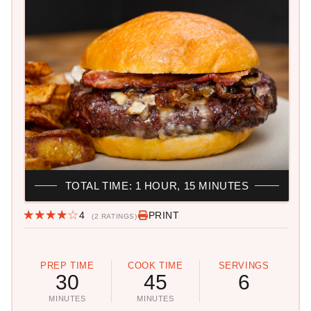
TOTAL TIME: 1 HOUR, 15 MINUTES
4
PRINT
(2 RATINGS)
PREP TIME
COOK TIME
SERVINGS
30
45
6
MINUTES
MINUTES