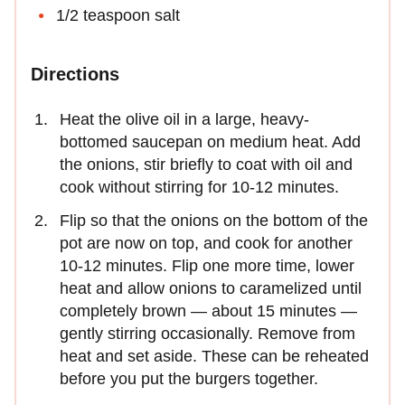
1/2 teaspoon salt
Directions
Heat the olive oil in a large, heavy-
bottomed saucepan on medium heat. Add
the onions, stir briefly to coat with oil and
cook without stirring for 10-12 minutes.
Flip so that the onions on the bottom of the
pot are now on top, and cook for another
10-12 minutes. Flip one more time, lower
heat and allow onions to caramelized until
completely brown — about 15 minutes —
gently stirring occasionally. Remove from
heat and set aside. These can be reheated
before you put the burgers together.