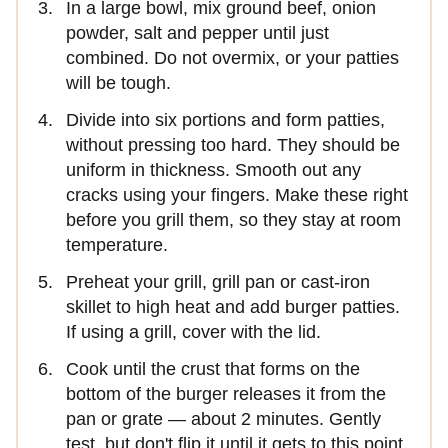
In a large bowl, mix ground beef, onion
powder, salt and pepper until just
combined. Do not overmix, or your patties
will be tough.
Divide into six portions and form patties,
without pressing too hard. They should be
uniform in thickness. Smooth out any
cracks using your fingers. Make these right
before you grill them, so they stay at room
temperature.
Preheat your grill, grill pan or cast-iron
skillet to high heat and add burger patties.
If using a grill, cover with the lid.
Cook until the crust that forms on the
bottom of the burger releases it from the
pan or grate — about 2 minutes. Gently
test, but don't flip it until it gets to this point.