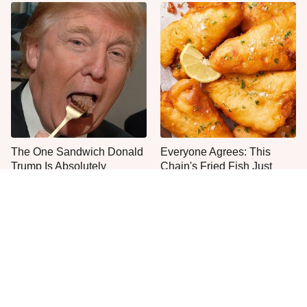
The One Sandwich Donald
Everyone Agrees: This
Trump Is Absolutely
Chain's Fried Fish Just
Obsessed With
Can't Be Beat