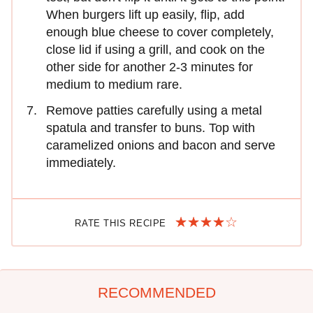
When burgers lift up easily, flip, add
enough blue cheese to cover completely,
close lid if using a grill, and cook on the
other side for another 2-3 minutes for
medium to medium rare.
Remove patties carefully using a metal
spatula and transfer to buns. Top with
caramelized onions and bacon and serve
immediately.
RATE THIS RECIPE
RECOMMENDED