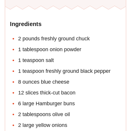
Ingredients
2 pounds freshly ground chuck
1 tablespoon onion powder
1 teaspoon salt
1 teaspoon freshly ground black pepper
8 ounces blue cheese
12 slices thick-cut bacon
6 large Hamburger buns
2 tablespoons olive oil
2 large yellow onions