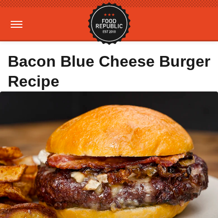
Bacon Blue Cheese Burger
Recipe