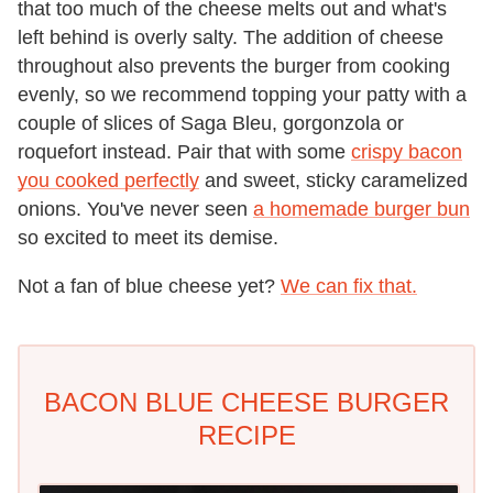
that too much of the cheese melts out and what's
left behind is overly salty. The addition of cheese
throughout also prevents the burger from cooking
evenly, so we recommend topping your patty with a
couple of slices of Saga Bleu, gorgonzola or
roquefort instead. Pair that with some
crispy bacon
you cooked perfectly
and sweet, sticky caramelized
onions. You've never seen
a homemade burger bun
so excited to meet its demise.
Not a fan of blue cheese yet?
We can fix that.
BACON BLUE CHEESE BURGER
RECIPE