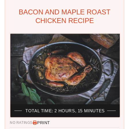
BACON AND MAPLE ROAST
CHICKEN RECIPE
TOTAL TIME: 2 HOURS, 15 MINUTES
PRINT
NO RATINGS