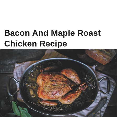
Bacon And Maple Roast
Chicken Recipe