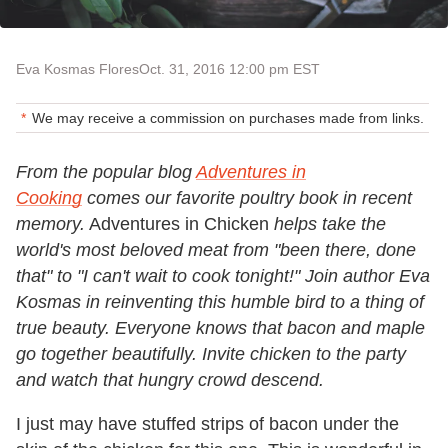
Eva Kosmas Flores
Oct. 31, 2016 12:00 pm EST
We may receive a commission on purchases made from links.
From the popular blog
Adventures in
Cooking
comes our favorite poultry book in recent
memory.
Adventures in Chicken
helps take the
world's most beloved meat from "been there, done
that" to "I can't wait to cook tonight!" Join author Eva
Kosmas in reinventing this humble bird to a thing of
true beauty. Everyone knows that bacon and maple
go together beautifully. Invite chicken to the party
and watch that hungry crowd descend.
I just may have stuffed strips of bacon under the