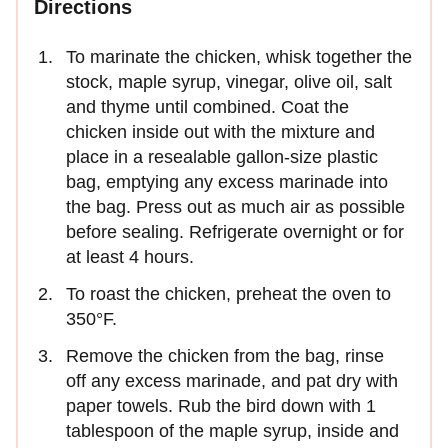
Directions
To marinate the chicken, whisk together the
stock, maple syrup, vinegar, olive oil, salt
and thyme until combined. Coat the
chicken inside out with the mixture and
place in a resealable gallon-size plastic
bag, emptying any excess marinade into
the bag. Press out as much air as possible
before sealing. Refrigerate overnight or for
at least 4 hours.
To roast the chicken, preheat the oven to
350°F.
Remove the chicken from the bag, rinse
off any excess marinade, and pat dry with
paper towels. Rub the bird down with 1
tablespoon of the maple syrup, inside and