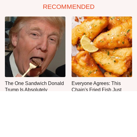
RECOMMENDED
The One Sandwich Donald
Everyone Agrees: This
Trump Is Absolutely
Chain's Fried Fish Just
Obsessed With
Can't Be Beat