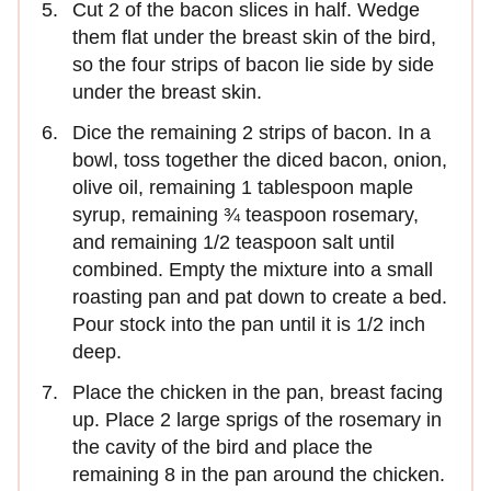
Cut 2 of the bacon slices in half. Wedge
them flat under the breast skin of the bird,
so the four strips of bacon lie side by side
under the breast skin.
Dice the remaining 2 strips of bacon. In a
bowl, toss together the diced bacon, onion,
olive oil, remaining 1 tablespoon maple
syrup, remaining ¾ teaspoon rosemary,
and remaining 1/2 teaspoon salt until
combined. Empty the mixture into a small
roasting pan and pat down to create a bed.
Pour stock into the pan until it is 1/2 inch
deep.
Place the chicken in the pan, breast facing
up. Place 2 large sprigs of the rosemary in
the cavity of the bird and place the
remaining 8 in the pan around the chicken.