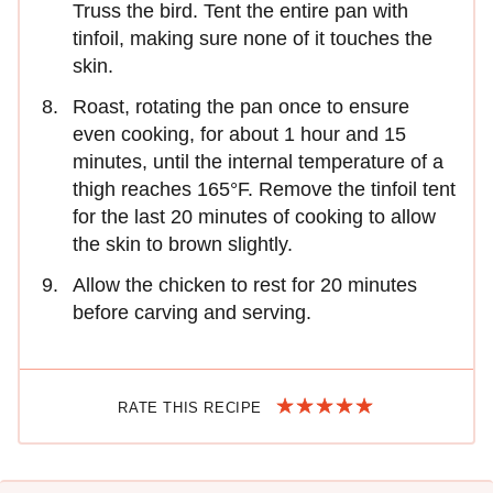
Truss the bird. Tent the entire pan with
tinfoil, making sure none of it touches the
skin.
Roast, rotating the pan once to ensure
even cooking, for about 1 hour and 15
minutes, until the internal temperature of a
thigh reaches 165°F. Remove the tinfoil tent
for the last 20 minutes of cooking to allow
the skin to brown slightly.
Allow the chicken to rest for 20 minutes
before carving and serving.
RATE THIS RECIPE