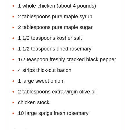
1 whole chicken (about 4 pounds)
2 tablespoons pure maple syrup
2 tablespoons pure maple sugar
1 1/2 teaspoons kosher salt
1 1/2 teaspoons dried rosemary
1/2 teaspoon freshly cracked black pepper
4 strips thick-cut bacon
1 large sweet onion
2 tablespoons extra-virgin olive oil
chicken stock
10 large sprigs fresh rosemary