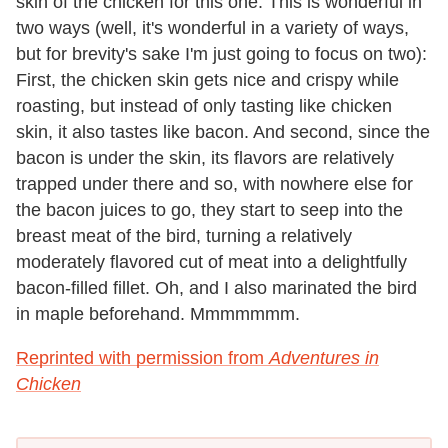
skin of the chicken for this one. This is wonderful in
two ways (well, it's wonderful in a variety of ways,
but for brevity's sake I'm just going to focus on two):
First, the chicken skin gets nice and crispy while
roasting, but instead of only tasting like chicken
skin, it also tastes like bacon. And second, since the
bacon is under the skin, its flavors are relatively
trapped under there and so, with nowhere else for
the bacon juices to go, they start to seep into the
breast meat of the bird, turning a relatively
moderately flavored cut of meat into a delightfully
bacon-filled fillet. Oh, and I also marinated the bird
in maple beforehand. Mmmmmmm.
Reprinted with permission from
Adventures in
Chicken