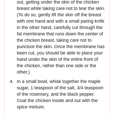
out, getting under the skin of the chicken
breast while taking care not to tear the skin.
(To do so, gently lift the skin off the breast
with one hand and with a small paring knife
in the other hand, carefully cut through the
fat membrane that runs down the center of
the chicken breast, taking care not to
puncture the skin. Once the membrane has
been cut, you should be able to place your
hand under the skin of the entire front of
the chicken, rather than one side or the
other.)
In a small bowl, whisk together the maple
sugar, 1 teaspoon of the salt, 3/4 teaspoon
of the rosemary, and the black pepper.
Coat the chicken inside and out with the
spice mixture.