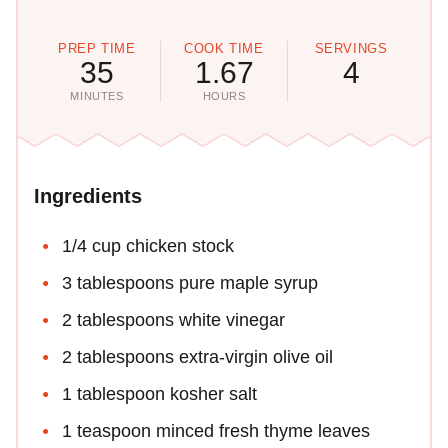
PREP TIME
COOK TIME
SERVINGS
35
1.67
4
MINUTES
HOURS
Ingredients
1/4 cup chicken stock
3 tablespoons pure maple syrup
2 tablespoons white vinegar
2 tablespoons extra-virgin olive oil
1 tablespoon kosher salt
1 teaspoon minced fresh thyme leaves