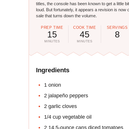
titles, the console has been known to get a little bi
loud. But fortunately, it appears a revision is now 
sale that turns down the volume.
PREP TIME
COOK TIME
SERVINGS
15
45
8
MINUTES
MINUTES
Ingredients
1 onion
2 jalapeño peppers
2 garlic cloves
1/4 cup vegetable oil
2 14.5-ounce cans diced tomatoes