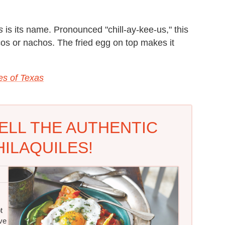
s
is its name. Pronounced "chill-ay-kee-us," this
acos or nachos. The fried egg on top makes it
es of Texas
ELL THE AUTHENTIC
ILAQUILES!
t
ve