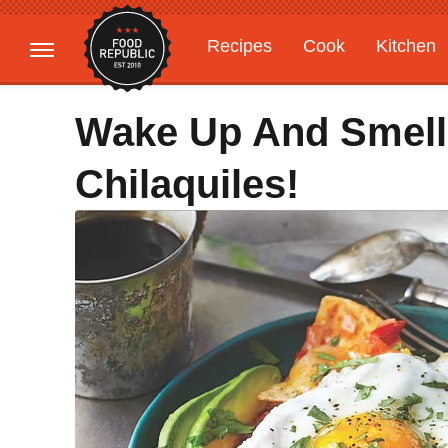
Recipes
Cook
Kitchen
Gardening
Features
Wake Up And Smell
Chilaquiles!