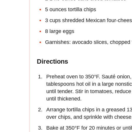
5 ounces tortilla chips
3 cups shredded Mexican four-chees
8 large eggs
Garnishes: avocado slices, chopped f
Directions
Preheat oven to 350°F. Sauté onion, 
tablespoons hot oil in a large nonsti
until tender. Stir in tomatoes, redu
until thickened.
Arrange tortilla chips in a greased 
over chips, and sprinkle with cheese
Bake at 350°F for 20 minutes or unti