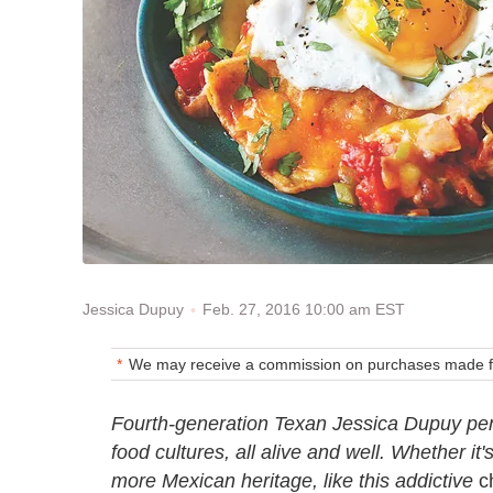
Feb. 27, 2016 10:00 am EST
Jessica Dupuy
We may receive a commission on purchases made fr
Fourth-generation Texan Jessica Dupuy pen
food cultures, all alive and well. Whether it'
more Mexican heritage, like this addictive
ch