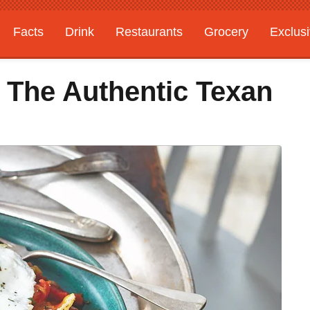
Facts
Drink
Restaurants
Grocery
Exclus
 The Authentic Texan