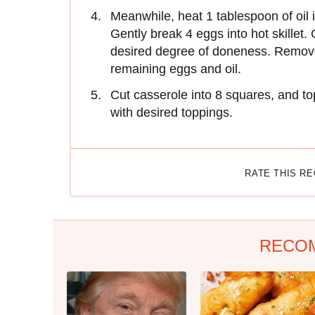
Meanwhile, heat 1 tablespoon of oil i
Gently break 4 eggs into hot skillet.
desired degree of doneness. Remove 
remaining eggs and oil.
Cut casserole into 8 squares, and t
with desired toppings.
RATE THIS R
RECO