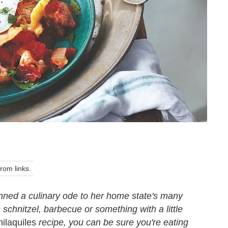
om links.
ned a culinary ode to her home state's many
s schnitzel, barbecue or something with a little
ilaquiles
recipe, you can be sure you're eating