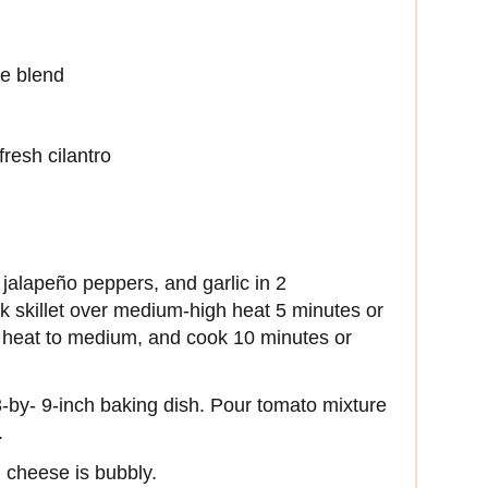
e blend
resh cilantro
jalapeño peppers, and garlic in 2
ck skillet over medium-high heat 5 minutes or
ce heat to medium, and cook 10 minutes or
13-by- 9-inch baking dish. Pour tomato mixture
.
l cheese is bubbly.