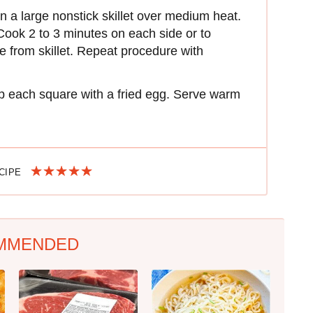
n a large nonstick skillet over medium heat.
 Cook 2 to 3 minutes on each side or to
from skillet. Repeat procedure with
op each square with a fried egg. Serve warm
ECIPE
MMENDED