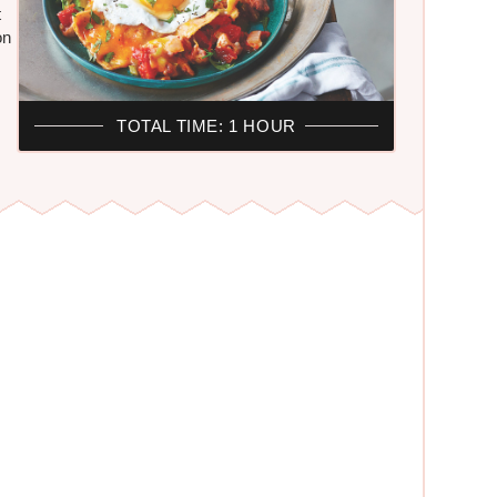
t
on
TOTAL TIME: 1 HOUR