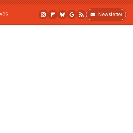
ives
Newsletter