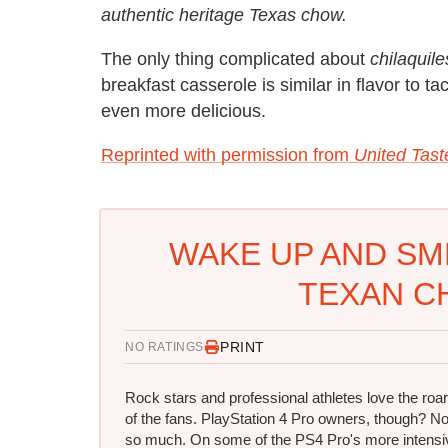
authentic heritage Texas chow.
The only thing complicated about
chilaquile
breakfast casserole is similar in flavor to t
even more delicious.
Reprinted with permission from
United Tast
WAKE UP AND SM
TEXAN CH
PRINT
NO RATINGS
Rock stars and professional athletes love the roar
of the fans. PlayStation 4 Pro owners, though? No
so much. On some of the PS4 Pro's more intensi