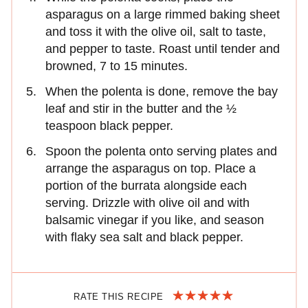
asparagus on a large rimmed baking sheet
and toss it with the olive oil, salt to taste,
and pepper to taste. Roast until tender and
browned, 7 to 15 minutes.
When the polenta is done, remove the bay
leaf and stir in the butter and the ½
teaspoon black pepper.
Spoon the polenta onto serving plates and
arrange the asparagus on top. Place a
portion of the burrata alongside each
serving. Drizzle with olive oil and with
balsamic vinegar if you like, and season
with flaky sea salt and black pepper.
RATE THIS RECIPE