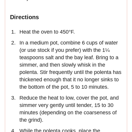
Directions
Heat the oven to 450°F.
In a medium pot, combine 6 cups of water
(or use stock if you prefer) with the 1¼
teaspoons salt and the bay leaf. Bring to a
simmer, and then slowly whisk in the
polenta. Stir frequently until the polenta has
thickened enough that it no longer sinks to
the bottom of the pot, 5 to 10 minutes.
Reduce the heat to low, cover the pot, and
simmer very gently until tender, 15 to 30
minutes (depending on the coarseness of
the grind).
While the polenta cooks, place the