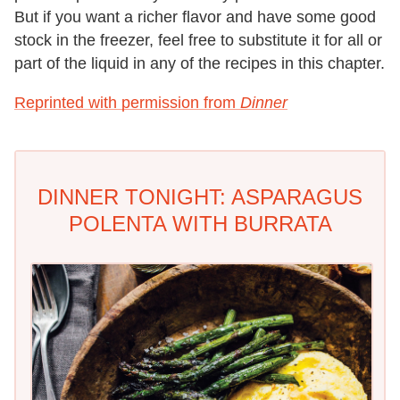
But if you want a richer flavor and have some good
stock in the freezer, feel free to substitute it for all or
part of the liquid in any of the recipes in this chapter.
Reprinted with permission from
Dinner
DINNER TONIGHT: ASPARAGUS
POLENTA WITH BURRATA