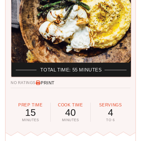
TOTAL TIME: 55 MINUTES
PRINT
NO RATINGS
PREP TIME
COOK TIME
SERVINGS
15
40
4
MINUTES
MINUTES
TO 6