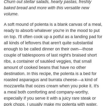
Churn out stellar salads, hearty pastas, freshly
baked bread and more with this versatile new
volume.
A soft mound of polenta is a blank canvas of a meal,
ready to absorb whatever you're in the mood to put
on top. I'll often cook up a potful as a landing pad for
all kinds of leftovers that aren't quite substantial
enough to be called dinner on their own—those
couple of tablespoons of last night's braised short
ribs, a container of sautéed veggies, that small
amount of cooked beans that have no other
destination. In this recipe, the polenta is a bed for
roasted asparagus and burrata cheese—a kind of
mozzarella that oozes cream when you poke it. It's
a meal both comforting and company-worthy,
especially if you serve it with a juicy rare steak or
pork chops. I usually make my polenta with water.