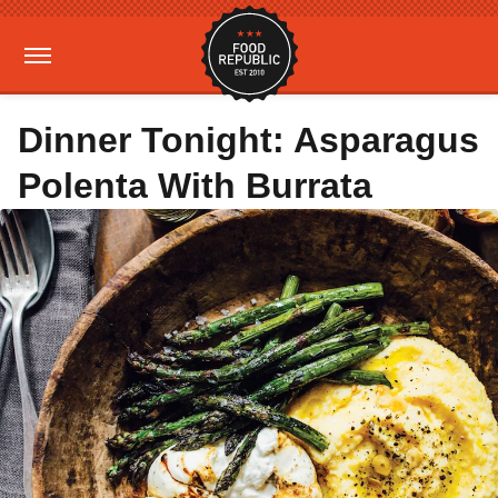
Dinner Tonight: Asparagus
Polenta With Burrata