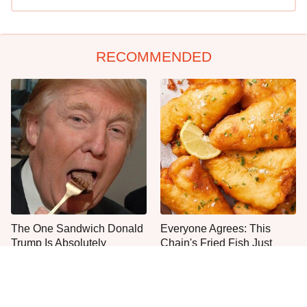
RECOMMENDED
The One Sandwich Donald
Everyone Agrees: This
Trump Is Absolutely
Chain's Fried Fish Just
Obsessed With
Can't Be Beat