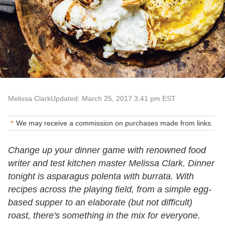
Melissa Clark
Updated: March 25, 2017 3:41 pm EST
We may receive a commission on purchases made from links.
Change up your dinner game with renowned food
writer and test kitchen master Melissa Clark. Dinner
tonight is asparagus polenta with burrata. With
recipes across the playing field, from a simple egg-
based supper to an elaborate (but not difficult)
roast, there's something in the mix for everyone.