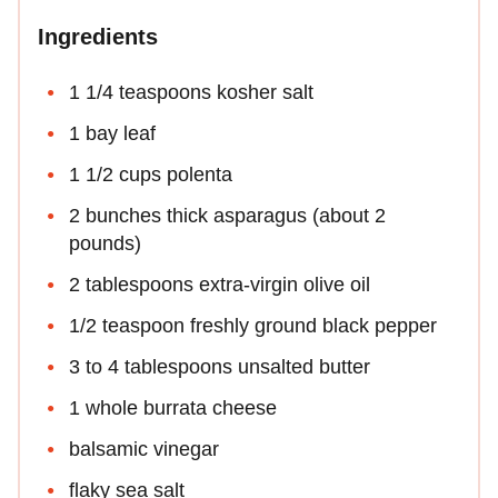
Ingredients
1 1/4 teaspoons kosher salt
1 bay leaf
1 1/2 cups polenta
2 bunches thick asparagus (about 2
pounds)
2 tablespoons extra-virgin olive oil
1/2 teaspoon freshly ground black pepper
3 to 4 tablespoons unsalted butter
1 whole burrata cheese
balsamic vinegar
flaky sea salt