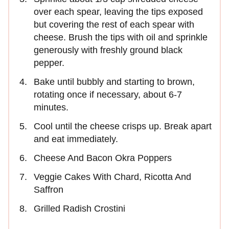
over each spear, leaving the tips exposed
but covering the rest of each spear with
cheese. Brush the tips with oil and sprinkle
generously with freshly ground black
pepper.
Bake until bubbly and starting to brown,
rotating once if necessary, about 6-7
minutes.
Cool until the cheese crisps up. Break apart
and eat immediately.
Cheese And Bacon Okra Poppers
Veggie Cakes With Chard, Ricotta And
Saffron
Grilled Radish Crostini