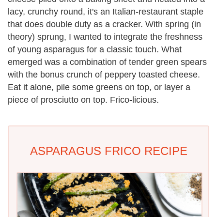
lacy, crunchy round, it's an Italian-restaurant staple
that does double duty as a cracker. With spring (in
theory) sprung, I wanted to integrate the freshness
of young asparagus for a classic touch. What
emerged was a combination of tender green spears
with the bonus crunch of peppery toasted cheese.
Eat it alone, pile some greens on top, or layer a
piece of prosciutto on top. Frico-licious.
ASPARAGUS FRICO RECIPE