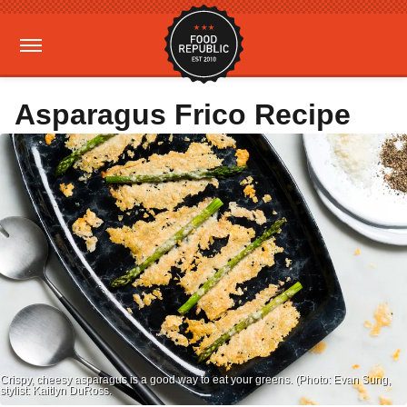
Asparagus Frico Recipe
Crispy, cheesy asparagus is a good way to eat your greens. (Photo: Evan Sung,
stylist: Kaitlyn DuRoss.