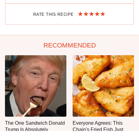
RATE THIS RECIPE
RECOMMENDED
The One Sandwich Donald
Everyone Agrees: This
Trump Is Absolutely
Chain's Fried Fish Just
Obsessed With
Can't Be Beat