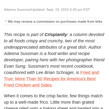
Adeena Sussman
Updated: Sept. 24, 2015 5:40 pm EST
We may receive a commission on purchases made from links.
This recipe is part of
Crispianity
: a column devoted
to all foods crispy and crunchy, two of the most
underappreciated attributes of a great dish. Author
Adeena Sussman is a food writer and recipe
developer, pairing here with her photographer friend
Evan Sung
. Sussman's most recent cookbook,
coauthored with Lee Brian Schrager, is
Fried and
True: More Than 50 Recipes for America's Best
Fried Chicken and Sides
.
When it comes to the crisp factor, few things match
up to a well-made frico. Little more than grated
cheese piled onto a baking sheet and heated into a