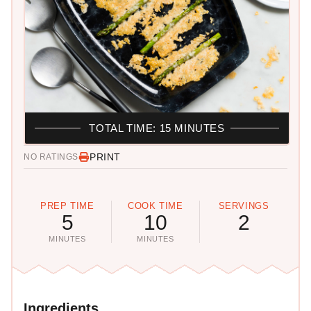
TOTAL TIME: 15 MINUTES
PRINT
NO RATINGS
PREP TIME
COOK TIME
SERVINGS
5
10
2
MINUTES
MINUTES
Ingredients