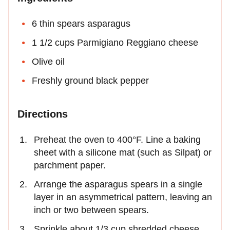
6 thin spears asparagus
1 1/2 cups Parmigiano Reggiano cheese
Olive oil
Freshly ground black pepper
Directions
Preheat the oven to 400°F. Line a baking
sheet with a silicone mat (such as Silpat) or
parchment paper.
Arrange the asparagus spears in a single
layer in an asymmetrical pattern, leaving an
inch or two between spears.
Sprinkle about 1/3 cup shredded cheese