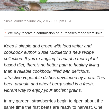
Susie Middleton
June 26, 2017 3:00 pm EST
We may receive a commission on purchases made from links.
Keep it simple and green with food writer and
cookbook author Susie Middleton's new recipe
collection. If you're angling to adapt a more plant-
based diet, there's no better path to healthy living
than a reliable cookbook filled with delicious,
attractive vegetable dishes developed by a pro. This
beet, arugula and wheat berry salad is a fresh,
vibrant way to enjoy your ancient grains.
In my garden, strawberries begin to ripen about the
same time the first beets are ready to harvest. One