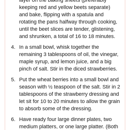
layer on the baking sheets (preferably
keeping red and yellow beets separate)
and bake, flipping with a spatula and
rotating the pans halfway through cooking,
until the beet slices are tender, glistening,
and shrunken, a total of 16 to 18 minutes.
In a small bowl, whisk together the
remaining 3 tablespoons of oil, the vinegar,
maple syrup, and lemon juice, and a big
pinch of salt. Stir in the diced strawberries.
Put the wheat berries into a small bowl and
season with ½ teaspoon of the salt. Stir in 2
tablespoons of the strawberry dressing and
let sit for 10 to 20 minutes to allow the grain
to absorb some of the dressing.
Have ready four large dinner plates, two
medium platters, or one large platter. (Both