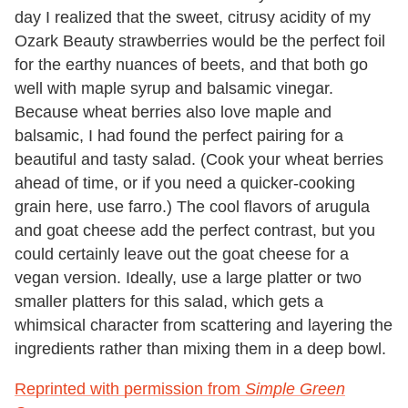
day I realized that the sweet, citrusy acidity of my
Ozark Beauty strawberries would be the perfect foil
for the earthy nuances of beets, and that both go
well with maple syrup and balsamic vinegar.
Because wheat berries also love maple and
balsamic, I had found the perfect pairing for a
beautiful and tasty salad. (Cook your wheat berries
ahead of time, or if you need a quicker-cooking
grain here, use farro.) The cool flavors of arugula
and goat cheese add the perfect contrast, but you
could certainly leave out the goat cheese for a
vegan version. Ideally, use a large platter or two
smaller platters for this salad, which gets a
whimsical character from scattering and layering the
ingredients rather than mixing them in a deep bowl.
Reprinted with permission from
Simple Green