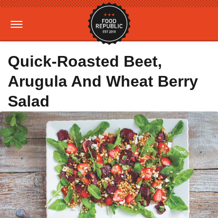
Quick-Roasted Beet,
Arugula And Wheat Berry
Salad