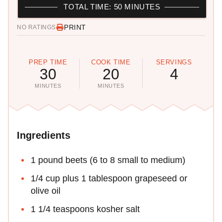
TOTAL TIME: 50 MINUTES
PRINT
NO RATINGS
PREP TIME
COOK TIME
SERVINGS
30
20
4
MINUTES
MINUTES
Ingredients
1 pound beets (6 to 8 small to medium)
1/4 cup plus 1 tablespoon grapeseed or
olive oil
1 1/4 teaspoons kosher salt