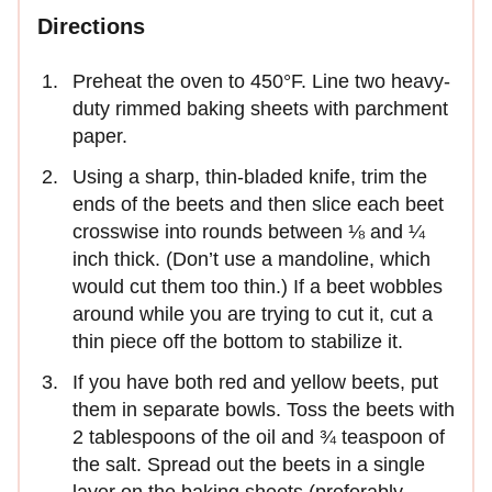
Directions
Preheat the oven to 450°F. Line two heavy-
duty rimmed baking sheets with parchment
paper.
Using a sharp, thin-bladed knife, trim the
ends of the beets and then slice each beet
crosswise into rounds between ⅛ and ¼
inch thick. (Don’t use a mandoline, which
would cut them too thin.) If a beet wobbles
around while you are trying to cut it, cut a
thin piece off the bottom to stabilize it.
If you have both red and yellow beets, put
them in separate bowls. Toss the beets with
2 tablespoons of the oil and ¾ teaspoon of
the salt. Spread out the beets in a single