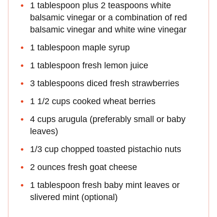
1 tablespoon plus 2 teaspoons white
balsamic vinegar or a combination of red
balsamic vinegar and white wine vinegar
1 tablespoon maple syrup
1 tablespoon fresh lemon juice
3 tablespoons diced fresh strawberries
1 1/2 cups cooked wheat berries
4 cups arugula (preferably small or baby
leaves)
1/3 cup chopped toasted pistachio nuts
2 ounces fresh goat cheese
1 tablespoon fresh baby mint leaves or
slivered mint (optional)