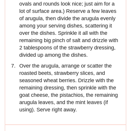
ovals and rounds look nice; just aim for a
lot of surface area.) Reserve a few leaves
of arugula, then divide the arugula evenly
among your serving dishes, scattering it
over the dishes. Sprinkle it all with the
remaining big pinch of salt and drizzle with
2 tablespoons of the strawberry dressing,
divided up among the dishes.
Over the arugula, arrange or scatter the
roasted beets, strawberry slices, and
seasoned wheat berries. Drizzle with the
remaining dressing, then sprinkle with the
goat cheese, the pistachios, the remaining
arugula leaves, and the mint leaves (if
using). Serve right away.