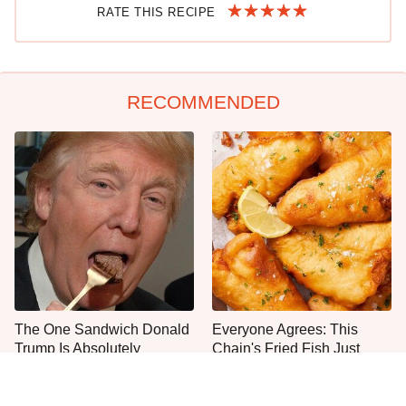
RATE THIS RECIPE
RECOMMENDED
The One Sandwich Donald
Everyone Agrees: This
Trump Is Absolutely
Chain's Fried Fish Just
Obsessed With
Can't Be Beat