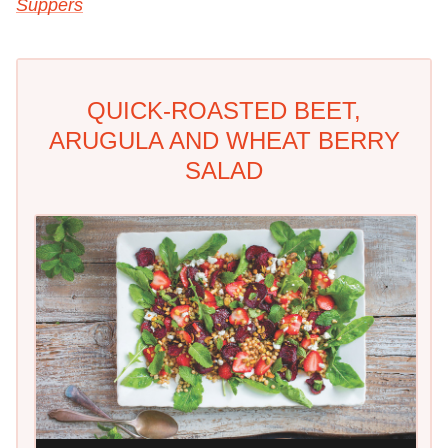
Suppers
QUICK-ROASTED BEET,
ARUGULA AND WHEAT BERRY
SALAD