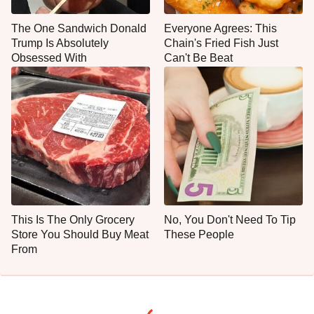
The One Sandwich Donald
Everyone Agrees: This
Trump Is Absolutely
Chain's Fried Fish Just
Obsessed With
Can't Be Beat
This Is The Only Grocery
No, You Don't Need To Tip
Store You Should Buy Meat
These People
From