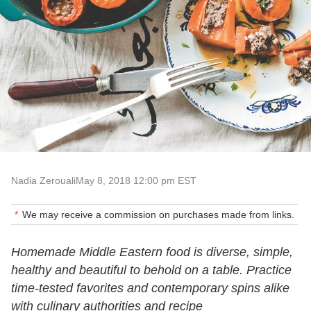
Nadia Zerouali
May 8, 2018 12:00 pm EST
We may receive a commission on purchases made from links.
Homemade Middle Eastern food is diverse, simple,
healthy and beautiful to behold on a table. Practice
time-tested favorites and contemporary spins alike
with culinary authorities and recipe