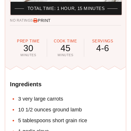
TOTAL TIME: 1 HOUR, 15 MINUTES
PRINT
NO RATINGS
PREP TIME
COOK TIME
SERVINGS
30
45
4-6
MINUTES
MINUTES
Ingredients
3 very large carrots
10 1/2 ounces ground lamb
5 tablespoons short grain rice