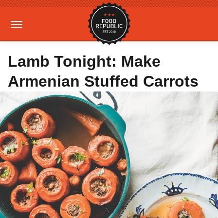
Lamb Tonight: Make
Armenian Stuffed Carrots