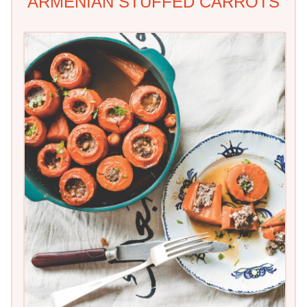
ARMENIAN STUFFED CARROTS