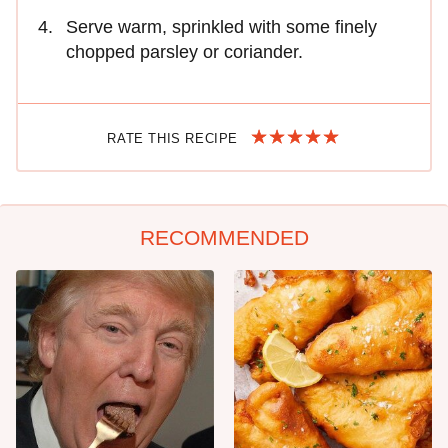
Serve warm, sprinkled with some finely
chopped parsley or coriander.
RATE THIS RECIPE
RECOMMENDED