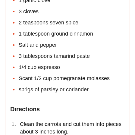
1 garlic clove
3 cloves
2 teaspoons seven spice
1 tablespoon ground cinnamon
Salt and pepper
3 tablespoons tamarind paste
1/4 cup espresso
Scant 1/2 cup pomegranate molasses
sprigs of parsley or coriander
Directions
Clean the carrots and cut them into pieces
about 3 inches long.