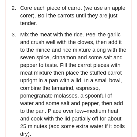
Core each piece of carrot (we use an apple
corer). Boil the carrots until they are just
tender.
Mix the meat with the rice. Peel the garlic
and crush well with the cloves, then add it
to the mince and rice mixture along with the
seven spice, cinnamon and some salt and
pepper to taste. Fill the carrot pieces with
meat mixture then place the stuffed carrot
upright in a pan with a lid. In a small bowl,
combine the tamarind, espresso,
pomegranate molasses, a spoonful of
water and some salt and pepper, then add
to the pan. Place over low–medium heat
and cook with the lid partially off for about
25 minutes (add some extra water if it boils
dry).