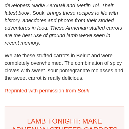
developers Nadia Zerouali and Merijn Tol. Their
latest book,
Souk
, brings these recipes to life with
history, anecdotes and photos from their storied
adventures in food. These Armenian stuffed carrots
are the best use of ground lamb we've seen in
recent memory.
We ate these stuffed carrots in Beirut and were
completely overwhelmed. The combination of spicy
cloves with sweet–sour pomegranate molasses and
the sweet carrot is really delicious.
Reprinted with permission from
Souk
LAMB TONIGHT: MAKE