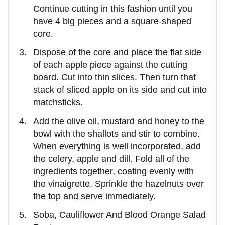
Continue cutting in this fashion until you
have 4 big pieces and a square-shaped
core.
Dispose of the core and place the flat side
of each apple piece against the cutting
board. Cut into thin slices. Then turn that
stack of sliced apple on its side and cut into
matchsticks.
Add the olive oil, mustard and honey to the
bowl with the shallots and stir to combine.
When everything is well incorporated, add
the celery, apple and dill. Fold all of the
ingredients together, coating evenly with
the vinaigrette. Sprinkle the hazelnuts over
the top and serve immediately.
Soba, Cauliflower And Blood Orange Salad