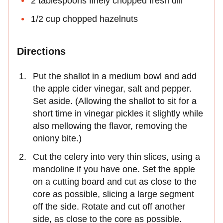
2 tablespoons finely chopped fresh dill
1/2 cup chopped hazelnuts
Directions
Put the shallot in a medium bowl and add
the apple cider vinegar, salt and pepper.
Set aside. (Allowing the shallot to sit for a
short time in vinegar pickles it slightly while
also mellowing the flavor, removing the
oniony bite.)
Cut the celery into very thin slices, using a
mandoline if you have one. Set the apple
on a cutting board and cut as close to the
core as possible, slicing a large segment
off the side. Rotate and cut off another
side, as close to the core as possible.