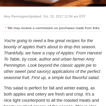
Amy Pennington
Updated: Oct. 31, 2017 11:04 am EST
We may receive a commission on purchases made from links.
You're going to need a few great recipes for the
bounty of apples that's about to drop this season.
Thankfully, we have a copy of Apples: From Harvest
To Table, by cook, author and urban farmer Amy
Pennington. Look beyond the classic apple pie to
other sweet (and savory) applications of the perfect
seasonal fruit. First up, a simple but flavorful salad.
This salad is perfect for fall and winter eating, as
both apples and celery are fresh and crisp. It's a
nice light counterpoint to all the roasted meats and