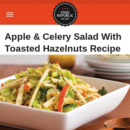
Apple & Celery Salad With
Toasted Hazelnuts Recipe