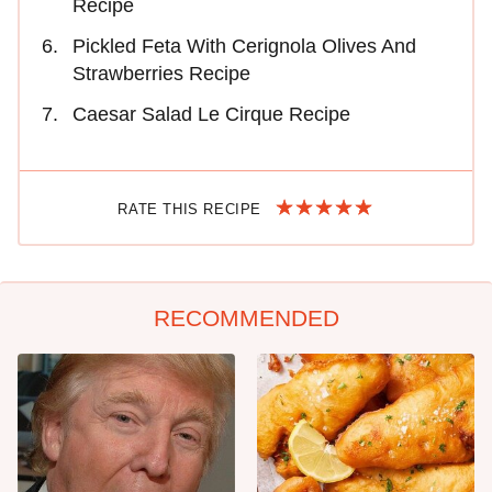
Recipe
Pickled Feta With Cerignola Olives And
Strawberries Recipe
Caesar Salad Le Cirque Recipe
RATE THIS RECIPE
RECOMMENDED