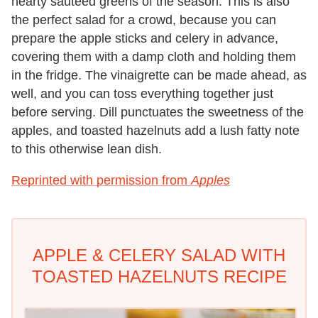
hearty sautéed greens of the season. This is also
the perfect salad for a crowd, because you can
prepare the apple sticks and celery in advance,
covering them with a damp cloth and holding them
in the fridge. The vinaigrette can be made ahead, as
well, and you can toss everything together just
before serving. Dill punctuates the sweetness of the
apples, and toasted hazelnuts add a lush fatty note
to this otherwise lean dish.
Reprinted with permission from
Apples
APPLE & CELERY SALAD WITH
TOASTED HAZELNUTS RECIPE