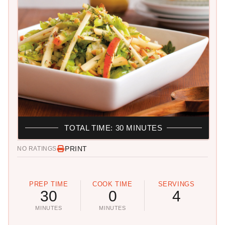
TOTAL TIME: 30 MINUTES
PRINT
NO RATINGS
PREP TIME
COOK TIME
SERVINGS
30
0
4
MINUTES
MINUTES