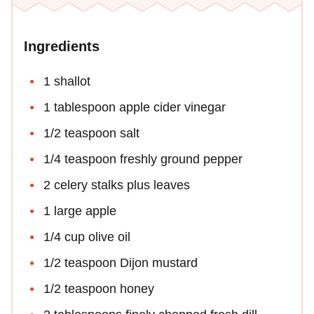
Ingredients
1 shallot
1 tablespoon apple cider vinegar
1/2 teaspoon salt
1/4 teaspoon freshly ground pepper
2 celery stalks plus leaves
1 large apple
1/4 cup olive oil
1/2 teaspoon Dijon mustard
1/2 teaspoon honey