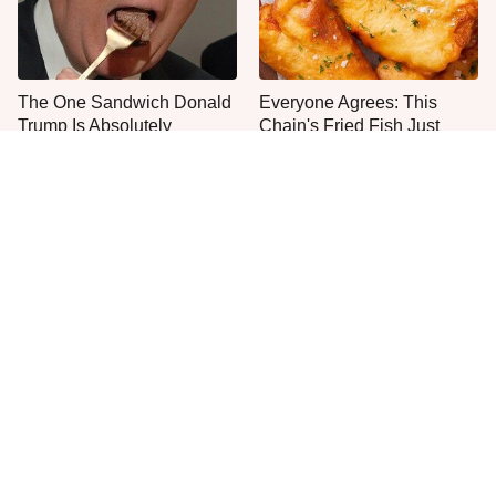
The One Sandwich Donald
Everyone Agrees: This
Trump Is Absolutely
Chain's Fried Fish Just
Obsessed With
Can't Be Beat
This Is The Only Grocery
One Move Turns Cheap
Store You Should Buy Meat
Instant Ramen Into A Meal
From
You'll Crave