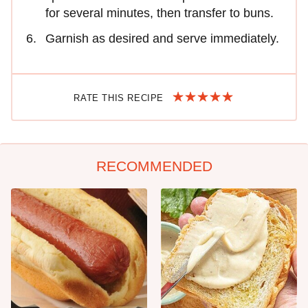
for several minutes, then transfer to buns.
Garnish as desired and serve immediately.
RATE THIS RECIPE
RECOMMENDED