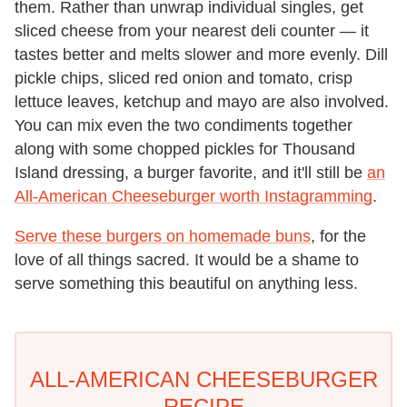
them. Rather than unwrap individual singles, get
sliced cheese from your nearest deli counter — it
tastes better and melts slower and more evenly. Dill
pickle chips, sliced red onion and tomato, crisp
lettuce leaves, ketchup and mayo are also involved.
You can mix even the two condiments together
along with some chopped pickles for Thousand
Island dressing, a burger favorite, and it'll still be
an
All-American Cheeseburger worth Instagramming
.
Serve these burgers on homemade buns
, for the
love of all things sacred. It would be a shame to
serve something this beautiful on anything less.
ALL-AMERICAN CHEESEBURGER
RECIPE