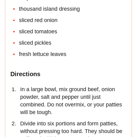
thousand island dressing
sliced red onion
sliced tomatoes
sliced pickles
fresh lettuce leaves
Directions
In a large bowl, mix ground beef, onion
powder, salt and pepper until just
combined. Do not overmix, or your patties
will be tough.
Divide into six portions and form patties,
without pressing too hard. They should be