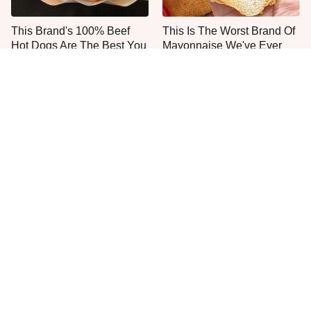
This Brand's 100% Beef
This Is The Worst Brand Of
Hot Dogs Are The Best You
Mayonnaise We've Ever
Can Buy
Had By Far
The One Sandwich Donald
Everyone Agrees: This
Trump Is Absolutely
Chain's Fried Fish Just
Obsessed With
Can't Be Beat