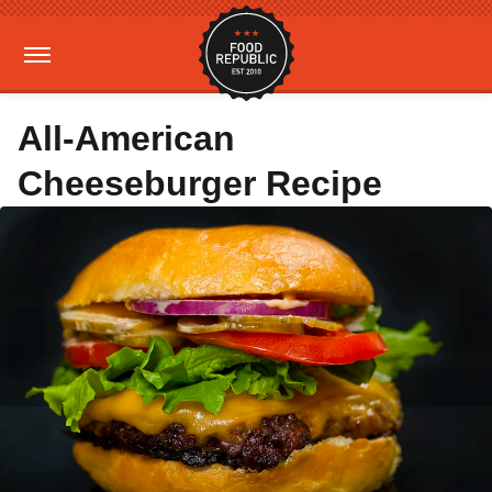
All-American
Cheeseburger Recipe