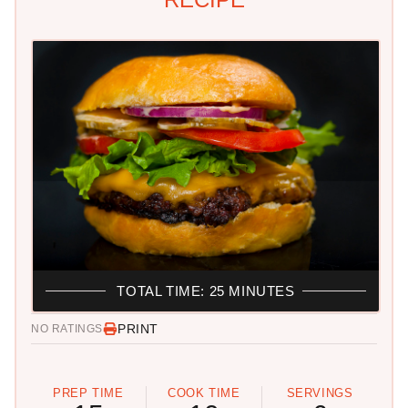
TOTAL TIME: 25 MINUTES
PRINT
NO RATINGS
PREP TIME
COOK TIME
SERVINGS