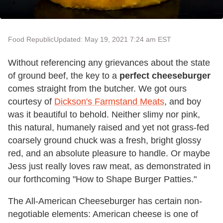
Food Republic
Updated: May 19, 2021 7:24 am EST
Without referencing any grievances about the state
of ground beef, the key to a
perfect cheeseburger
comes straight from the butcher. We got ours
courtesy of
Dickson's Farmstand Meats
, and boy
was it beautiful to behold. Neither slimy nor pink,
this natural, humanely raised and yet not grass-fed
coarsely ground chuck was a fresh, bright glossy
red, and an absolute pleasure to handle. Or maybe
Jess just really loves raw meat, as demonstrated in
our forthcoming "How to Shape Burger Patties."
The All-American Cheeseburger has certain non-
negotiable elements: American cheese is one of