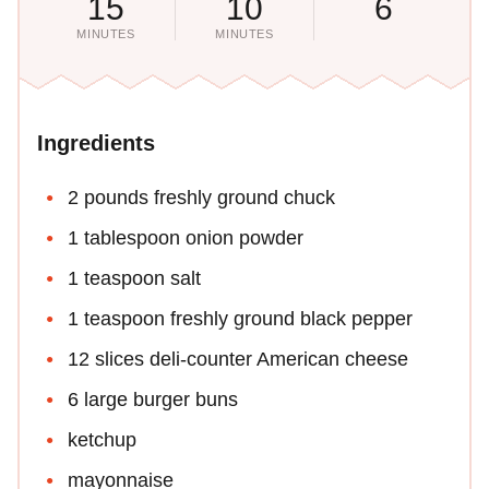
15
10
6
MINUTES
MINUTES
Ingredients
2 pounds freshly ground chuck
1 tablespoon onion powder
1 teaspoon salt
1 teaspoon freshly ground black pepper
12 slices deli-counter American cheese
6 large burger buns
ketchup
mayonnaise