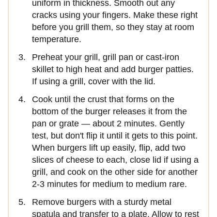
uniform in thickness. Smooth out any
cracks using your fingers. Make these right
before you grill them, so they stay at room
temperature.
Preheat your grill, grill pan or cast-iron
skillet to high heat and add burger patties.
If using a grill, cover with the lid.
Cook until the crust that forms on the
bottom of the burger releases it from the
pan or grate — about 2 minutes. Gently
test, but don't flip it until it gets to this point.
When burgers lift up easily, flip, add two
slices of cheese to each, close lid if using a
grill, and cook on the other side for another
2-3 minutes for medium to medium rare.
Remove burgers with a sturdy metal
spatula and transfer to a plate. Allow to rest