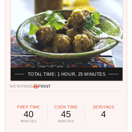
TOTAL TIME: 1 HOUR, 25 MINUTES
PRINT
NO RATINGS
PREP TIME
COOK TIME
SERVINGS
40
45
4
MINUTES
MINUTES