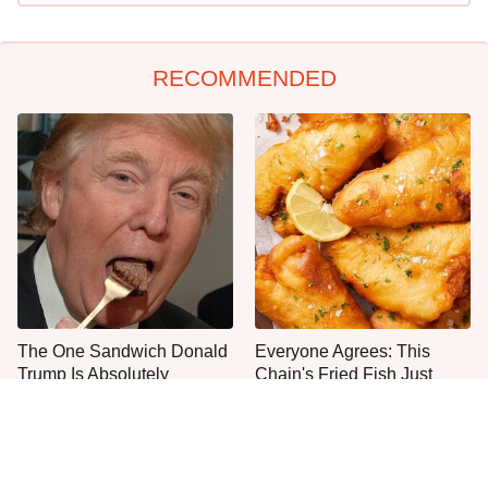
RECOMMENDED
The One Sandwich Donald
Everyone Agrees: This
Trump Is Absolutely
Chain's Fried Fish Just
Obsessed With
Can't Be Beat