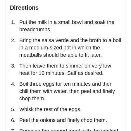
Directions
Put the milk in a small bowl and soak the
breadcrumbs.
Bring the salsa verde and the broth to a boil
in a medium-sized pot in which the
meatballs should be able to fit later.
Then leave them to simmer on very low
heat for 10 minutes. Salt as desired.
Boil three eggs for ten minutes and then
chill them with water, then peel and finely
chop them.
Whisk the rest of the eggs.
Peel the onions and finely chop them.
Combine the ground meat with the soaked