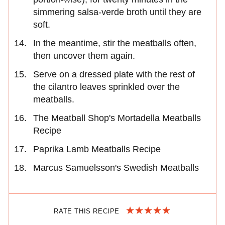
simmering salsa-verde broth until they are
soft.
In the meantime, stir the meatballs often,
then uncover them again.
Serve on a dressed plate with the rest of
the cilantro leaves sprinkled over the
meatballs.
The Meatball Shop's Mortadella Meatballs
Recipe
Paprika Lamb Meatballs Recipe
Marcus Samuelsson's Swedish Meatballs
RATE THIS RECIPE