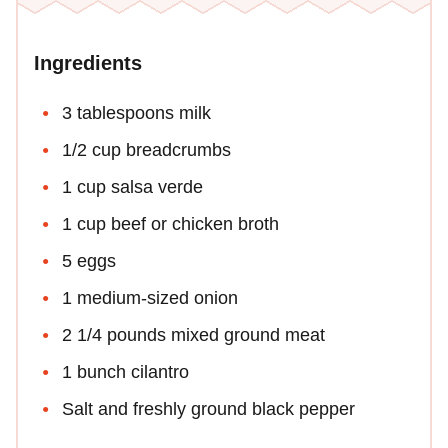
Ingredients
3 tablespoons milk
1/2 cup breadcrumbs
1 cup salsa verde
1 cup beef or chicken broth
5 eggs
1 medium-sized onion
2 1/4 pounds mixed ground meat
1 bunch cilantro
Salt and freshly ground black pepper