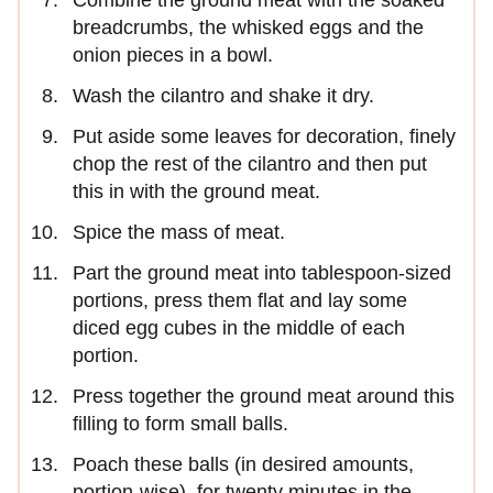
breadcrumbs, the whisked eggs and the
onion pieces in a bowl.
Wash the cilantro and shake it dry.
Put aside some leaves for decoration, finely
chop the rest of the cilantro and then put
this in with the ground meat.
Spice the mass of meat.
Part the ground meat into tablespoon-sized
portions, press them flat and lay some
diced egg cubes in the middle of each
portion.
Press together the ground meat around this
filling to form small balls.
Poach these balls (in desired amounts,
portion-wise), for twenty minutes in the