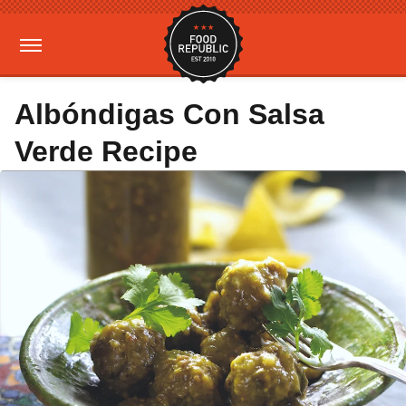
Albóndigas Con Salsa
Verde Recipe