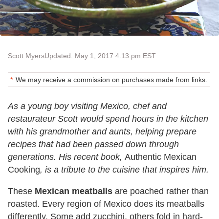
Scott Myers
Updated: May 1, 2017 4:13 pm EST
We may receive a commission on purchases made from links.
As a young boy visiting Mexico, chef and
restaurateur Scott would spend hours in the kitchen
with his grandmother and aunts, helping prepare
recipes that had been passed down through
generations. His recent book,
Authentic Mexican
Cooking
, is a tribute to the cuisine that inspires him.
These
Mexican meatballs
are poached rather than
roasted. Every region of Mexico does its meatballs
differently. Some add zucchini, others fold in hard-