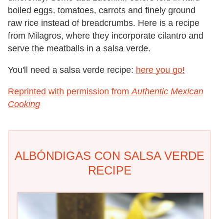
boiled eggs, tomatoes, carrots and finely ground
raw rice instead of breadcrumbs. Here is a recipe
from Milagros, where they incorporate cilantro and
serve the meatballs in a salsa verde.
You'll need a salsa verde recipe:
here you go!
Reprinted with permission from
Authentic Mexican
Cooking
ALBÓNDIGAS CON SALSA VERDE
RECIPE