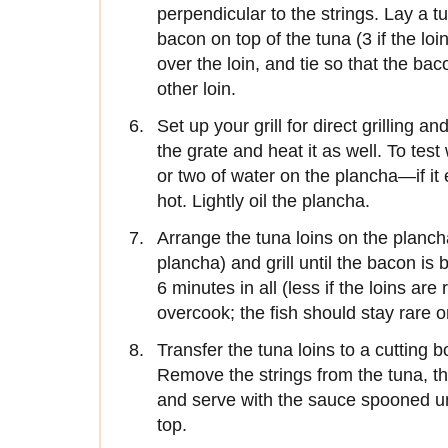
perpendicular to the strings. Lay a t
bacon on top of the tuna (3 if the loi
over the loin, and tie so that the bac
other loin.
Set up your grill for direct grilling 
the grate and heat it as well. To test 
or two of water on the plancha—if it
hot. Lightly oil the plancha.
Arrange the tuna loins on the plancha 
plancha) and grill until the bacon is
6 minutes in all (less if the loins are
overcook; the fish should stay rare o
Transfer the tuna loins to a cutting
Remove the strings from the tuna, the
and serve with the sauce spooned un
top.