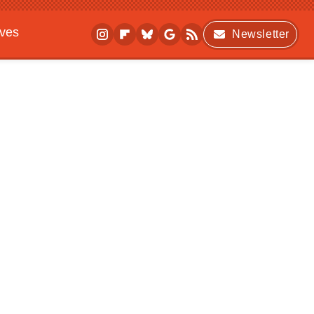
ives
Newsletter