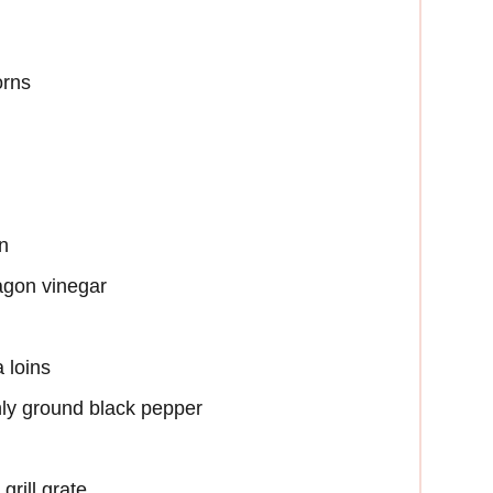
orns
n
ragon vinegar
 loins
hly ground black pepper
grill grate