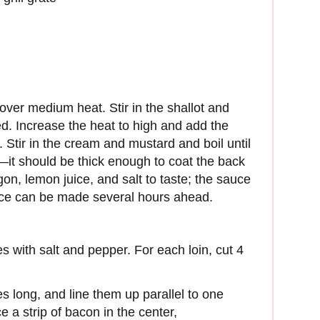
over medium heat. Stir in the shallot and
ed. Increase the heat to high and add the
. Stir in the cream and mustard and boil until
—it should be thick enough to coat the back
gon, lemon juice, and salt to taste; the sauce
ce can be made several hours ahead.
es with salt and pepper. For each loin, cut 4
s long, and line them up parallel to one
e a strip of bacon in the center,