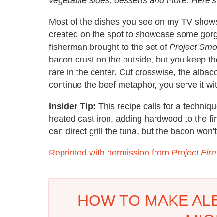
vegetable sides, desserts and more. Here's 
Most of the dishes you see on my TV shows 
created on the spot to showcase some gorgeo
fisherman brought to the set of
Project Sm
bacon crust on the outside, but you keep the g
rare in the center. Cut crosswise, the albac
continue the beef metaphor, you serve it 
Insider Tip:
This recipe calls for a technique
heated cast iron, adding hardwood to the fi
can direct grill the tuna, but the bacon won't
Reprinted with permission from
Project Fire
HOW TO MAKE ALB