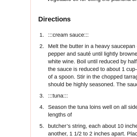
Directions
:::cream sauce:::
Melt the butter in a heavy saucepan 
pepper and sauté until lightly brown
white wine. Boil until reduced by half
the sauce is reduced to about 1 cup
of a spoon. Stir in the chopped tarra
should be highly seasoned. The sau
:::tuna:::
Season the tuna loins well on all sid
lengths of
butcher’s string, each about 10 inche
another, 1 1/2 to 2 inches apart. Plac