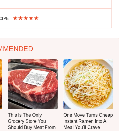
ECIPE
MMENDED
This Is The Only
One Move Turns Cheap
Grocery Store You
Instant Ramen Into A
Should Buy Meat From
Meal You'll Crave