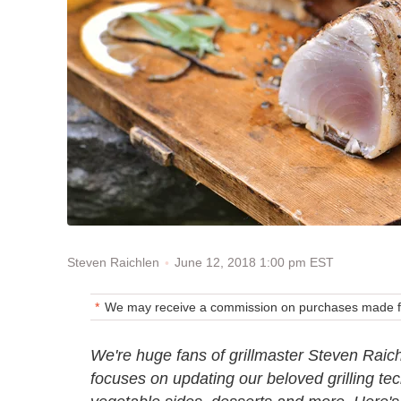
June 12, 2018 1:00 pm EST
Steven Raichlen
We may receive a commission on purchases made fr
We're huge fans of grillmaster Steven Raic
focuses on updating our beloved grilling tec