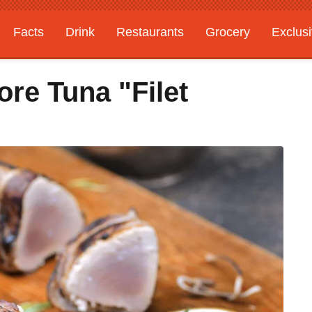
Facts
Drink
Restaurants
Grocery
Exclus
re Tuna "Filet