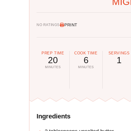
MIG
PRINT
NO RATINGS
PREP TIME
COOK TIME
SERVINGS
20
6
1
MINUTES
MINUTES
Ingredients