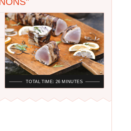
NONS"
TOTAL TIME: 26 MINUTES