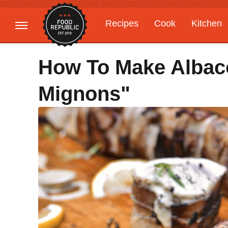
Recipes
Cook
Kitchen
Gardening
Features
How To Make Albaco
Mignons"