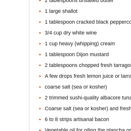
2 tablespoons unsalted butter
1 large shallot
1 tablespoon cracked black pepperc
3/4 cup dry white wine
1 cup heavy (whipping) cream
1 tablespoon Dijon mustard
2 tablespoons chopped fresh tarrago
A few drops fresh lemon juice or tar
coarse salt (sea or kosher)
2 trimmed sushi-quality albacore tuna
Coarse salt (sea or kosher) and fres
6 to 8 strips artisanal bacon
Vegetable oil for oiling the plancha or 