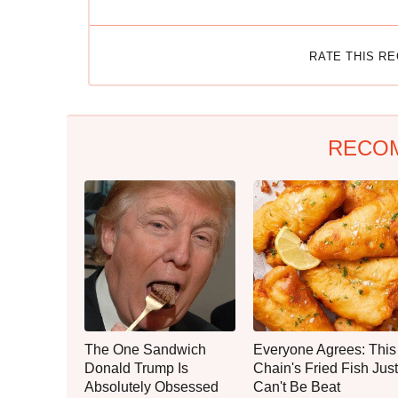
RATE THIS R
RECO
The One Sandwich
Everyone Agrees: This
Donald Trump Is
Chain's Fried Fish Just
Absolutely Obsessed
Can't Be Beat