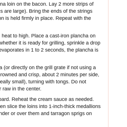
una loin on the bacon. Lay 2 more strips of
ns are large). Bring the ends of the strings
on is held firmly in place. Repeat with the
and heat to high. Place a cast-iron plancha on
whether it is ready for grilling, sprinkle a drop
 evaporates in 1 to 2 seconds, the plancha is
(or directly on the grill grate if not using a
 browned and crisp, about 2 minutes per side,
 really small), turning with tongs. Do not
r raw in the center.
 board. Reheat the cream sauce as needed.
n slice the loins into 1-inch-thick medallions
der or over them and tarragon sprigs on