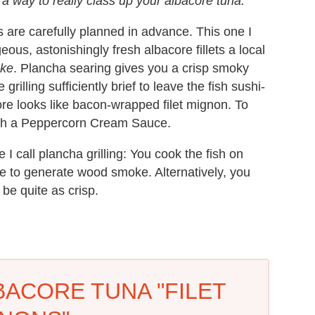
a way to really class up your albacore tuna.
are carefully planned in advance. This one I
us, astonishingly fresh albacore fillets a local
oke
. Plancha searing gives you a crisp smoky
rilling sufficiently brief to leave the fish sushi-
ore looks like bacon-wrapped filet mignon. To
with a Peppercorn Cream Sauce.
 I call plancha grilling: You cook the fish on
re to generate wood smoke. Alternatively, you
 be quite as crisp.
ACORE TUNA "FILET