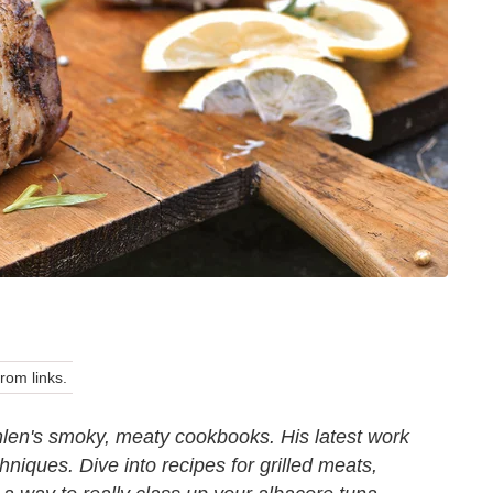
om links.
hlen's smoky, meaty cookbooks. His latest work
hniques. Dive into recipes for grilled meats,