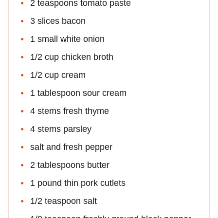
2 teaspoons tomato paste
3 slices bacon
1 small white onion
1/2 cup chicken broth
1/2 cup cream
1 tablespoon sour cream
4 stems fresh thyme
4 stems parsley
salt and fresh pepper
2 tablespoons butter
1 pound thin pork cutlets
1/2 teaspoon salt