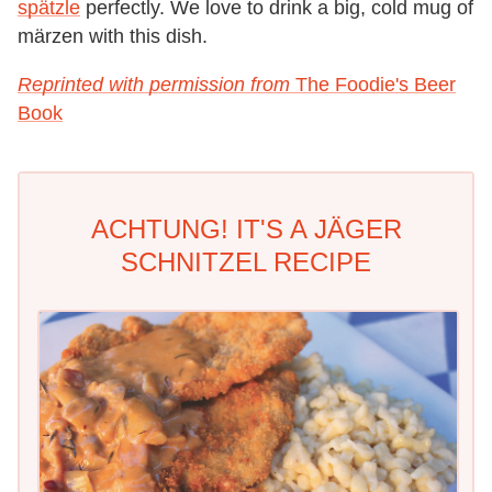
spätzle
perfectly. We love to drink a big, cold mug of
märzen with this dish.
Reprinted with permission from
The Foodie's Beer
Book
ACHTUNG! IT'S A JÄGER
SCHNITZEL RECIPE