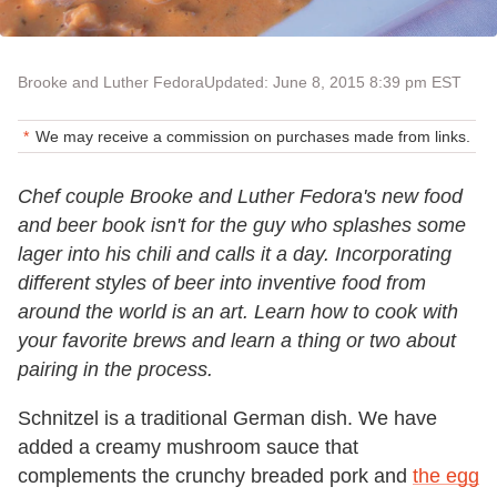
Brooke and Luther Fedora
Updated: June 8, 2015 8:39 pm EST
We may receive a commission on purchases made from links.
Chef couple Brooke and Luther Fedora's new food
and beer book isn't for the guy who splashes some
lager into his chili and calls it a day. Incorporating
different styles of beer into inventive food from
around the world is an art. Learn how to cook with
your favorite brews and learn a thing or two about
pairing in the process.
Schnitzel is a traditional German dish. We have
added a creamy mushroom sauce that
complements the crunchy breaded pork and
the egg