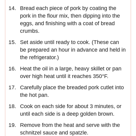
Bread each piece of pork by coating the
pork in the flour mix, then dipping into the
eggs, and finishing with a coat of bread
crumbs.
Set aside until ready to cook. (These can
be prepared an hour in advance and held in
the refrigerator.)
Heat the oil in a large, heavy skillet or pan
over high heat until it reaches 350°F.
Carefully place the breaded pork cutlet into
the hot pan.
Cook on each side for about 3 minutes, or
until each side is a deep golden brown.
Remove from the heat and serve with the
schnitzel sauce and spatzle.