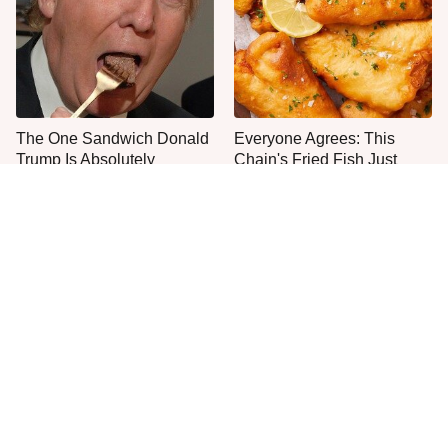
The One Sandwich Donald
Everyone Agrees: This
Trump Is Absolutely
Chain's Fried Fish Just
Obsessed With
Can't Be Beat
This Is The Only Grocery
One Move Turns Cheap
Store You Should Buy Meat
Instant Ramen Into A Meal