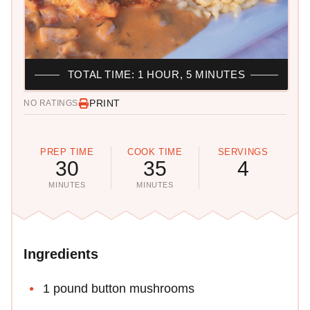
TOTAL TIME: 1 HOUR, 5 MINUTES
PRINT
NO RATINGS
PREP TIME
COOK TIME
SERVINGS
30
35
4
MINUTES
MINUTES
Ingredients
1 pound button mushrooms