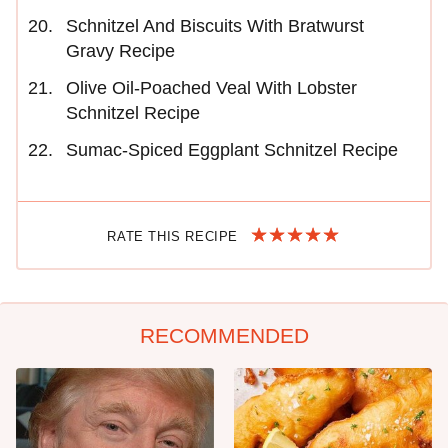
Schnitzel And Biscuits With Bratwurst
Gravy Recipe
Olive Oil-Poached Veal With Lobster
Schnitzel Recipe
Sumac-Spiced Eggplant Schnitzel Recipe
RATE THIS RECIPE
RECOMMENDED