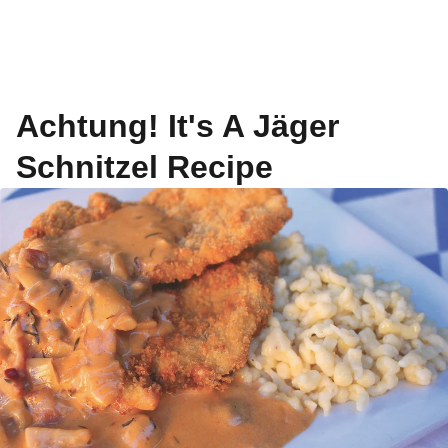
Achtung! It's A Jäger
Schnitzel Recipe