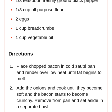
1/8 teaspoon freshly ground black pepper
1/3 cup all purpose flour
2 eggs
1 cup breadcrumbs
1 cup vegetable oil
Directions
Place chopped bacon in cold sauté pan
and render over low heat until fat begins to
melt.
Add the onions and cook until they become
soft and the bacon starts to become
crunchy. Remove from pan and set aside in
a separate bowl.