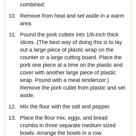
combined.
Remove from heat and set aside in a warm
area.
Pound the pork cutlets into 1/8-inch thick
slices. (The best way of doing this is to lay
out a large piece of plastic wrap on the
counter or a large cutting board. Place the
pork one piece at a time on the plastic and
cover with another large piece of plastic
wrap. Pound with a meat tenderizer.)
Remove the pork cutlet from plastic and set
aside.
Mix the flour with the salt and pepper.
Place the flour mix, eggs, and bread
crumbs in three separate medium sized
bowls. Arrange the bowls in a row.