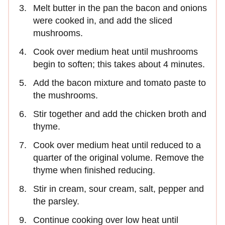
Melt butter in the pan the bacon and onions
were cooked in, and add the sliced
mushrooms.
Cook over medium heat until mushrooms
begin to soften; this takes about 4 minutes.
Add the bacon mixture and tomato paste to
the mushrooms.
Stir together and add the chicken broth and
thyme.
Cook over medium heat until reduced to a
quarter of the original volume. Remove the
thyme when finished reducing.
Stir in cream, sour cream, salt, pepper and
the parsley.
Continue cooking over low heat until