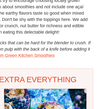
s try to encourage choosing locally grown
ook about smoothies and not include one açaí
! The earthy flavors taste so good when mixed
 Don't be shy with the toppings here. We add
or crunch, nut butter for richness and edible
 eating this delectable delight!
cks that can be hard for the blender to crush. If
en pulp with the back of a knife before adding it
rom
Green Kitchen Smoothies
 EXTRA EVERYTHING