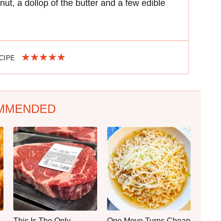
nut, a dollop of the butter and a few edible
ECIPE
MMENDED
This Is The Only
One Move Turns Cheap