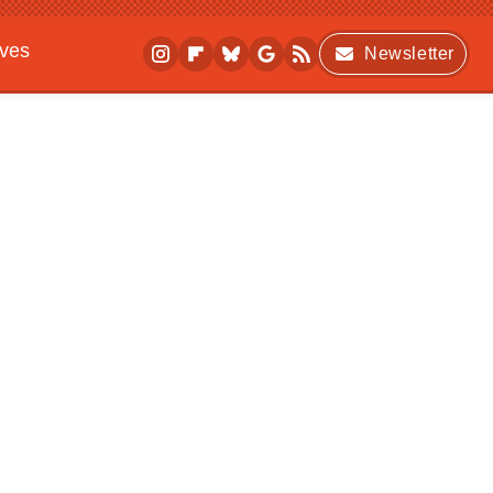
ives
Newsletter