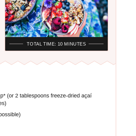
TOTAL TIME: 10 MINUTES
p* (or 2 tablespoons freeze-dried açaí
es)
possible)