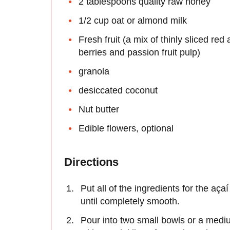
2 tablespoons quality raw honey
1/2 cup oat or almond milk
Fresh fruit (a mix of thinly sliced red
berries and passion fruit pulp)
granola
desiccated coconut
Nut butter
Edible flowers, optional
Directions
Put all of the ingredients for the aç
until completely smooth.
Pour into two small bowls or a medium