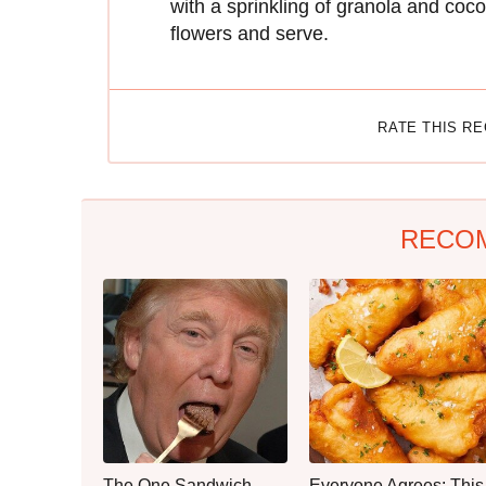
with a sprinkling of granola and coco
flowers and serve.
RATE THIS R
RECO
The One Sandwich
Everyone Agrees: This