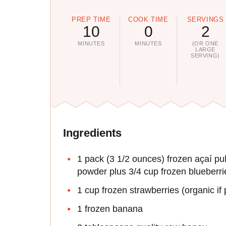
PREP TIME
COOK TIME
SERVINGS
10
0
2
MINUTES
MINUTES
(OR ONE
LARGE
SERVING)
Ingredients
1 pack (3 1/2 ounces) frozen açaí pul
powder plus 3/4 cup frozen blueberri
1 cup frozen strawberries (organic if 
1 frozen banana