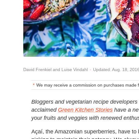
Updated: Aug. 18, 201
David Frenkiel and Luise Vindahl
We may receive a commission on purchases made fr
Bloggers and vegetarian recipe developers 
acclaimed
Green Kitchen Stories
have a new
your fruits and veggies with renewed enthu
Açaí, the Amazonian superberries, have to b