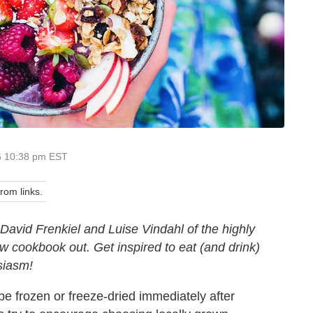
6 10:38 pm EST
om links.
David Frenkiel and Luise Vindahl of the highly
 cookbook out. Get inspired to eat (and drink)
siasm!
e frozen or freeze-dried immediately after