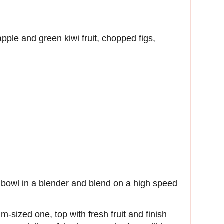
 apple and green kiwi fruit, chopped figs,
aí bowl in a blender and blend on a high speed
-sized one, top with fresh fruit and finish