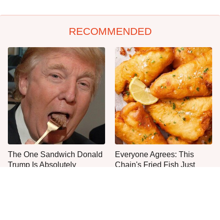
RECOMMENDED
The One Sandwich Donald
Everyone Agrees: This
Trump Is Absolutely
Chain's Fried Fish Just
Obsessed With
Can't Be Beat