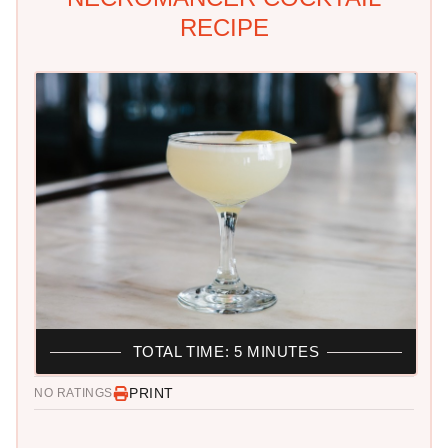
RECIPE
TOTAL TIME: 5 MINUTES
PRINT
NO RATINGS