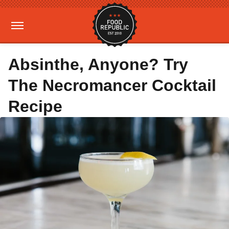
Absinthe, Anyone? Try
The Necromancer Cocktail
Recipe