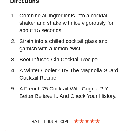
Directions
Combine all ingredients into a cocktail
shaker and shake with ice vigorously for
about 15 seconds.
Strain into a chilled cocktail glass and
garnish with a lemon twist.
Beet-Infused Gin Cocktail Recipe
A Winter Cooler? Try The Magnolia Guard
Cocktail Recipe
A French 75 Cocktail With Cognac? You
Better Believe It, And Check Your History.
RATE THIS RECIPE