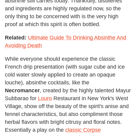
absinthe still carries today. Thankfully, distilleries
and ingredients are highly regulated now, so the
only thing to be concerned with is the very high
proof at which this spirit is often bottled.
Related:
Ultimate Guide To Drinking Absinthe And
Avoiding Death
While everyone should experience the classic
French drip presentation (with sugar cube and ice
cold water slowly applied to create an opaque
louche), absinthe cocktails, like the
Necromancer
, created by the highly talented Mayur
Subbarao for
Louro
Restaurant in New York's West
Village, show off the beauty of the spirit's anise and
fennel characteristics, but also compliment those
herbal flavors with bright citrusy and floral notes.
Essentially a play on the
classic Corpse