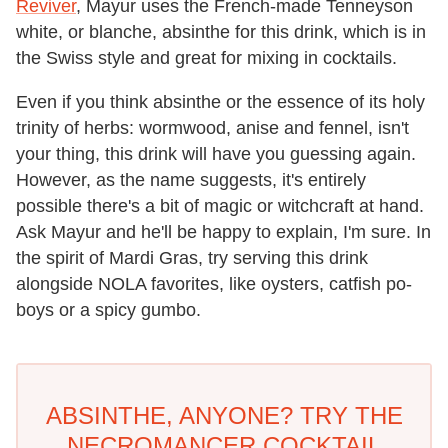
Reviver
, Mayur uses the French-made Tenneyson
white, or blanche, absinthe for this drink, which is in
the Swiss style and great for mixing in cocktails.
Even if you think absinthe or the essence of its holy
trinity of herbs: wormwood, anise and fennel, isn't
your thing, this drink will have you guessing again.
However, as the name suggests, it's entirely
possible there's a bit of magic or witchcraft at hand.
Ask Mayur and he'll be happy to explain, I'm sure. In
the spirit of Mardi Gras, try serving this drink
alongside NOLA favorites, like oysters, catfish po-
boys or a spicy gumbo.
ABSINTHE, ANYONE? TRY THE
NECROMANCER COCKTAIL