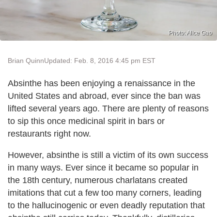
Photo: Alice Gao
Brian Quinn
Updated: Feb. 8, 2016 4:45 pm EST
Absinthe has been enjoying a renaissance in the
United States and abroad, ever since the ban was
lifted several years ago. There are plenty of reasons
to sip this once medicinal spirit in bars or
restaurants right now.
However, absinthe is still a victim of its own success
in many ways. Ever since it became so popular in
the 18th century, numerous charlatans created
imitations that cut a few too many corners, leading
to the hallucinogenic or even deadly reputation that