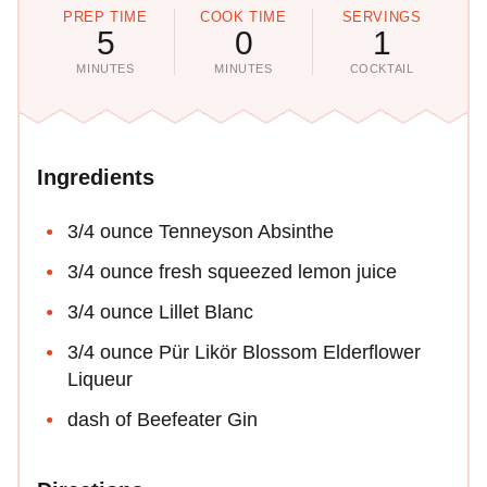
PREP TIME
COOK TIME
SERVINGS
5
0
1
MINUTES
MINUTES
COCKTAIL
Ingredients
3/4 ounce Tenneyson Absinthe
3/4 ounce fresh squeezed lemon juice
3/4 ounce Lillet Blanc
3/4 ounce Pür Likör Blossom Elderflower
Liqueur
dash of Beefeater Gin