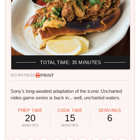
TOTAL TIME: 35 MINUTES
PRINT
NO RATINGS
Sony's long-awaited adaptation of the iconic Uncharted
video game series is back in... well, uncharted waters.
PREP TIME
COOK TIME
SERVINGS
20
15
6
MINUTES
MINUTES