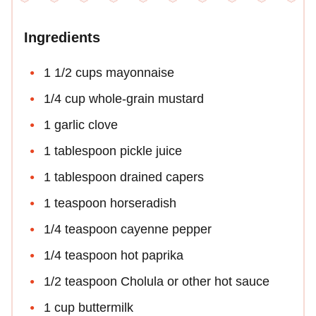
Ingredients
1 1/2 cups mayonnaise
1/4 cup whole-grain mustard
1 garlic clove
1 tablespoon pickle juice
1 tablespoon drained capers
1 teaspoon horseradish
1/4 teaspoon cayenne pepper
1/4 teaspoon hot paprika
1/2 teaspoon Cholula or other hot sauce
1 cup buttermilk