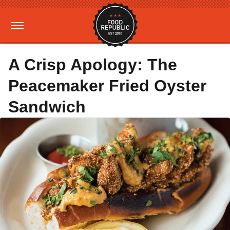
A Crisp Apology: The
Peacemaker Fried Oyster
Sandwich