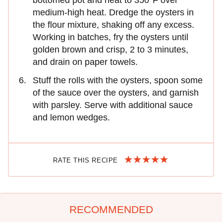
medium-high heat. Dredge the oysters in
the flour mixture, shaking off any excess.
Working in batches, fry the oysters until
golden brown and crisp, 2 to 3 minutes,
and drain on paper towels.
Stuff the rolls with the oysters, spoon some
of the sauce over the oysters, and garnish
with parsley. Serve with additional sauce
and lemon wedges.
RATE THIS RECIPE
RECOMMENDED