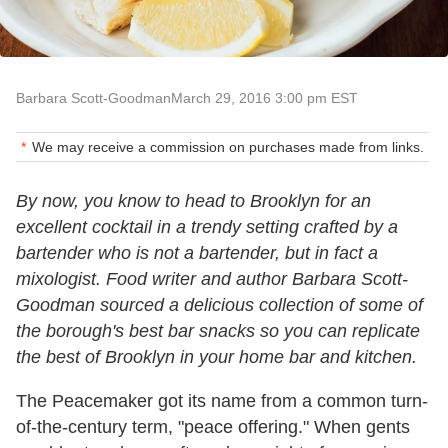
Barbara Scott-Goodman
March 29, 2016 3:00 pm EST
We may receive a commission on purchases made from links.
By now, you know to head to Brooklyn for an
excellent cocktail in a trendy setting crafted by a
bartender who is not a bartender, but in fact a
mixologist. Food writer and author Barbara Scott-
Goodman sourced a delicious collection of some of
the borough's best bar snacks so you can replicate
the best of Brooklyn in your home bar and kitchen.
The Peacemaker got its name from a common turn-
of-the-century term, "peace offering." When gents