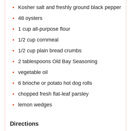
Kosher salt and freshly ground black pepper
48 oysters
1 cup all-purpose flour
1/2 cup cornmeal
1/2 cup plain bread crumbs
2 tablespoons Old Bay Seasoning
vegetable oil
6 brioche or potato hot dog rolls
chopped fresh flat-leaf parsley
lemon wedges
Directions