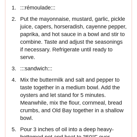
:::rémoulade:::
Put the mayonnaise, mustard, garlic, pickle
juice, capers, horseradish, cayenne pepper,
paprika, and hot sauce in a bowl and stir to
combine. Taste and adjust the seasonings
if necessary. Refrigerate until ready to
serve.
:::sandwich:::
Mix the buttermilk and salt and pepper to
taste together in a medium bowl. Add the
oysters and let stand for 5 minutes.
Meanwhile, mix the flour, cornmeal, bread
crumbs, and Old Bay together in a shallow
bowl.
Pour 3 inches of oil into a deep heavy-
bottomed pot and heat to 350°F over