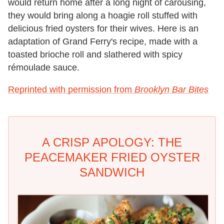
would return home after a long night of carousing,
they would bring along a hoagie roll stuffed with
delicious fried oysters for their wives. Here is an
adaptation of Grand Ferry's recipe, made with a
toasted brioche roll and slathered with spicy
rémoulade sauce.
Reprinted with permission from
Brooklyn Bar Bites
A CRISP APOLOGY: THE
PEACEMAKER FRIED OYSTER
SANDWICH