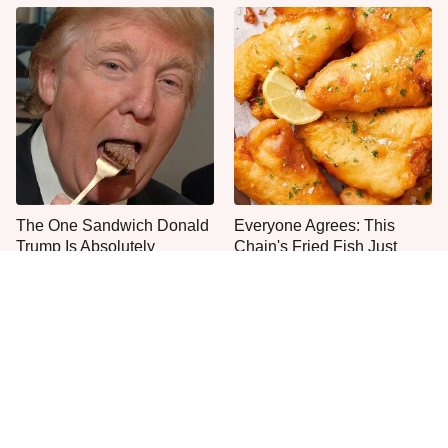
The One Sandwich Donald
Everyone Agrees: This
Trump Is Absolutely
Chain's Fried Fish Just
Obsessed With
Can't Be Beat