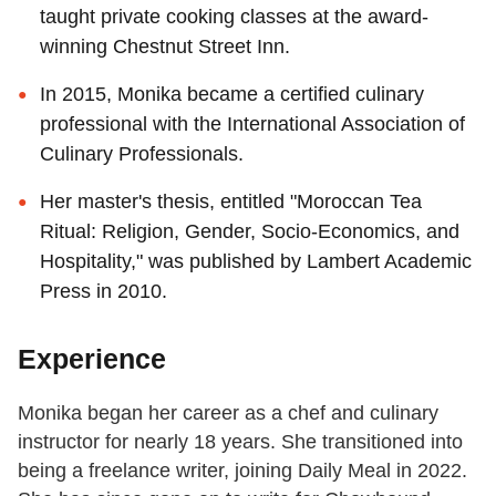
taught private cooking classes at the award-
winning Chestnut Street Inn.
In 2015, Monika became a certified culinary
professional with the International Association of
Culinary Professionals.
Her master's thesis, entitled "Moroccan Tea
Ritual: Religion, Gender, Socio-Economics, and
Hospitality," was published by Lambert Academic
Press in 2010.
Experience
Monika began her career as a chef and culinary
instructor for nearly 18 years. She transitioned into
being a freelance writer, joining Daily Meal in 2022.