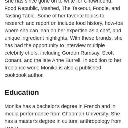
She has since gone on to write for Chowhound,
Food Republic, Mashed, The Takeout, Foodie, and
Tasting Table. Some of her favorite topics to
research and report on include food history, how-tos
where she can lean on her expertise as a chef, and
unique ingredient highlights. With these brands, she
has had the opportunity to interview multiple
celebrity chefs, including Gordon Ramsay, Scott
Conant, and the late Anne Burrell. In addition to her
freelance work, Monika is also a published
cookbook author.
Education
Monika has a bachelor's degree in French and in
media performance from Chapman University. She
has a master's degree in cultural anthropology from