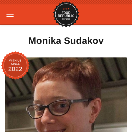
Monika Sudakov
WITH US
SINCE
2022