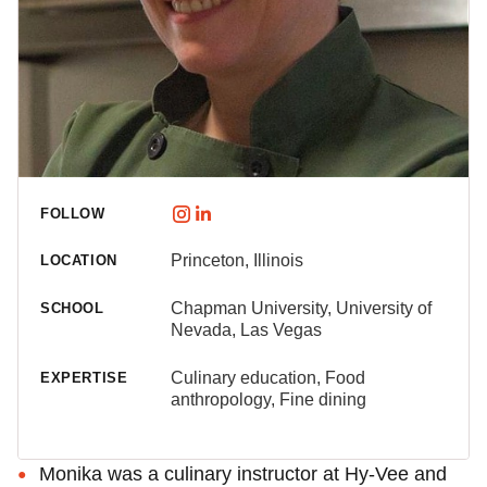
FOLLOW
Princeton, Illinois
LOCATION
Chapman University, University of
SCHOOL
Nevada, Las Vegas
Culinary education, Food
EXPERTISE
anthropology, Fine dining
Monika was a culinary instructor at Hy-Vee and