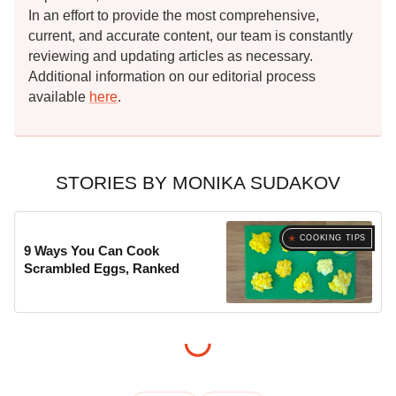
In an effort to provide the most comprehensive,
current, and accurate content, our team is constantly
reviewing and updating articles as necessary.
Additional information on our editorial process
available
here
.
STORIES BY MONIKA SUDAKOV
COOKING TIPS
9 Ways You Can Cook
Scrambled Eggs, Ranked