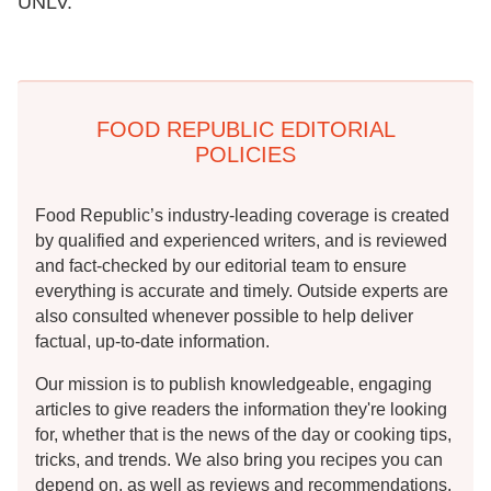
UNLV.
FOOD REPUBLIC EDITORIAL
POLICIES
Food Republic’s industry-leading coverage is created
by qualified and experienced writers, and is reviewed
and fact-checked by our editorial team to ensure
everything is accurate and timely. Outside experts are
also consulted whenever possible to help deliver
factual, up-to-date information.
Our mission is to publish knowledgeable, engaging
articles to give readers the information they're looking
for, whether that is the news of the day or cooking tips,
tricks, and trends. We also bring you recipes you can
depend on, as well as reviews and recommendations.