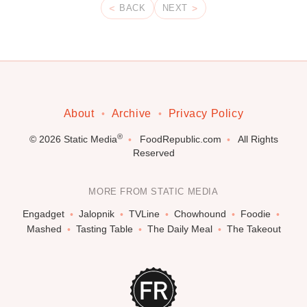
BACK
NEXT
About
Archive
Privacy Policy
®
© 2026
Static Media
FoodRepublic.com
All Rights
Reserved
MORE FROM STATIC MEDIA
Engadget
Jalopnik
TVLine
Chowhound
Foodie
Mashed
Tasting Table
The Daily Meal
The Takeout