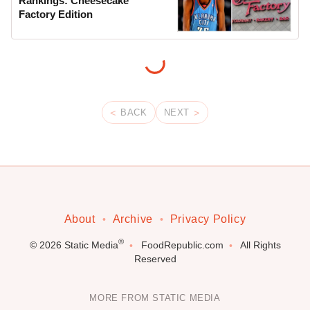
Rankings: Cheesecake
Factory Edition
BACK
NEXT
About
Archive
Privacy Policy
®
© 2026
Static Media
FoodRepublic.com
All Rights
Reserved
MORE FROM STATIC MEDIA