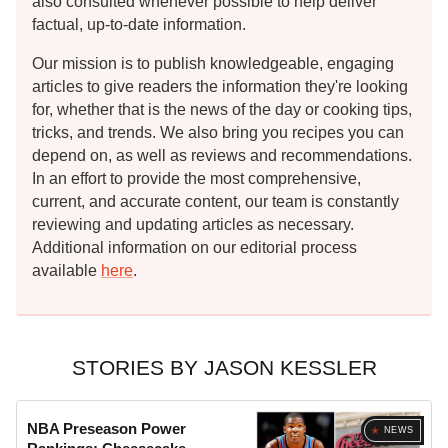
also consulted whenever possible to help deliver
factual, up-to-date information.
Our mission is to publish knowledgeable, engaging
articles to give readers the information they're looking
for, whether that is the news of the day or cooking tips,
tricks, and trends. We also bring you recipes you can
depend on, as well as reviews and recommendations.
In an effort to provide the most comprehensive,
current, and accurate content, our team is constantly
reviewing and updating articles as necessary.
Additional information on our editorial process
available
here
.
STORIES BY JASON KESSLER
NBA Preseason Power
NEWS