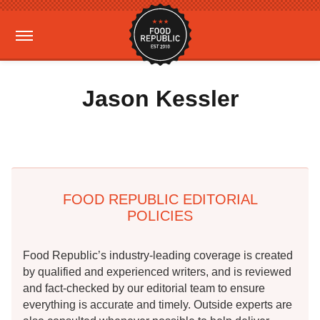
Jason Kessler
FOOD REPUBLIC EDITORIAL
POLICIES
Food Republic’s industry-leading coverage is created
by qualified and experienced writers, and is reviewed
and fact-checked by our editorial team to ensure
everything is accurate and timely. Outside experts are