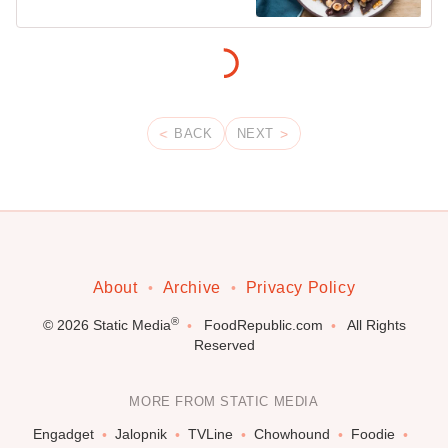
BACK
NEXT
About
Archive
Privacy Policy
®
© 2026
Static Media
FoodRepublic.com
All Rights
Reserved
MORE FROM STATIC MEDIA
Engadget
Jalopnik
TVLine
Chowhound
Foodie