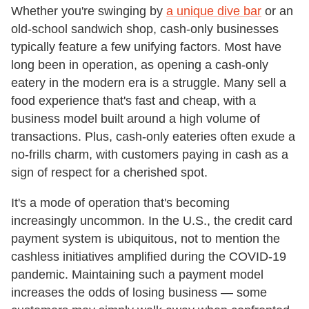
Whether you're swinging by
a unique dive bar
or an
old-school sandwich shop, cash-only businesses
typically feature a few unifying factors. Most have
long been in operation, as opening a cash-only
eatery in the modern era is a struggle. Many sell a
food experience that's fast and cheap, with a
business model built around a high volume of
transactions. Plus, cash-only eateries often exude a
no-frills charm, with customers paying in cash as a
sign of respect for a cherished spot.
It's a mode of operation that's becoming
increasingly uncommon. In the U.S., the credit card
payment system is ubiquitous, not to mention the
cashless initiatives amplified during the COVID-19
pandemic. Maintaining such a payment model
increases the odds of losing business — some