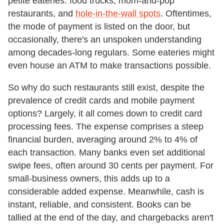
petite eateries: food trucks, mom-and-pop
restaurants, and
hole-in-the-wall spots
. Oftentimes,
the mode of payment is listed on the door, but
occasionally, there's an unspoken understanding
among decades-long regulars. Some eateries might
even house an ATM to make transactions possible.
So why do such restaurants still exist, despite the
prevalence of credit cards and mobile payment
options? Largely, it all comes down to credit card
processing fees. The expense comprises a steep
financial burden, averaging around 2% to 4% of
each transaction. Many banks even set additional
swipe fees, often around 30 cents per payment. For
small-business owners, this adds up to a
considerable added expense. Meanwhile, cash is
instant, reliable, and consistent. Books can be
tallied at the end of the day, and chargebacks aren't