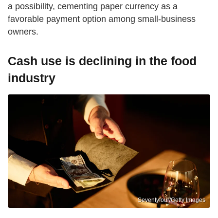
a possibility, cementing paper currency as a
favorable payment option among small-business
owners.
Cash use is declining in the food
industry
Seventyfour/Getty Images