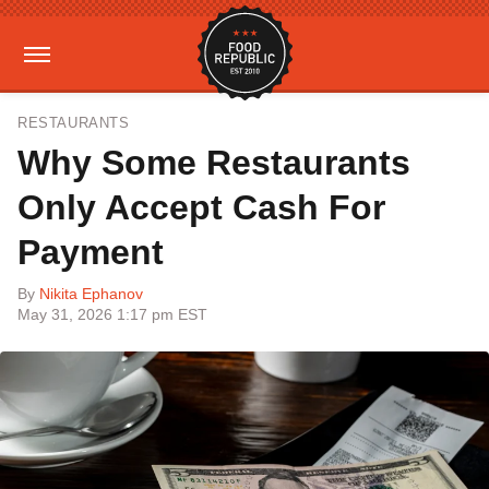
RESTAURANTS
Why Some Restaurants
Only Accept Cash For
Payment
By
Nikita Ephanov
May 31, 2026 1:17 pm EST