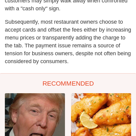
customers may simply walk away when confronted
with a "cash only" sign.
Subsequently, most restaurant owners choose to
accept cards and offset the fees either by increasing
menu prices or transparently adding the charge to
the tab. The payment issue remains a source of
tension for business owners, despite not often being
considered by consumers.
RECOMMENDED