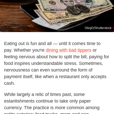
OlegD/Shutterstock
Eating out is fun and all — until it comes time to
pay. Whether you're
dining with bad tippers
or
feeling nervous about how to split the bill, paying for
food inspires understandable stress. Sometimes,
nervousness can even surround the form of
payment itself, like when a restaurant only accepts
cash.
While largely a relic of times past, some
estanlishments continue to take only paper
currency. The practice is more common among