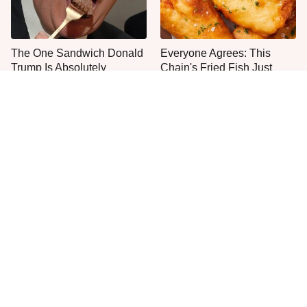
The One Sandwich Donald
Everyone Agrees: This
Trump Is Absolutely
Chain's Fried Fish Just
Obsessed With
Can't Be Beat
This Is The Only Grocery
No, You Don't Need To Tip
Store You Should Buy Meat
These People
From