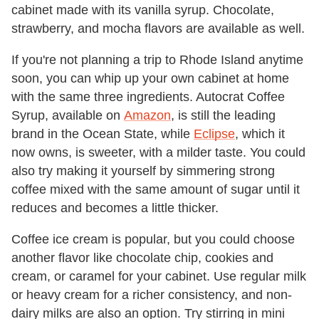
cabinet made with its vanilla syrup. Chocolate,
strawberry, and mocha flavors are available as well.
If you're not planning a trip to Rhode Island anytime
soon, you can whip up your own cabinet at home
with the same three ingredients. Autocrat Coffee
Syrup, available on
Amazon
, is still the leading
brand in the Ocean State, while
Eclipse
, which it
now owns, is sweeter, with a milder taste. You could
also try making it yourself by simmering strong
coffee mixed with the same amount of sugar until it
reduces and becomes a little thicker.
Coffee ice cream is popular, but you could choose
another flavor like chocolate chip, cookies and
cream, or caramel for your cabinet. Use regular milk
or heavy cream for a richer consistency, and non-
dairy milks are also an option. Try stirring in mini