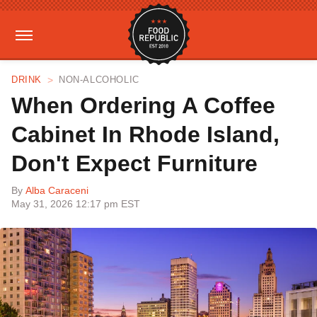
DRINK
NON-ALCOHOLIC
When Ordering A Coffee
Cabinet In Rhode Island,
Don't Expect Furniture
By
Alba Caraceni
May 31, 2026 12:17 pm EST