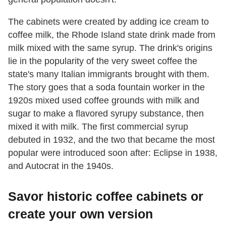
The cabinets were created by adding ice cream to
coffee milk, the Rhode Island state drink made from
milk mixed with the same syrup. The drink's origins
lie in the popularity of the very sweet coffee the
state's many Italian immigrants brought with them.
The story goes that a soda fountain worker in the
1920s mixed used coffee grounds with milk and
sugar to make a flavored syrupy substance, then
mixed it with milk. The first commercial syrup
debuted in 1932, and the two that became the most
popular were introduced soon after: Eclipse in 1938,
and Autocrat in the 1940s.
Savor historic coffee cabinets or
create your own version