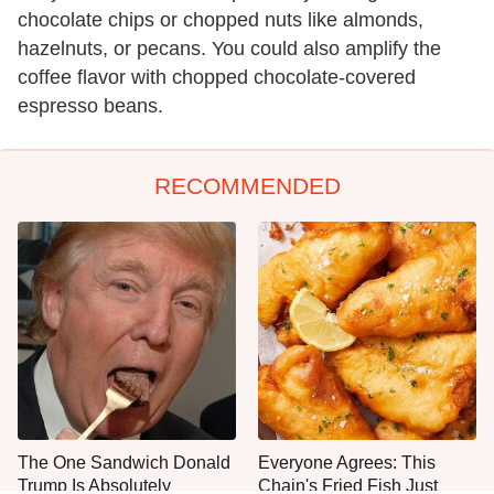
chocolate chips or chopped nuts like almonds,
hazelnuts, or pecans. You could also amplify the
coffee flavor with chopped chocolate-covered
espresso beans.
RECOMMENDED
The One Sandwich Donald
Everyone Agrees: This
Trump Is Absolutely
Chain's Fried Fish Just