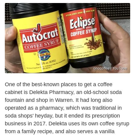
onocoffee / YouTube
One of the best-known places to get a coffee
cabinet is Delekta Pharmacy, an old-school soda
fountain and shop in Warren. It had long also
operated as a pharmacy, which was traditional in
soda shops' heyday, but it ended its prescription
business in 2017. Delekta uses its own coffee syrup
from a family recipe, and also serves a vanilla