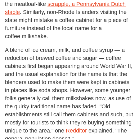
the meatloaf-like
scrapple, a Pennsylvania Dutch
staple
. Similarly, non-Rhode Islanders visiting the
state might mistake a coffee cabinet for a piece of
furniture instead of the local name for a
coffee milkshake.
A blend of ice cream, milk, and coffee syrup — a
reduction of brewed coffee and sugar — coffee
cabinets first began appearing around World War II,
and the usual explanation for the name is that the
blenders used to make them were kept in cabinets
in places like soda shops. However, some younger
folks generally call them milkshakes now, as use of
the quirky traditional name has faded. "Old
establishments still call them cabinets and such, but
mostly for tourists to think they're buying something
unique to the area," one
Redditor
explained. "The
general population doesn't."