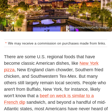
Seanpavonephoto/Getty Images
We may receive a commission on purchases made from links.
There are some U.S. regional foods that have
become classic American dishes, like
New York
pizza
, New England clam chowder, Southern fried
chicken, and Southwestern Tex-Mex. But many
others still largely remain local secrets. People who
aren't from Buffalo, New York, for instance, likely
won't know that a
beef on weck is similar to a
French dip
sandwich, and beyond a handful of mid-
Atlantic states, most Americans have never heard of