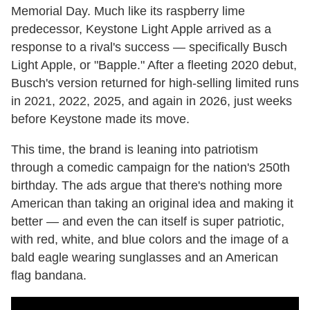
Memorial Day. Much like its raspberry lime
predecessor, Keystone Light Apple arrived as a
response to a rival's success — specifically Busch
Light Apple, or "Bapple." After a fleeting 2020 debut,
Busch's version returned for high-selling limited runs
in 2021, 2022, 2025, and again in 2026, just weeks
before Keystone made its move.
This time, the brand is leaning into patriotism
through a comedic campaign for the nation's 250th
birthday. The ads argue that there's nothing more
American than taking an original idea and making it
better — and even the can itself is super patriotic,
with red, white, and blue colors and the image of a
bald eagle wearing sunglasses and an American
flag bandana.