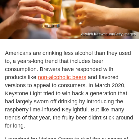
Atiwich Kaewchum/Getty Images
Americans are drinking less alcohol than they used
to, a years-long trend that includes beer
consumption. Brewers have responded with
products like
non-alcoholic beers
and flavored
versions to appeal to consumers. In March 2020,
Keystone Light tried to win back a generation that
had largely sworn off drinking by introducing the
raspberry lime-infused Keylightful. But like many
trends of that year, the fruity beer didn't stick around
for long.