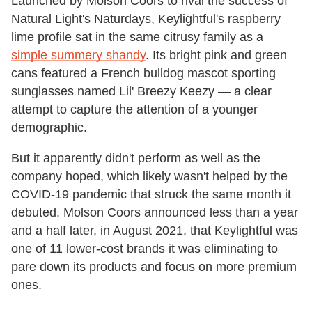
Launched by Molson Coors to rival the success of
Natural Light's Naturdays, Keylightful's raspberry
lime profile sat in the same citrusy family as a
simple summery shandy
. Its bright pink and green
cans featured a French bulldog mascot sporting
sunglasses named Lil' Breezy Keezy — a clear
attempt to capture the attention of a younger
demographic.
But it apparently didn't perform as well as the
company hoped, which likely wasn't helped by the
COVID-19 pandemic that struck the same month it
debuted. Molson Coors announced less than a year
and a half later, in August 2021, that Keylightful was
one of 11 lower-cost brands it was eliminating to
pare down its products and focus on more premium
ones.