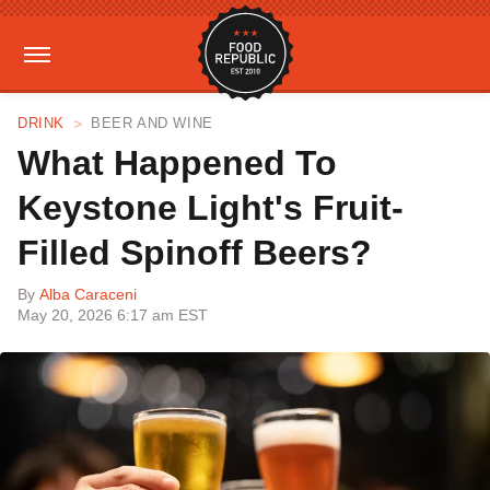
DRINK
BEER AND WINE
What Happened To
Keystone Light's Fruit-
Filled Spinoff Beers?
By
Alba Caraceni
May 20, 2026 6:17 am EST