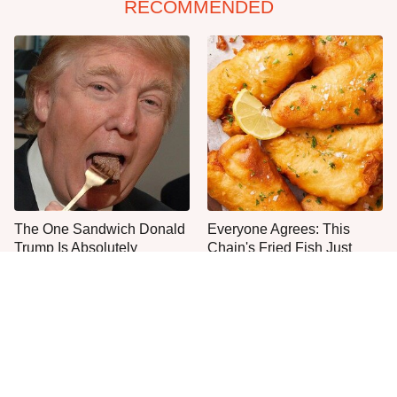
RECOMMENDED
The One Sandwich Donald
Everyone Agrees: This
Trump Is Absolutely
Chain's Fried Fish Just
Obsessed With
Can't Be Beat