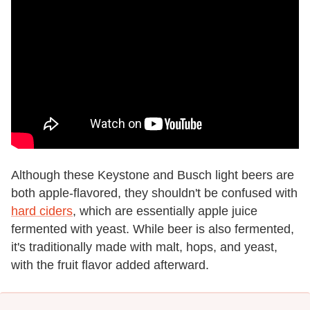
Although these Keystone and Busch light beers are
both apple-flavored, they shouldn't be confused with
hard ciders
, which are essentially apple juice
fermented with yeast. While beer is also fermented,
it's traditionally made with malt, hops, and yeast,
with the fruit flavor added afterward.