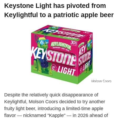
Keystone Light has pivoted from
Keylightful to a patriotic apple beer
Molson Coors
Despite the relatively quick disappearance of
Keylightful, Molson Coors decided to try another
fruity light beer, introducing a limited-time apple
flavor — nicknamed "Kapple" — in 2026 ahead of