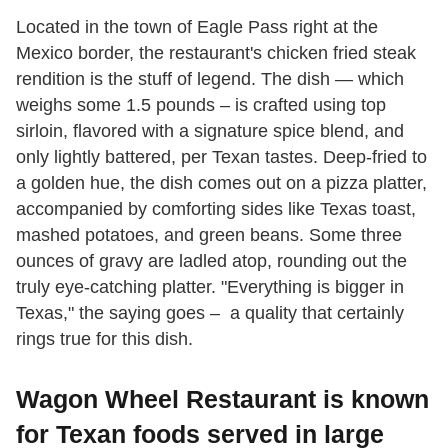
Located in the town of Eagle Pass right at the
Mexico border, the restaurant's chicken fried steak
rendition is the stuff of legend. The dish — which
weighs some 1.5 pounds – is crafted using top
sirloin, flavored with a signature spice blend, and
only lightly battered, per Texan tastes. Deep-fried to
a golden hue, the dish comes out on a pizza platter,
accompanied by comforting sides like Texas toast,
mashed potatoes, and green beans. Some three
ounces of gravy are ladled atop, rounding out the
truly eye-catching platter. "Everything is bigger in
Texas," the saying goes – a quality that certainly
rings true for this dish.
Wagon Wheel Restaurant is known
for Texan foods served in large