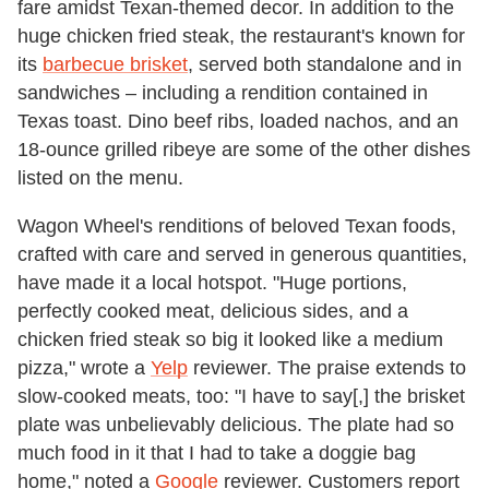
fare amidst Texan-themed decor. In addition to the
huge chicken fried steak, the restaurant's known for
its
barbecue brisket
, served both standalone and in
sandwiches – including a rendition contained in
Texas toast. Dino beef ribs, loaded nachos, and an
18-ounce grilled ribeye are some of the other dishes
listed on the menu.
Wagon Wheel's renditions of beloved Texan foods,
crafted with care and served in generous quantities,
have made it a local hotspot. "Huge portions,
perfectly cooked meat, delicious sides, and a
chicken fried steak so big it looked like a medium
pizza," wrote a
Yelp
reviewer. The praise extends to
slow-cooked meats, too: "I have to say[,] the brisket
plate was unbelievably delicious. The plate had so
much food in it that I had to take a doggie bag
home," noted a
Google
reviewer. Customers report