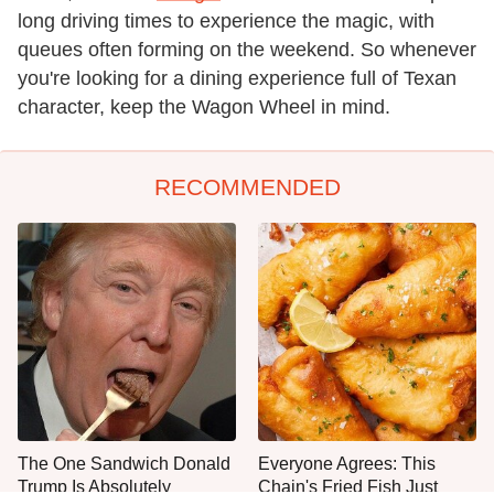
long driving times to experience the magic, with
queues often forming on the weekend. So whenever
you're looking for a dining experience full of Texan
character, keep the Wagon Wheel in mind.
RECOMMENDED
The One Sandwich Donald
Everyone Agrees: This
Trump Is Absolutely
Chain's Fried Fish Just