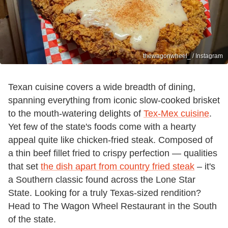
thewagonwheel_ / Instagram
Texan cuisine covers a wide breadth of dining,
spanning everything from iconic slow-cooked brisket
to the mouth-watering delights of
Tex-Mex cuisine
.
Yet few of the state's foods come with a hearty
appeal quite like chicken-fried steak. Composed of
a thin beef fillet fried to crispy perfection — qualities
that set
the dish apart from country fried steak
– it's
a Southern classic found across the Lone Star
State. Looking for a truly Texas-sized rendition?
Head to The Wagon Wheel Restaurant in the South
of the state.