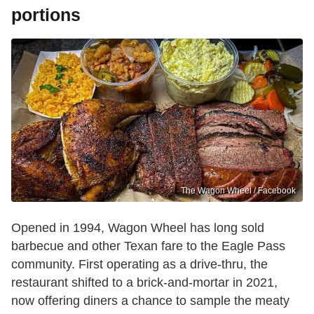
portions
The Wagon Wheel / Facebook
Opened in 1994, Wagon Wheel has long sold
barbecue and other Texan fare to the Eagle Pass
community. First operating as a drive-thru, the
restaurant shifted to a brick-and-mortar in 2021,
now offering diners a chance to sample the meaty