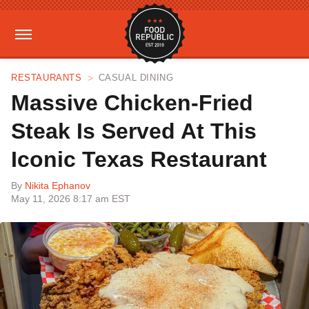
RESTAURANTS
CASUAL DINING
Massive Chicken-Fried
Steak Is Served At This
Iconic Texas Restaurant
By
Nikita Ephanov
May 11, 2026 8:17 am EST