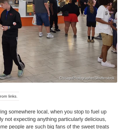
ChicagoPhotographer/Shutterstock
om links.
iving somewhere local, when you stop to fuel up
ly not expecting anything particularly delicious,
some people are such big fans of the sweet treats