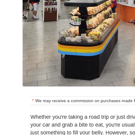
We may receive a commission on purchases made fr
Whether you're taking a road trip or just dr
your car and grab a bite to eat, you're usual
just something to fill your belly. However, 