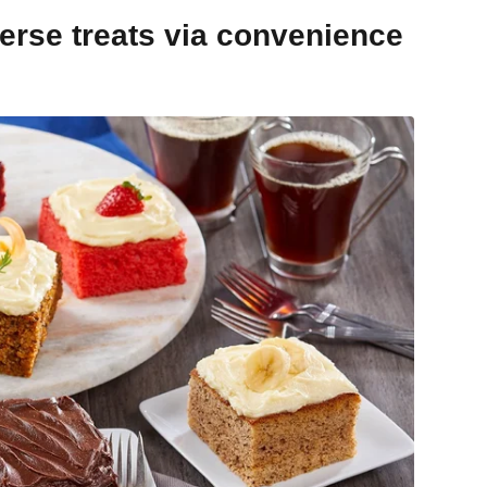
erse treats via convenience