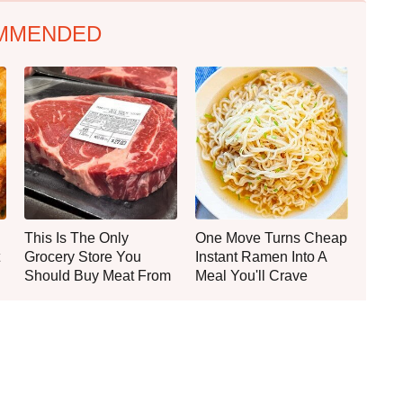
MMENDED
This Is The Only
One Move Turns Cheap
Grocery Store You
Instant Ramen Into A
Should Buy Meat From
Meal You'll Crave