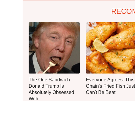
RECO
The One Sandwich
Everyone Agrees: This
Donald Trump Is
Chain's Fried Fish Just
Absolutely Obsessed
Can't Be Beat
With