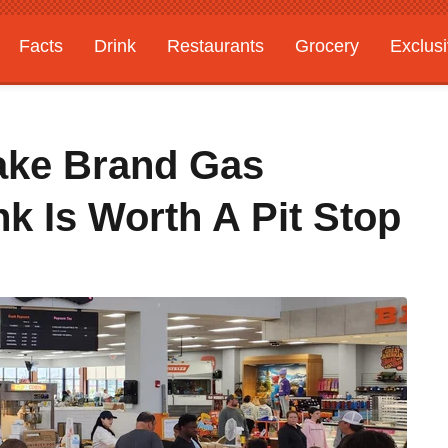
Facts
Drink
Restaurants
Grocery
Exclus
ake Brand Gas
nk Is Worth A Pit Stop