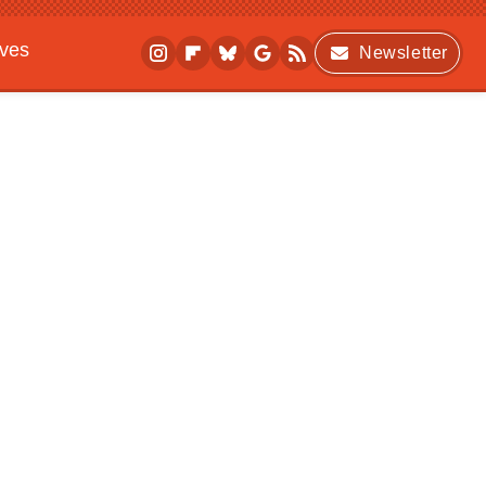
ives
Newsletter