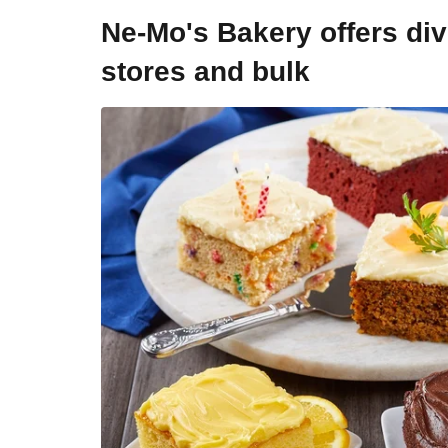
Ne-Mo's Bakery offers div
stores and bulk