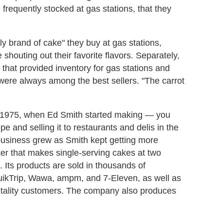
requently stocked at gas stations, that they
y brand of cake" they buy at gas stations,
 shouting out their favorite flavors. Separately,
hat provided inventory for gas stations and
ere always among the best sellers. "The carrot
 1975, when Ed Smith started making — you
pe and selling it to restaurants and delis in the
business grew as Smith kept getting more
er that makes single-serving cakes at two
a. Its products are sold in thousands of
QuikTrip, Wawa, ampm, and 7-Eleven, as well as
pitality customers. The company also produces