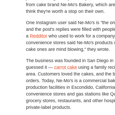
from cake brand Ne-Mo's Bakery, which are f
think they're worth a stop on their own.
One Instagram user said Ne-Mo's is "the onl
and the post's replies were filled with people
a
Redditor
who used to work for a company t
convenience stores said Ne-Mo's products w
cake ones are mind blowing," they wrote.
The business was founded in San Diego in
guessed it —
carrot cake
using a family reci
area. Customers loved the cakes, and the 
orders. Today, Ne-Mo's is a commercial bak
production facilities in Escondido, Californi
convenience stores and gas stations like 
grocery stores, restaurants, and other hos
private-label products.