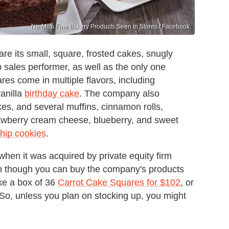
Ne-Mo's Fine Bakery Products Seen In Stores / Facebook
re its small, square, frosted cakes, snugly
op sales performer, as well as the only one
res come in multiple flavors, including
anilla
birthday cake
. The company also
es, and several muffins, cinnamon rolls,
rawberry cream cheese, blueberry, and sweet
hip cookies
.
when it was acquired by private equity firm
n though you can buy the company's products
ike a box of 36
Carrot Cake Squares for $102
, or
 So, unless you plan on stocking up, you might
.