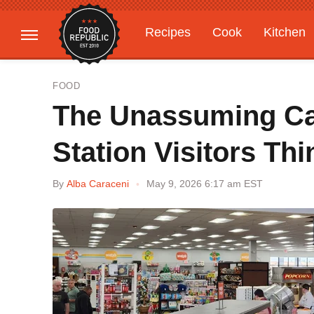
Recipes
Cook
Kitchen
Gardening
Features
FOOD
The Unassuming C
Station Visitors Thi
By
Alba Caraceni
May 9, 2026 6:17 am EST