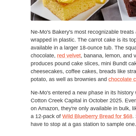
Ne-Mo's Bakery's most recognizable treats a
wrapped in plastic. The carrot cake is its t
available in a larger 18-ounce tub. The squa
chocolate,
red velvet
, banana, lemon, and v
produces pound cake slices, mini Bundt cak
cheesecakes, coffee cakes, breads like st
potato, as well as brownies and
chocolate c
Ne-Mo's entered a new phase in its history 
Cotton Creek Capital in October 2025. Eve
on Amazon, they're only available in bulk, l
a 12-pack of
Wild Blueberry Bread for $68
.
have to stop at a gas station to sample one