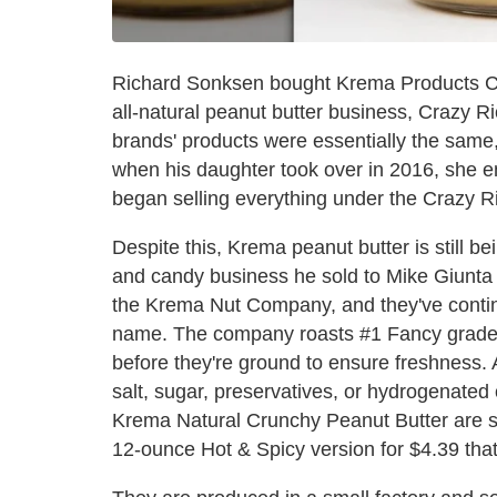
Richard Sonksen bought Krema Products Co
all-natural peanut butter business, Crazy Ri
brands' products were essentially the same,
when his daughter took over in 2016, she e
began selling everything under the Crazy R
Despite this, Krema peanut butter is still 
and candy business he sold to Mike Giunta i
the Krema Nut Company, and they've contin
name. The company roasts #1 Fancy grade S
before they're ground to ensure freshness. 
salt, sugar, preservatives, or hydrogenate
Krema Natural Crunchy Peanut Butter are so
12-ounce Hot & Spicy version for $4.39 that 