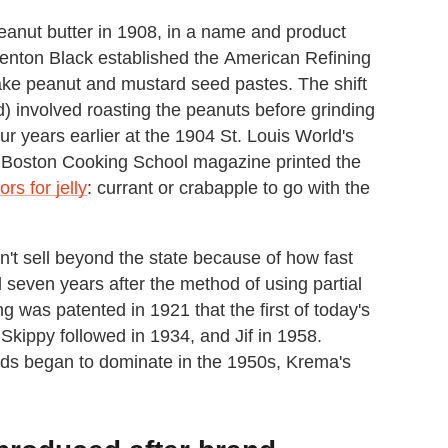
ut butter in 1908, in a name and product
enton Black established the American Refining
ke peanut and mustard seed pastes. The shift
) involved roasting the peanuts before grinding
r years earlier at the 1904 St. Louis World's
e Boston Cooking School magazine printed the
rs for jelly
: currant or crabapple to go with the
't sell beyond the state because of how fast
il seven years after the method of using partial
g was patented in 1921 that the first of today's
Skippy followed in 1934, and Jif in 1958.
ands began to dominate in the 1950s, Krema's