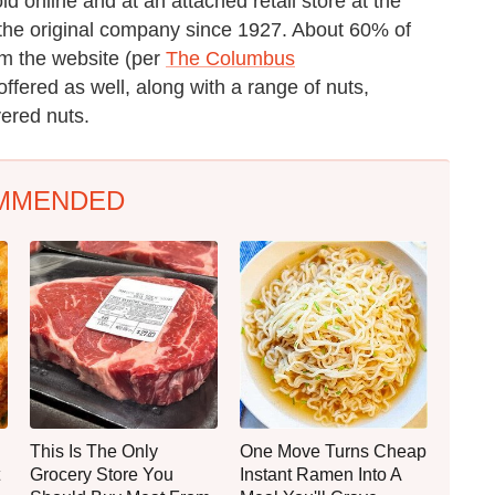
d online and at an attached retail store at the
he original company since 1927. About 60% of
om the website (per
The Columbus
ffered as well, along with a range of nuts,
ered nuts.
MMENDED
This Is The Only
One Move Turns Cheap
Grocery Store You
Instant Ramen Into A