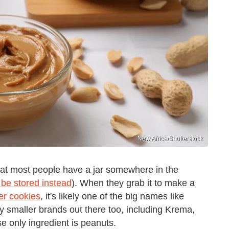
New Africa/Shutterstock
hat most people have a jar somewhere in the
 be stored instead
). When they grab it to make a
er cookies
, it's likely one of the big names like
ny smaller brands out there too, including Krema,
ose only ingredient is peanuts.