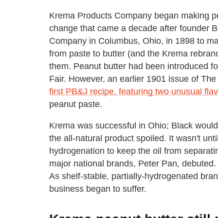
Krema Products Company began making pean
change that came a decade after founder B
Company in Columbus, Ohio, in 1898 to ma
from paste to butter (and the Krema rebrand
them. Peanut butter had been introduced fou
Fair. However, an earlier 1901 issue of Th
first PB&J recipe, featuring two unusual flavo
peanut paste.
Krema was successful in Ohio; Black wouldn
the all-natural product spoiled. It wasn't unt
hydrogenation to keep the oil from separatin
major national brands, Peter Pan, debuted. 
As shelf-stable, partially-hydrogenated br
business began to suffer.