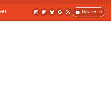
ives
Newsletter