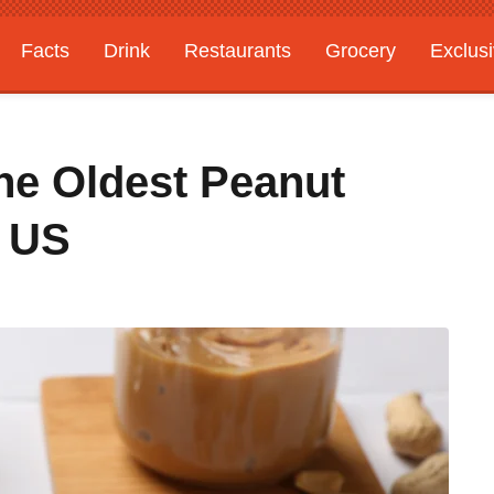
Facts
Drink
Restaurants
Grocery
Exclus
he Oldest Peanut
e US