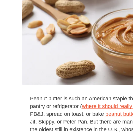
Peanut butter is such an American staple t
pantry or refrigerator (
where it should really
PB&J, spread on toast, or bake
peanut butt
Jif, Skippy, or Peter Pan. But there are ma
the oldest still in existence in the U.S., wh