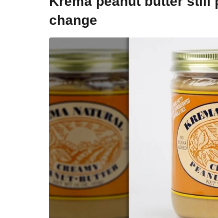
Krema peanut butter still
change