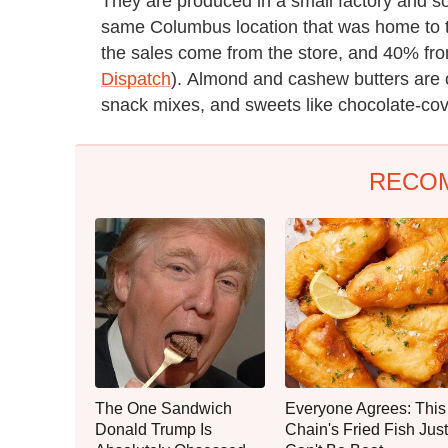
They are produced in a small factory and sol
same Columbus location that was home to t
the sales come from the store, and 40% fr
Dispatch
). Almond and cashew butters are o
snack mixes, and sweets like chocolate-cov
RECO
The One Sandwich
Everyone Agrees: This
Donald Trump Is
Chain's Fried Fish Just