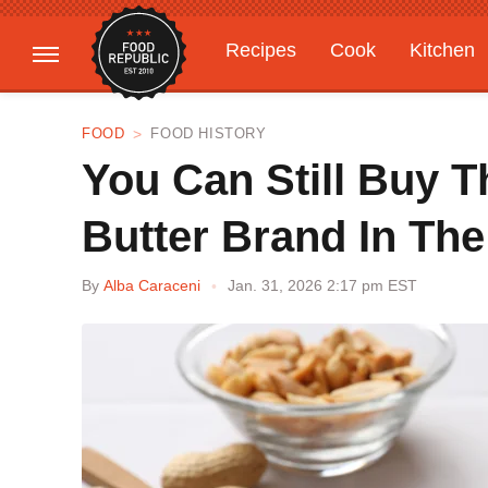
Recipes
Cook
Kitchen
Gardening
Features
FOOD
FOOD HISTORY
You Can Still Buy T
Butter Brand In Th
By
Alba Caraceni
Jan. 31, 2026 2:17 pm EST