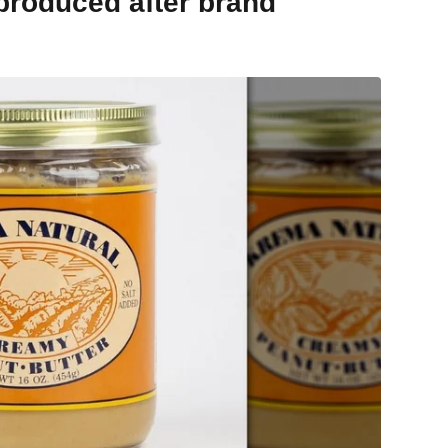
 produced after brand