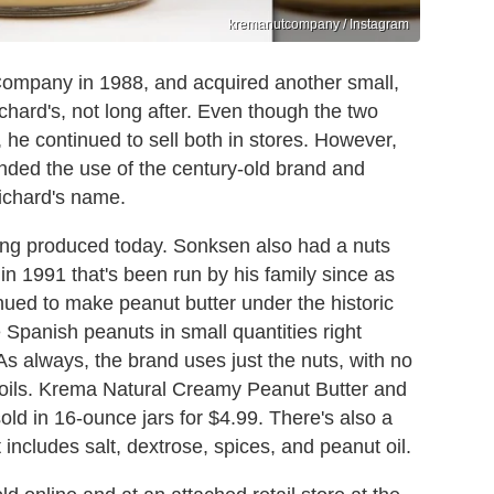
kremanutcompany / Instagram
mpany in 1988, and acquired another small,
chard's, not long after. Even though the two
 he continued to sell both in stores. However,
nded the use of the century-old brand and
ichard's name.
being produced today. Sonksen also had a nuts
n 1991 that's been run by his family since as
ued to make peanut butter under the historic
panish peanuts in small quantities right
As always, the brand uses just the nuts, with no
d oils. Krema Natural Creamy Peanut Butter and
ld in 16-ounce jars for $4.99. There's also a
includes salt, dextrose, spices, and peanut oil.