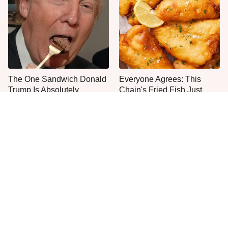
The One Sandwich Donald
Everyone Agrees: This
Trump Is Absolutely
Chain's Fried Fish Just
Obsessed With
Can't Be Beat
This Is The Only Grocery
One Move Turns Cheap