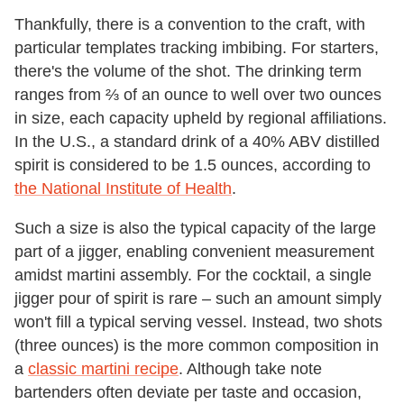
Thankfully, there is a convention to the craft, with
particular templates tracking imbibing. For starters,
there's the volume of the shot. The drinking term
ranges from ⅔ of an ounce to well over two ounces
in size, each capacity upheld by regional affiliations.
In the U.S., a standard drink of a 40% ABV distilled
spirit is considered to be 1.5 ounces, according to
the National Institute of Health
.
Such a size is also the typical capacity of the large
part of a jigger, enabling convenient measurement
amidst martini assembly. For the cocktail, a single
jigger pour of spirit is rare – such an amount simply
won't fill a typical serving vessel. Instead, two shots
(three ounces) is the more common composition in
a
classic martini recipe
. Although take note
bartenders often deviate per taste and occasion,