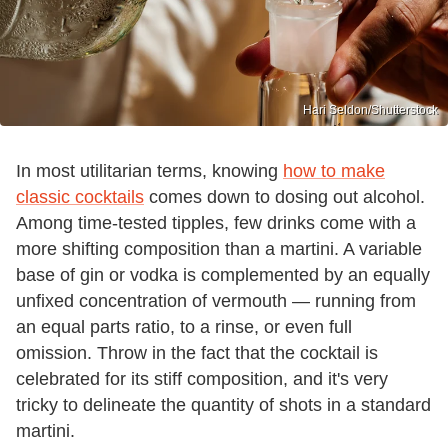
Hari Seldon/Shutterstock
In most utilitarian terms, knowing
how to make
classic cocktails
comes down to dosing out alcohol.
Among time-tested tipples, few drinks come with a
more shifting composition than a martini. A variable
base of gin or vodka is complemented by an equally
unfixed concentration of vermouth — running from
an equal parts ratio, to a rinse, or even full
omission. Throw in the fact that the cocktail is
celebrated for its stiff composition, and it's very
tricky to delineate the quantity of shots in a standard
martini.