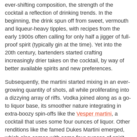
ever-shifting composition, the strength of the
cocktail a reflection of drinking trends. In the
beginning, the drink spun off from sweet, vermouth
and liqueur-heavy tipples, with recipes from the
early 1900s often calling for only half a jigger of full-
proof spirit (typically gin at the time). Yet into the
20th century, bartenders started crafting
increasingly drier takes on the cocktail, by way of
better available spirits and new preferences.
Subsequently, the martini started mixing in an ever-
growing quantity of shots, all while proliferating into
a dizzying array of riffs. Vodka joined along as a go-
to liquor base, its smoother nature integrating in
extra-boozy spin-offs like the
Vesper martini
, a
cocktail that uses some four ounces of liquor. Other
renditions like the famed Dukes Martini emerged,