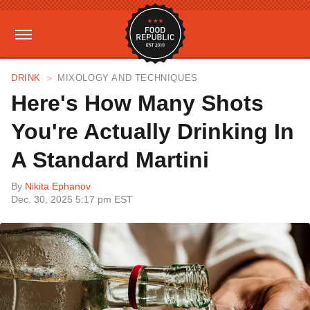
DRINK
MIXOLOGY AND TECHNIQUES
Here's How Many Shots
You're Actually Drinking In
A Standard Martini
By
Nikita Ephanov
Dec. 30, 2025 5:17 pm EST