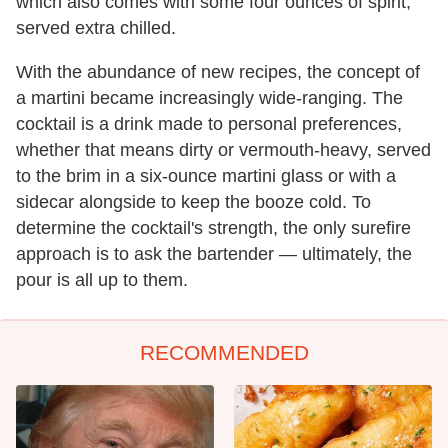
which also comes with some four ounces of spirit,
served extra chilled.
With the abundance of new recipes, the concept of
a martini became increasingly wide-ranging. The
cocktail is a drink made to personal preferences,
whether that means dirty or vermouth-heavy, served
to the brim in a six-ounce martini glass or with a
sidecar alongside to keep the booze cold. To
determine the cocktail's strength, the only surefire
approach is to ask the bartender — ultimately, the
pour is all up to them.
RECOMMENDED