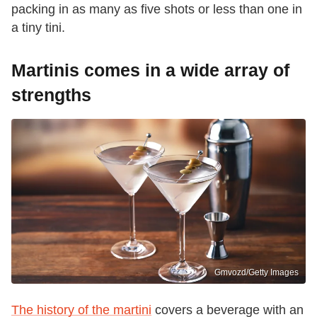
packing in as many as five shots or less than one in
a tiny tini.
Martinis comes in a wide array of
strengths
Gmvozd/Getty Images
The history of the martini
covers a beverage with an